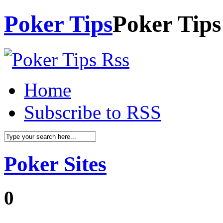
Poker Tips
Poker Tips
Home
Subscribe to RSS
Poker Sites
0