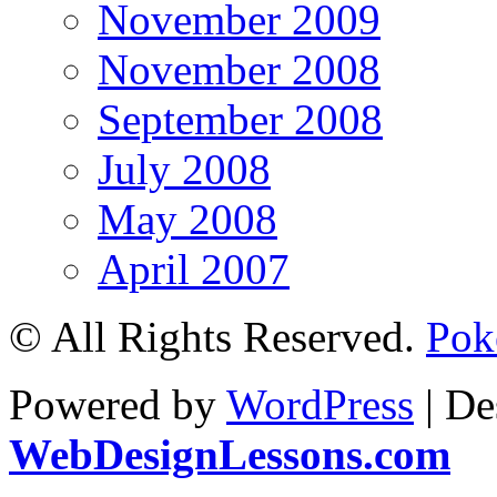
November 2009
November 2008
September 2008
July 2008
May 2008
April 2007
© All Rights Reserved.
Pok
Powered by
WordPress
| De
WebDesignLessons.com