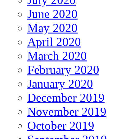
June 2020
May 2020
April 2020
March 2020
February 2020
January 2020
December 2019
November 2019
October 2019