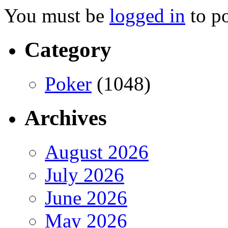
You must be
logged in
to p
Category
Poker
(1048)
Archives
August 2026
July 2026
June 2026
May 2026