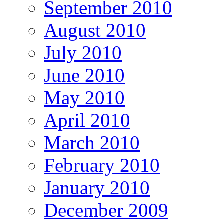
September 2010
August 2010
July 2010
June 2010
May 2010
April 2010
March 2010
February 2010
January 2010
December 2009