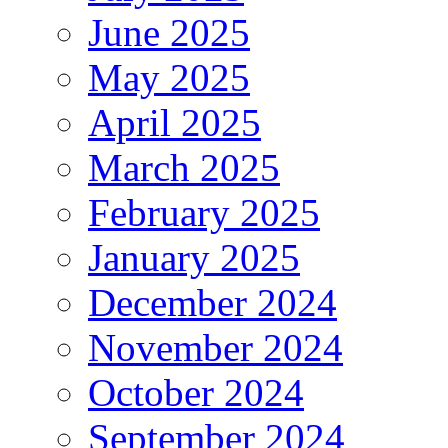
June 2025
May 2025
April 2025
March 2025
February 2025
January 2025
December 2024
November 2024
October 2024
September 2024