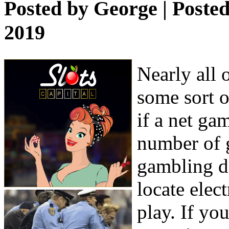
Posted by
George
| Poste
2019
Nearly all 
some sort o
if a net gam
number of 
gambling de
locate elec
play. If you