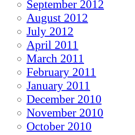
September 2012
August 2012
July 2012
April 2011
March 2011
February 2011
January 2011
December 2010
November 2010
October 2010