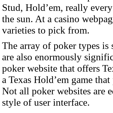
Stud, Hold’em, really every
the sun. At a casino webpag
varieties to pick from.
The array of poker types is 
are also enormously significa
poker website that offers 
a Texas Hold’em game that 
Not all poker websites are eq
style of user interface.