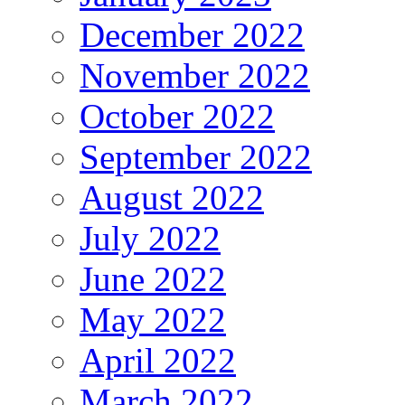
December 2022
November 2022
October 2022
September 2022
August 2022
July 2022
June 2022
May 2022
April 2022
March 2022