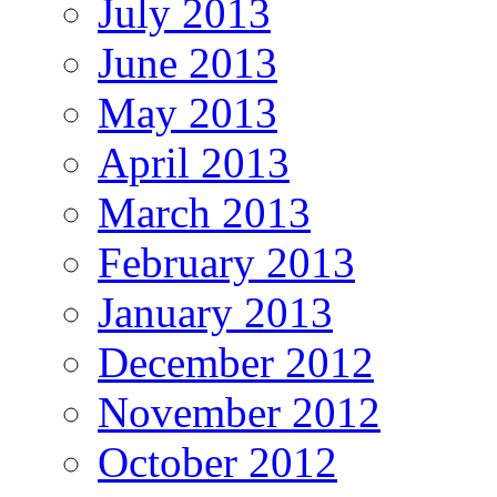
July 2013
June 2013
May 2013
April 2013
March 2013
February 2013
January 2013
December 2012
November 2012
October 2012