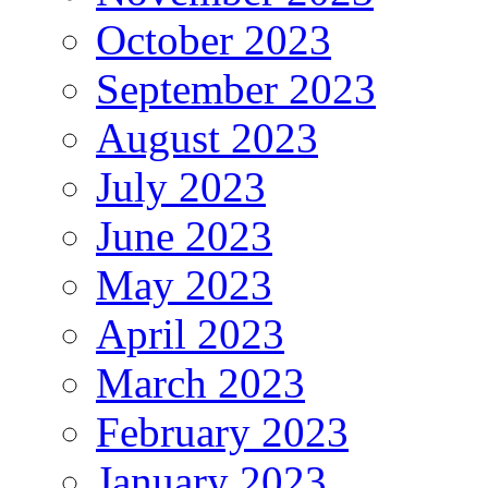
October 2023
September 2023
August 2023
July 2023
June 2023
May 2023
April 2023
March 2023
February 2023
January 2023