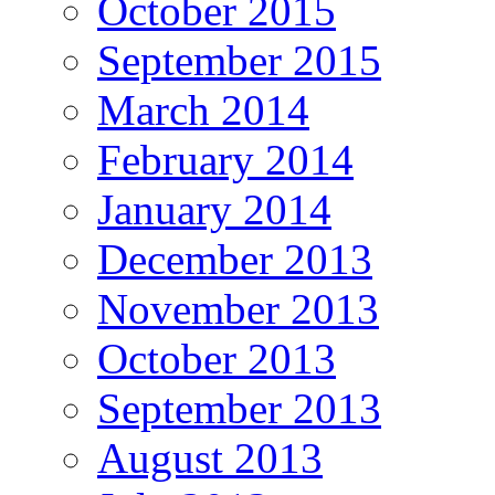
October 2015
September 2015
March 2014
February 2014
January 2014
December 2013
November 2013
October 2013
September 2013
August 2013