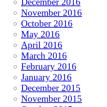
December 2016
November 2016
October 2016
May 2016
April 2016
March 2016
February 2016
January 2016
December 2015
November 2015