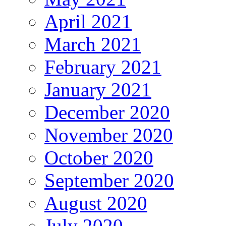
April 2021
March 2021
February 2021
January 2021
December 2020
November 2020
October 2020
September 2020
August 2020
July 2020