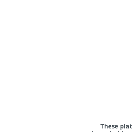
These pla