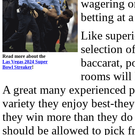
wagering o
betting at 
Like superi
selection o
Read more about the
baccarat, p
Las Vegas 2024 Super
Bowl Streaker
!
rooms will 
A great many experienced p
variety they enjoy best-they 
they win more than they do
should be allowed to pick 