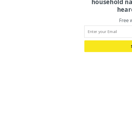
household na
hear
Free 