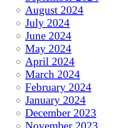
August 2024
July 2024
June 2024
May 2024
April 2024
March 2024
February 2024
January 2024
December 2023
November 2023