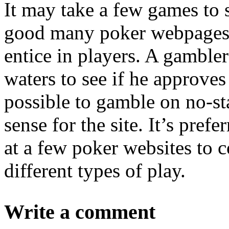
It may take a few games to 
good many poker webpages w
entice in players. A gambler
waters to see if he approves 
possible to gamble on no-sta
sense for the site. It’s pre
at a few poker websites to
different types of play.
Write a comment