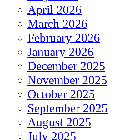
April 2026
March 2026
February 2026
January 2026
December 2025
November 2025
October 2025
September 2025
August 2025
July 2025