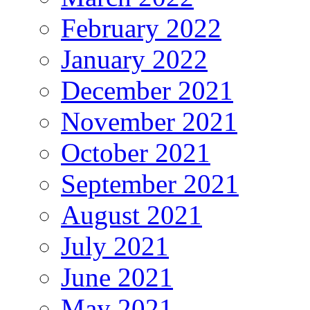
February 2022
January 2022
December 2021
November 2021
October 2021
September 2021
August 2021
July 2021
June 2021
May 2021