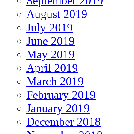
September 2019
August 2019
July 2019
June 2019
May 2019
April 2019
March 2019
February 2019
January 2019
December 2018