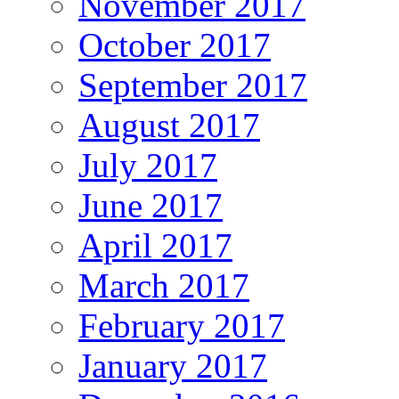
November 2017
October 2017
September 2017
August 2017
July 2017
June 2017
April 2017
March 2017
February 2017
January 2017