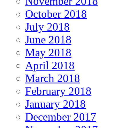
November 2018
October 2018
July 2018
June 2018
May 2018
April 2018
March 2018
February 2018
January 2018
December 2017