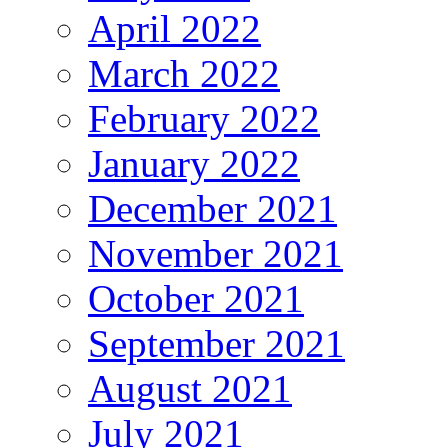
April 2022
March 2022
February 2022
January 2022
December 2021
November 2021
October 2021
September 2021
August 2021
July 2021