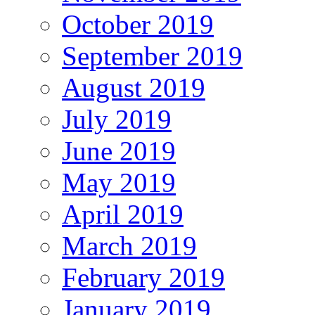
October 2019
September 2019
August 2019
July 2019
June 2019
May 2019
April 2019
March 2019
February 2019
January 2019