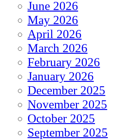
June 2026
May 2026
April 2026
March 2026
February 2026
January 2026
December 2025
November 2025
October 2025
September 2025