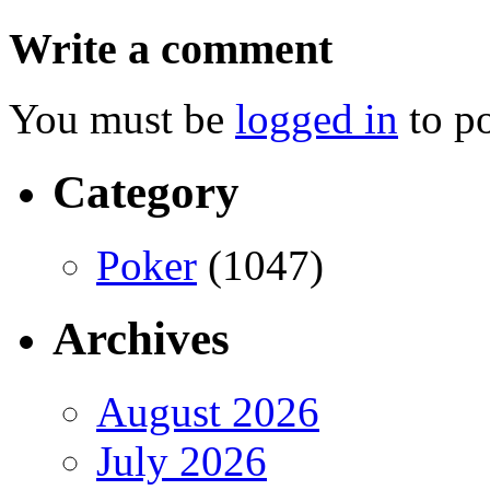
Write a comment
You must be
logged in
to p
Category
Poker
(1047)
Archives
August 2026
July 2026