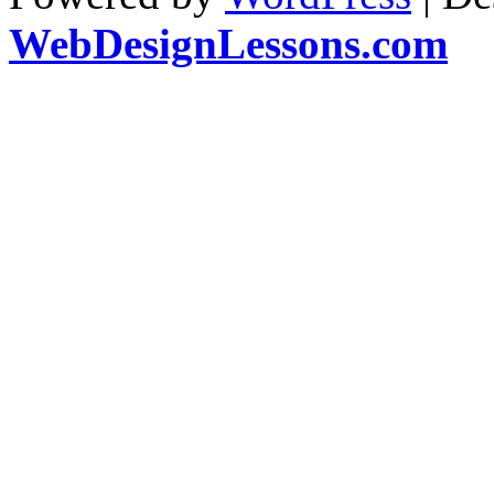
WebDesignLessons.com