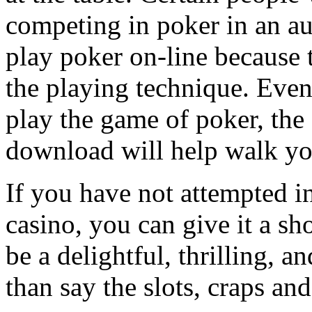
competing in poker in an aut
play poker on-line because 
the playing technique. Even
play the game of poker, the 
download will help walk yo
If you have not attempted i
casino, you can give it a sho
be a delightful, thrilling, 
than say the slots, craps and