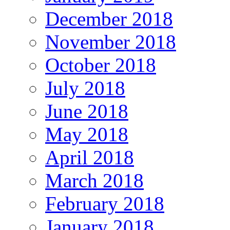
December 2018
November 2018
October 2018
July 2018
June 2018
May 2018
April 2018
March 2018
February 2018
January 2018