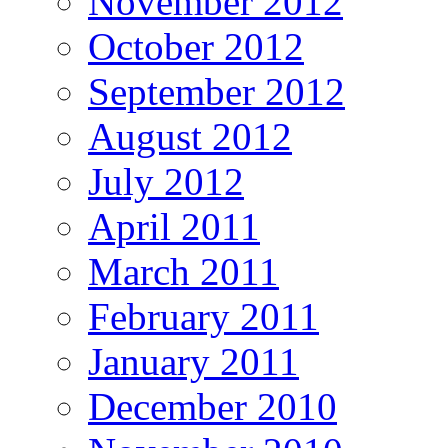
November 2012
October 2012
September 2012
August 2012
July 2012
April 2011
March 2011
February 2011
January 2011
December 2010