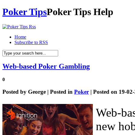
Poker Tips
Poker Tips Help
Home
Subscribe to RSS
Web-based Poker Gambling
0
Posted by
George
| Posted in
Poker
| Posted on 19-02
Web-bas
new hobb