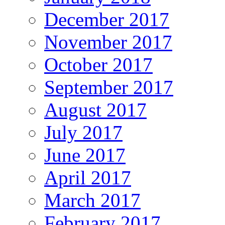
December 2017
November 2017
October 2017
September 2017
August 2017
July 2017
June 2017
April 2017
March 2017
February 2017