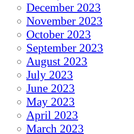
December 2023
November 2023
October 2023
September 2023
August 2023
July 2023
June 2023
May 2023
April 2023
March 2023