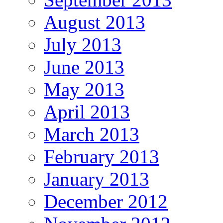
August 2013
July 2013
June 2013
May 2013
April 2013
March 2013
February 2013
January 2013
December 2012