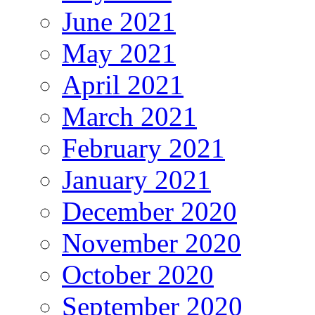
June 2021
May 2021
April 2021
March 2021
February 2021
January 2021
December 2020
November 2020
October 2020
September 2020