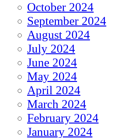
October 2024
September 2024
August 2024
July 2024
June 2024
May 2024
April 2024
March 2024
February 2024
January 2024