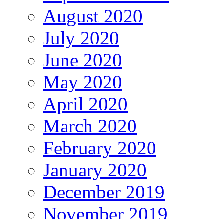
August 2020
July 2020
June 2020
May 2020
April 2020
March 2020
February 2020
January 2020
December 2019
November 2019