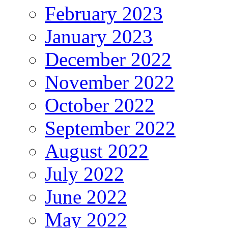
February 2023
January 2023
December 2022
November 2022
October 2022
September 2022
August 2022
July 2022
June 2022
May 2022