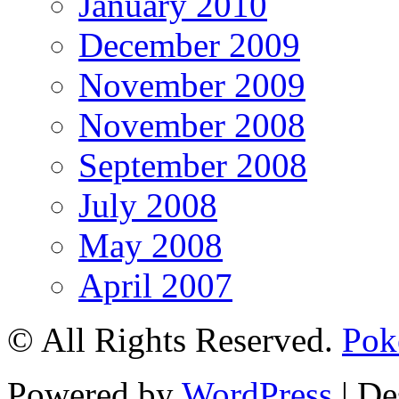
January 2010
December 2009
November 2009
November 2008
September 2008
July 2008
May 2008
April 2007
© All Rights Reserved.
Pok
Powered by
WordPress
| De