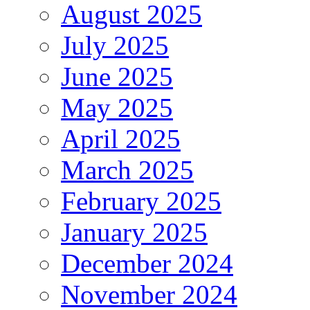
August 2025
July 2025
June 2025
May 2025
April 2025
March 2025
February 2025
January 2025
December 2024
November 2024