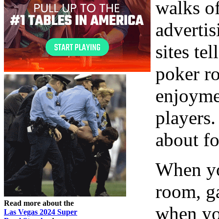
walks of
advertis
sites te
poker r
enjoymen
players.
about fo
When yo
room, g
Read more about the
when you
Las Vegas 2024 Super