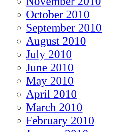
November 2010
October 2010
September 2010
August 2010
July 2010
June 2010
May 2010
April 2010
March 2010
February 2010