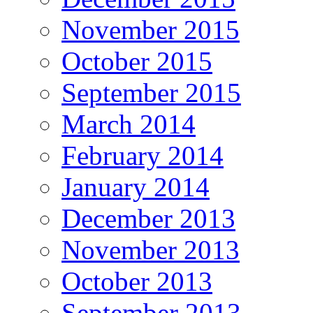
November 2015
October 2015
September 2015
March 2014
February 2014
January 2014
December 2013
November 2013
October 2013
September 2013