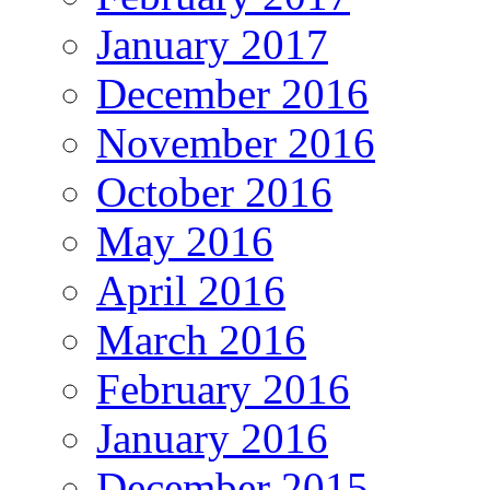
January 2017
December 2016
November 2016
October 2016
May 2016
April 2016
March 2016
February 2016
January 2016
December 2015