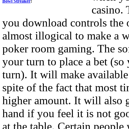
Bowl Streaker
!
casino. 
you download controls the o
almost illogical to make a
poker room gaming. The soft
your turn to place a bet (so
turn). It will make availabl
spite of the fact that most 
higher amount. It will also 
hand if you feel it is not g
at the table. Certain peopl