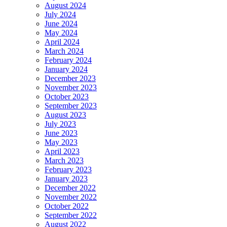
August 2024
July 2024
June 2024
May 2024
April 2024
March 2024
February 2024
January 2024
December 2023
November 2023
October 2023
September 2023
August 2023
July 2023
June 2023
May 2023
April 2023
March 2023
February 2023
January 2023
December 2022
November 2022
October 2022
September 2022
August 2022