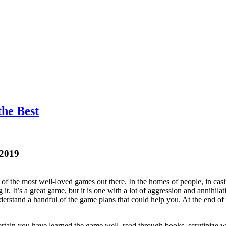
the Best
-2019
 of the most well-loved games out there. In the homes of people, in ca
ng it. It’s a great game, but it is one with a lot of aggression and annihila
understand a handful of the game plans that could help you. At the end o
certain you have learned the game well. read through books, scrutinize