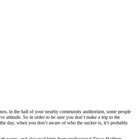
sinos, in the hall of your nearby community auditorium, some people
tive attitude. So in order to be sure you don’t make a trip to the
f the day, when you don’t aware of who the sucker is, it’s probably
 web pages, and also read hints from professional Texas Holdem