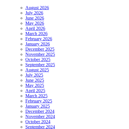
August 2026
July 2026
June 2026
May 2026
April 2026
March 2026
February 2026
January 2026
December 2025
November 2025
October 2025
September 2025
August 2025
July 2025
June 2025
May 2025
April 2025
March 2025
February 2025
January 2025
December 2024
November 2024
October 2024
September 2024