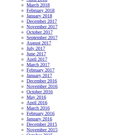
March 2018
February 2018
January 2018
December 2017
November 2017
October 2017
September 2017
August 2017
July 2017
June 2017
April 2017
March 2017
February 2017
January 2017
December 2016
November 2016
October 2016
May 2016
April 2016
March 2016
February 2016
January 2016
December 2015
November 2015