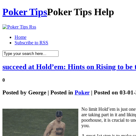
Poker Tips
Poker Tips Help
Home
Subscribe to RSS
succeed at Hold’em: Hints on Rising to be 
0
Posted by
George
| Posted in
Poker
| Posted on 03-01
No limit Hold’em is just one
are taking part in it and liki
poorhouse, it is crucial to 
you.
A great 1st step is to make 