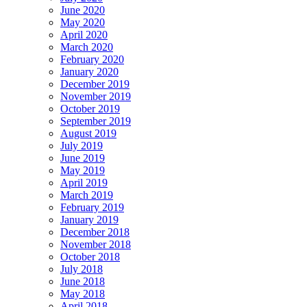
June 2020
May 2020
April 2020
March 2020
February 2020
January 2020
December 2019
November 2019
October 2019
September 2019
August 2019
July 2019
June 2019
May 2019
April 2019
March 2019
February 2019
January 2019
December 2018
November 2018
October 2018
July 2018
June 2018
May 2018
April 2018