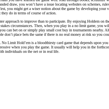
nded draw, you won’t have a issue locating websites on schemes, rules,
irst, you might get a wiser notion about the game by developing your v
they do in terms of course of action.
eater approach to improve than to participate. By enjoying Holdem on the
stakes circumstances. Then, when you play in a no limit game, you will
u can bet on or simply play small cost buy in tournaments nearby. Al
le don’t place bets the same if there is no real money at risk so you c
. No Limit Hold’em is a bloodthirsty card game that depends upon you t
ssive when you play the game. It usually will help you in the forthco
h individuals on the net or in real life.