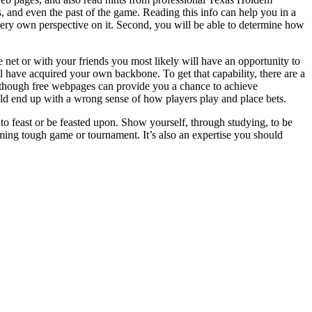
 and even the past of the game. Reading this info can help you in a
ery own perspective on it. Second, you will be able to determine how
 net or with your friends you most likely will have an opportunity to
 have acquired your own backbone. To get that capability, there are a
though free webpages can provide you a chance to achieve
ould end up with a wrong sense of how players play and place bets.
o feast or be feasted upon. Show yourself, through studying, to be
ming tough game or tournament. It’s also an expertise you should