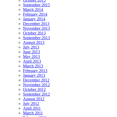
October 2015
September 2015
March 2014
February 2014
January 2014
December 2013
November 2013
October 2013
September 2013
August 2013
July 2013
June 2013
May 2013
April 2013
March 2013
February 2013
January 2013
December 2012
November 2012
October 2012
September 2012
August 2012
July 2012
April 2011
March 2011