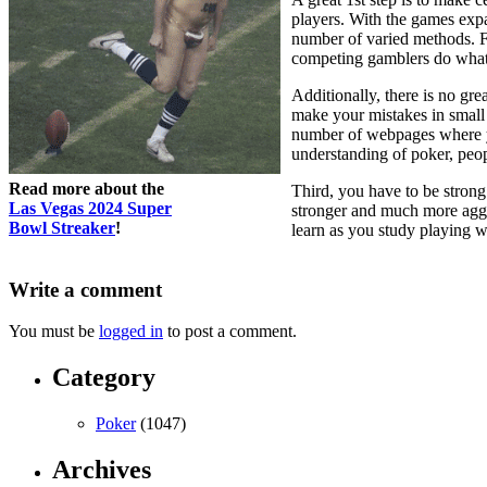
players. With the games expa
number of varied methods. F
competing gamblers do what 
Additionally, there is no gr
make your mistakes in small 
number of webpages where yo
understanding of poker, peop
Read more about the
Third, you have to be strong
Las Vegas 2024 Super
stronger and much more aggre
Bowl Streaker
!
learn as you study playing wit
Write a comment
You must be
logged in
to post a comment.
Category
Poker
(1047)
Archives