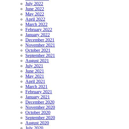
July 2022
June 2022
May 2022
April 2022
March 2022
February 2022
January 2022
December 2021
November 2021
October 2021
September 2021
August 2021
July 2021
June 2021
May 2021
April 2021
March 2021
February 2021
January 2021
December 2020
November 2020
October 2020
September 2020
August 2020
July 2020