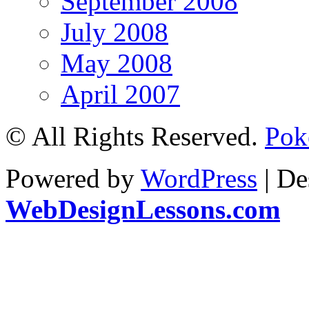
September 2008
July 2008
May 2008
April 2007
© All Rights Reserved.
Pok
Powered by
WordPress
| De
WebDesignLessons.com