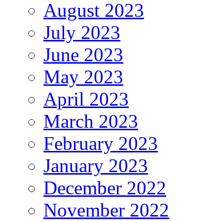
August 2023
July 2023
June 2023
May 2023
April 2023
March 2023
February 2023
January 2023
December 2022
November 2022