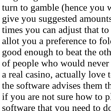
turn to gamble (hence you wil
give you suggested amounts
times you can adjust that to
allot you a preference to fol
good enough to beat the oth
of people who would never 
a real casino, actually love
the software advises them t
if you are not sure how to p
software that you need to 