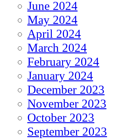
June 2024
May 2024
April 2024
March 2024
February 2024
January 2024
December 2023
November 2023
October 2023
September 2023