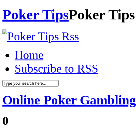
Poker Tips
Poker Tips
Home
Subscribe to RSS
Online Poker Gambling
0