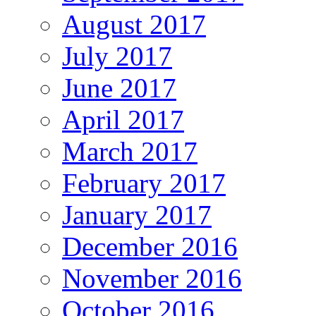
August 2017
July 2017
June 2017
April 2017
March 2017
February 2017
January 2017
December 2016
November 2016
October 2016