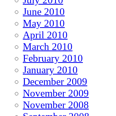
June 2010
May 2010
April 2010
March 2010
February 2010
January 2010
December 2009
November 2009
November 2008