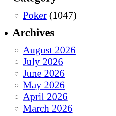
Poker
(1047)
Archives
August 2026
July 2026
June 2026
May 2026
April 2026
March 2026