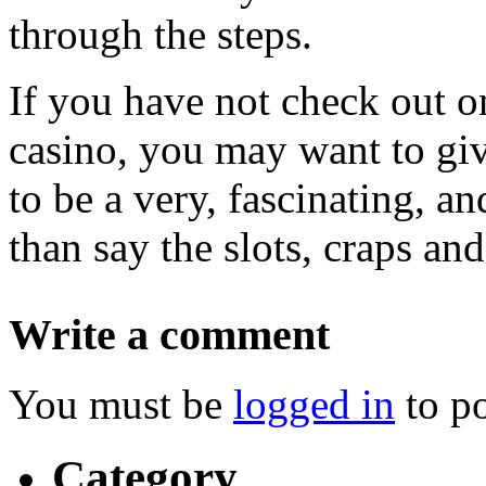
through the steps.
If you have not check out o
casino, you may want to give
to be a very, fascinating, 
than say the slots, craps and
Write a comment
You must be
logged in
to p
Category