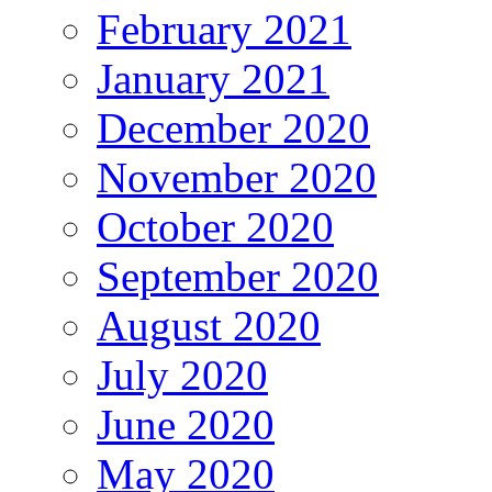
February 2021
January 2021
December 2020
November 2020
October 2020
September 2020
August 2020
July 2020
June 2020
May 2020