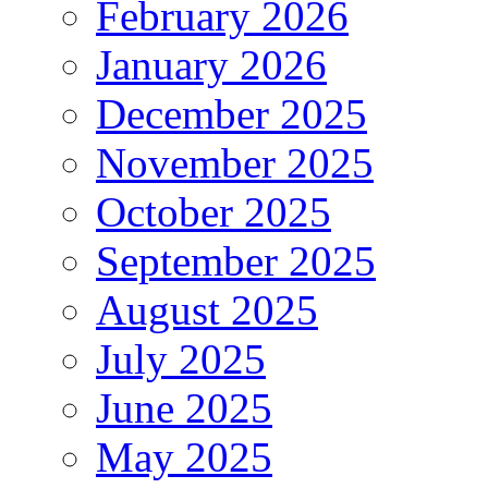
February 2026
January 2026
December 2025
November 2025
October 2025
September 2025
August 2025
July 2025
June 2025
May 2025