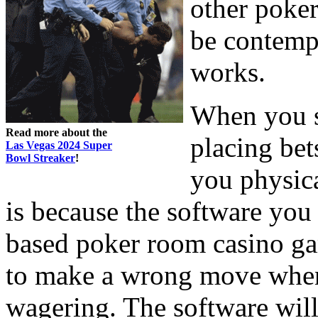
other poke
be contempl
works.
When you s
Read more about the
placing bet
Las Vegas 2024 Super
Bowl Streaker
!
you physical
is because the software you
based poker room casino gam
to make a wrong move when
wagering. The software will