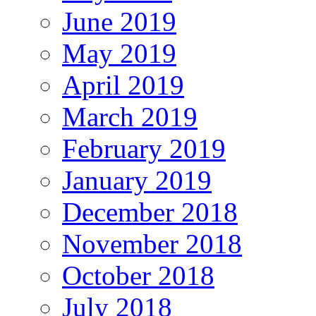
June 2019
May 2019
April 2019
March 2019
February 2019
January 2019
December 2018
November 2018
October 2018
July 2018