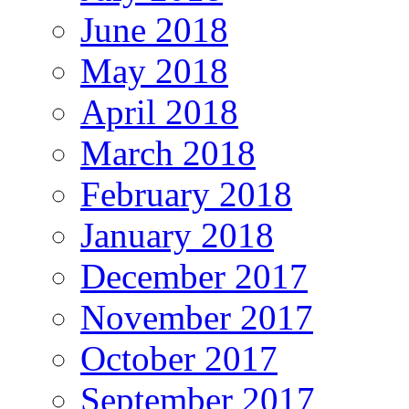
June 2018
May 2018
April 2018
March 2018
February 2018
January 2018
December 2017
November 2017
October 2017
September 2017