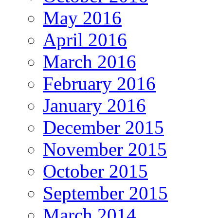
May 2016
April 2016
March 2016
February 2016
January 2016
December 2015
November 2015
October 2015
September 2015
March 2014