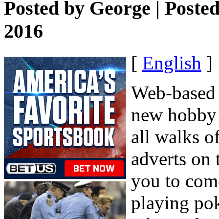
Posted by
George
| Poste
2016
[
English
]
Web-based 
new hobby 
all walks o
adverts on t
you to come
playing pok