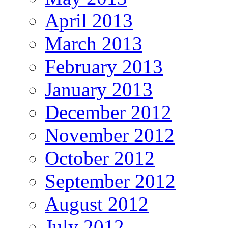
April 2013
March 2013
February 2013
January 2013
December 2012
November 2012
October 2012
September 2012
August 2012
July 2012