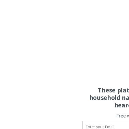
These pla
household na
hear
Free 