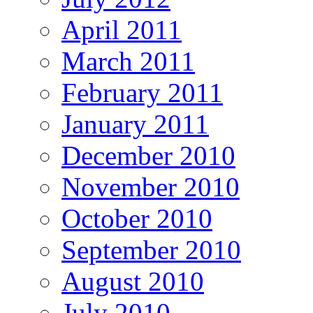
April 2011
March 2011
February 2011
January 2011
December 2010
November 2010
October 2010
September 2010
August 2010
July 2010