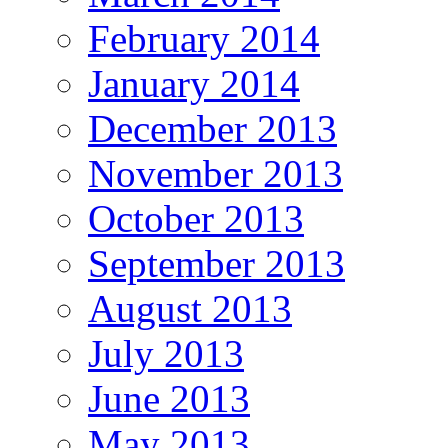
February 2014
January 2014
December 2013
November 2013
October 2013
September 2013
August 2013
July 2013
June 2013
May 2013