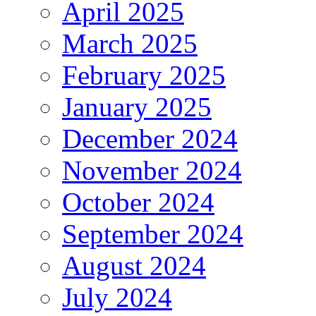
April 2025
March 2025
February 2025
January 2025
December 2024
November 2024
October 2024
September 2024
August 2024
July 2024