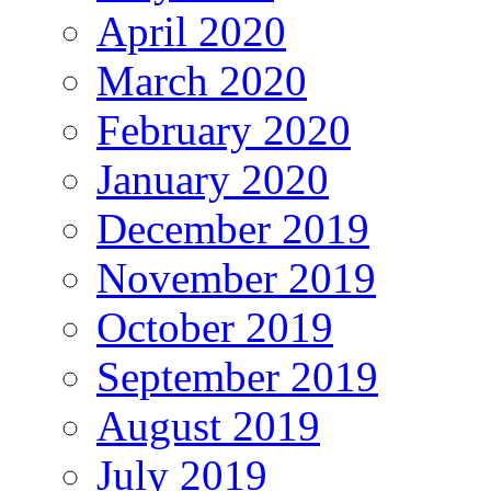
April 2020
March 2020
February 2020
January 2020
December 2019
November 2019
October 2019
September 2019
August 2019
July 2019