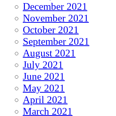
December 2021
November 2021
October 2021
September 2021
August 2021
July 2021
June 2021
May 2021
April 2021
March 2021