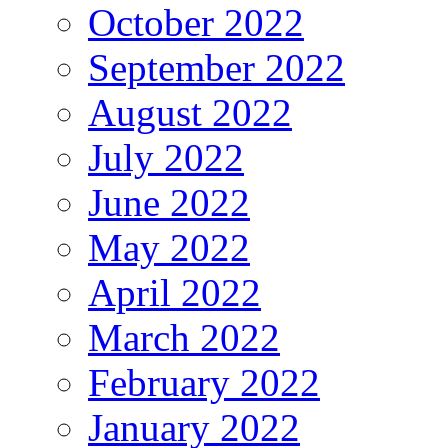
October 2022
September 2022
August 2022
July 2022
June 2022
May 2022
April 2022
March 2022
February 2022
January 2022