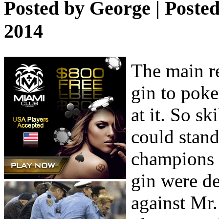
Posted by
George
| Poste
2014
The main r
gin to poke
at it. So sk
could stand
champions 
gin were d
against Mr