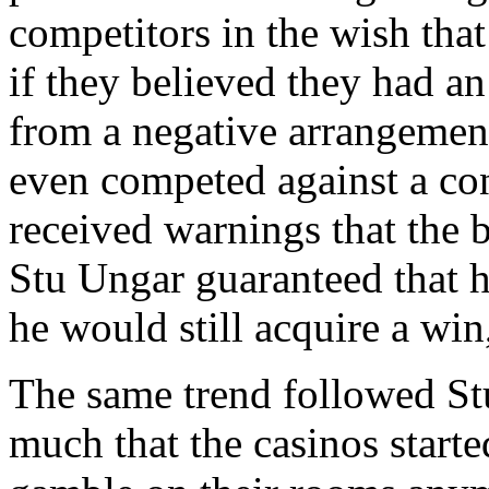
competitors in the wish tha
if they believed they had a
from a negative arrangement
even competed against a con
received warnings that the b
Stu Ungar guaranteed that h
he would still acquire a win
The same trend followed St
much that the casinos starte