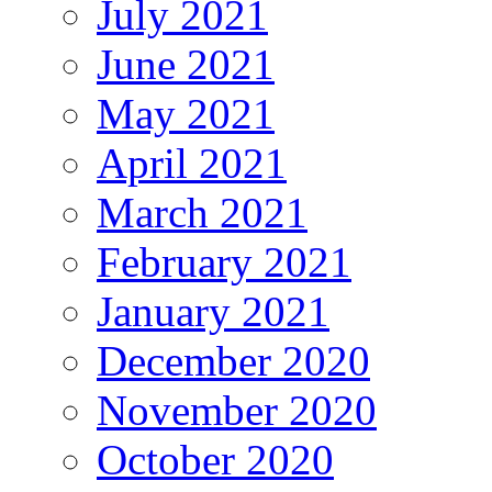
July 2021
June 2021
May 2021
April 2021
March 2021
February 2021
January 2021
December 2020
November 2020
October 2020