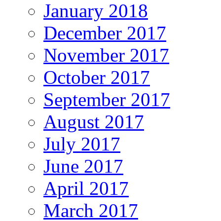
January 2018
December 2017
November 2017
October 2017
September 2017
August 2017
July 2017
June 2017
April 2017
March 2017