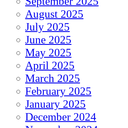
September 2025
August 2025
July 2025
June 2025
May 2025
April 2025
March 2025
February 2025
January 2025
December 2024