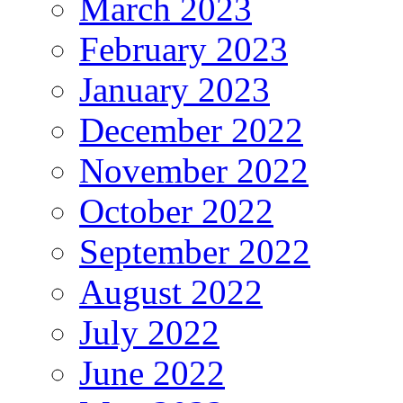
March 2023
February 2023
January 2023
December 2022
November 2022
October 2022
September 2022
August 2022
July 2022
June 2022