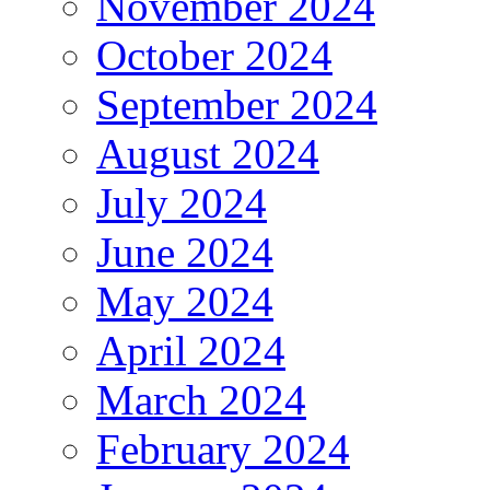
November 2024
October 2024
September 2024
August 2024
July 2024
June 2024
May 2024
April 2024
March 2024
February 2024