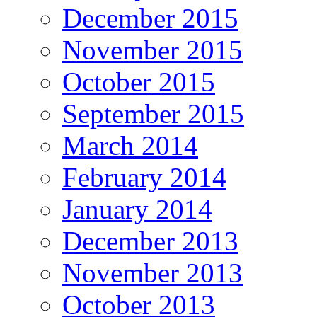
December 2015
November 2015
October 2015
September 2015
March 2014
February 2014
January 2014
December 2013
November 2013
October 2013