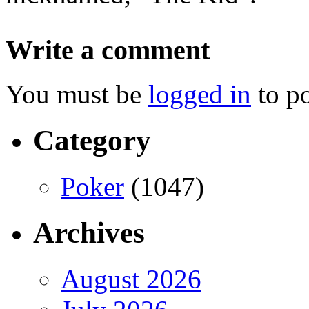
Write a comment
You must be
logged in
to p
Category
Poker
(1047)
Archives
August 2026