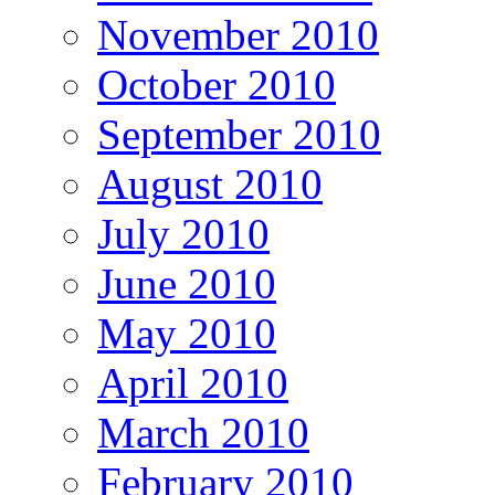
November 2010
October 2010
September 2010
August 2010
July 2010
June 2010
May 2010
April 2010
March 2010
February 2010