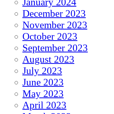
January 2024
December 2023
November 2023
October 2023
September 2023
August 2023
July 2023
June 2023
May 2023
April 2023