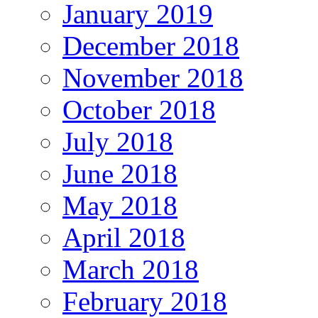
January 2019
December 2018
November 2018
October 2018
July 2018
June 2018
May 2018
April 2018
March 2018
February 2018