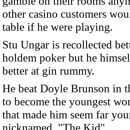
gamble on their rooms anymo
other casino customers woul
table if he were playing.
Stu Ungar is recollected bett
holdem poker but he himself
better at gin rummy.
He beat Doyle Brunson in t
to become the youngest wor
that made him seem far youn
nicknamed, "The Kid".