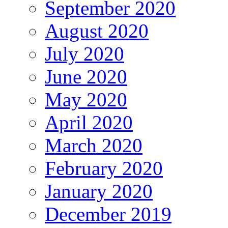
September 2020
August 2020
July 2020
June 2020
May 2020
April 2020
March 2020
February 2020
January 2020
December 2019