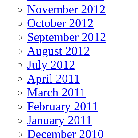
November 2012
October 2012
September 2012
August 2012
July 2012
April 2011
March 2011
February 2011
January 2011
December 2010