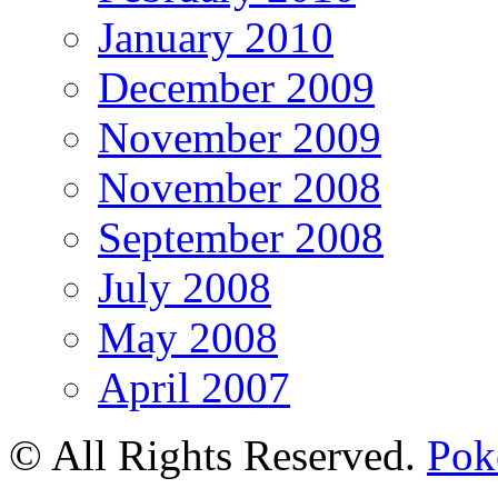
January 2010
December 2009
November 2009
November 2008
September 2008
July 2008
May 2008
April 2007
© All Rights Reserved.
Pok