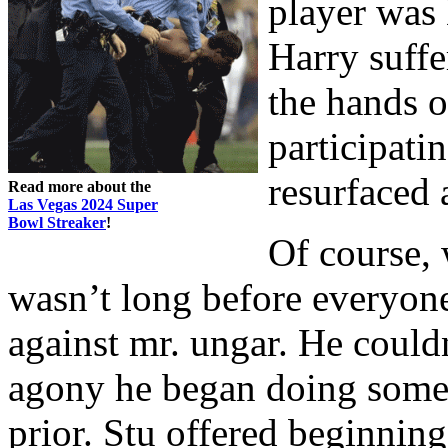
player was 
Harry suffe
the hands o
participati
resurfaced
Read more about the
Las Vegas 2024 Super
Bowl Streaker
!
Of course, w
wasn’t long before everyon
against mr. ungar. He could
agony he began doing some
prior. Stu offered beginning