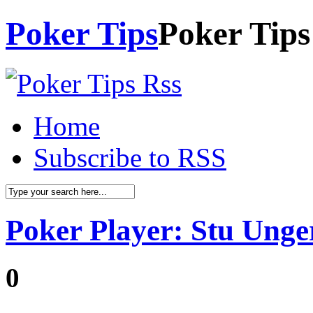
Poker Tips
Poker Tips
Home
Subscribe to RSS
Poker Player: Stu Unge
0