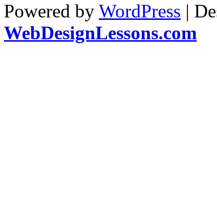
Powered by
WordPress
| De
WebDesignLessons.com