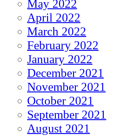
May 2022
April 2022
March 2022
February 2022
January 2022
December 2021
November 2021
October 2021
September 2021
August 2021