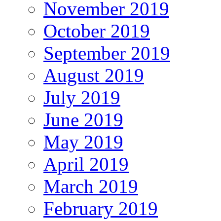
November 2019
October 2019
September 2019
August 2019
July 2019
June 2019
May 2019
April 2019
March 2019
February 2019