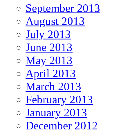
September 2013
August 2013
July 2013
June 2013
May 2013
April 2013
March 2013
February 2013
January 2013
December 2012