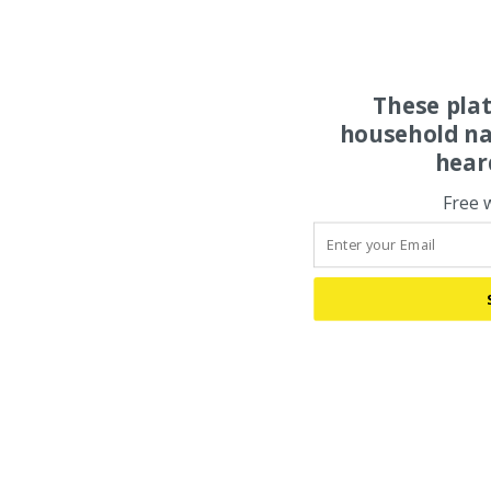
These pla
household na
hear
Free 