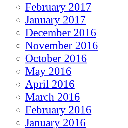
February 2017
January 2017
December 2016
November 2016
October 2016
May 2016
April 2016
March 2016
February 2016
January 2016