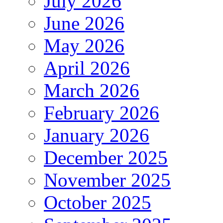
July 2026
June 2026
May 2026
April 2026
March 2026
February 2026
January 2026
December 2025
November 2025
October 2025