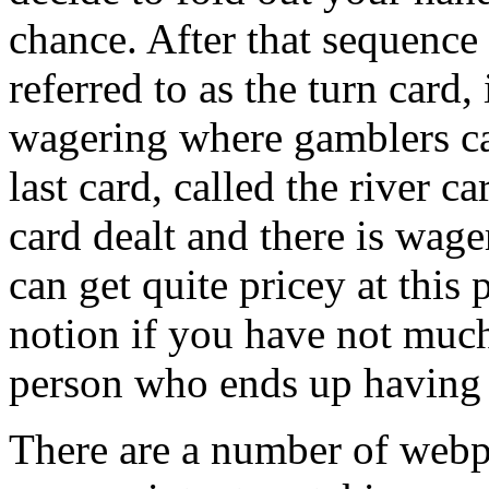
chance. After that sequence
referred to as the turn card,
wagering where gamblers can
last card, called the river ca
card dealt and there is wag
can get quite pricey at this 
notion if you have not much
person who ends up having t
There are a number of webpa