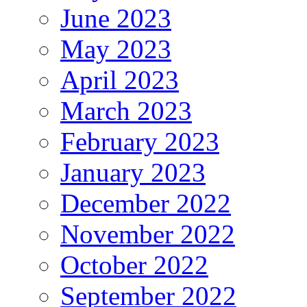
June 2023
May 2023
April 2023
March 2023
February 2023
January 2023
December 2022
November 2022
October 2022
September 2022