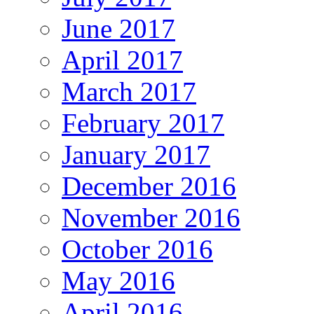
June 2017
April 2017
March 2017
February 2017
January 2017
December 2016
November 2016
October 2016
May 2016
April 2016