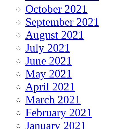
October 2021
September 2021
August 2021
July 2021
June 2021
May 2021
April 2021
March 2021
February 2021
January 2021