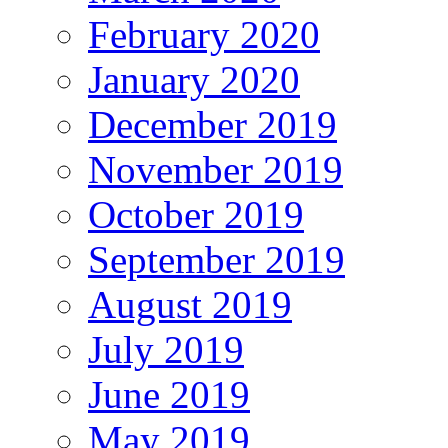
February 2020
January 2020
December 2019
November 2019
October 2019
September 2019
August 2019
July 2019
June 2019
May 2019