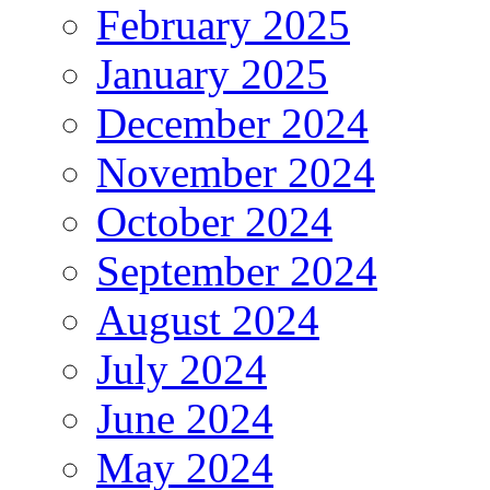
February 2025
January 2025
December 2024
November 2024
October 2024
September 2024
August 2024
July 2024
June 2024
May 2024