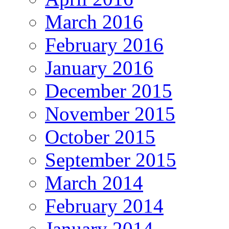
March 2016
February 2016
January 2016
December 2015
November 2015
October 2015
September 2015
March 2014
February 2014
January 2014