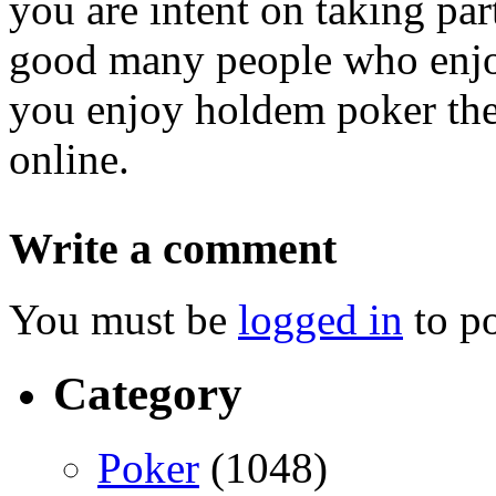
you are intent on taking part
good many people who enjoy
you enjoy holdem poker ther
online.
Write a comment
You must be
logged in
to p
Category
Poker
(1048)