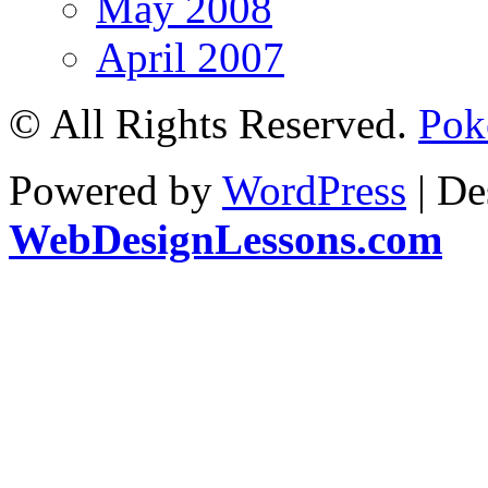
May 2008
April 2007
© All Rights Reserved.
Pok
Powered by
WordPress
| De
WebDesignLessons.com