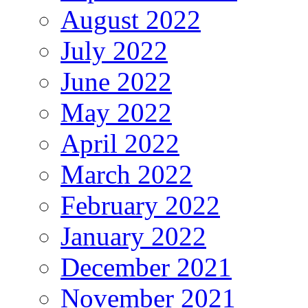
August 2022
July 2022
June 2022
May 2022
April 2022
March 2022
February 2022
January 2022
December 2021
November 2021