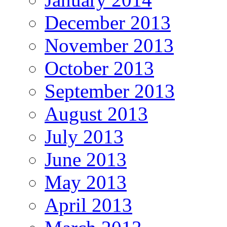
December 2013
November 2013
October 2013
September 2013
August 2013
July 2013
June 2013
May 2013
April 2013