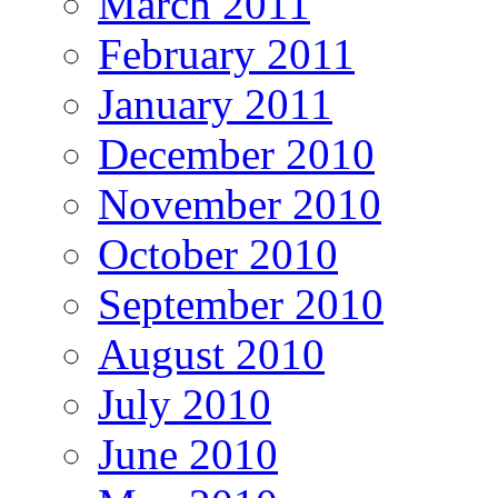
March 2011
February 2011
January 2011
December 2010
November 2010
October 2010
September 2010
August 2010
July 2010
June 2010