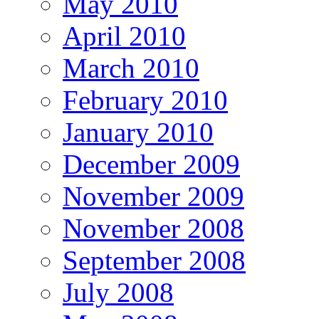
May 2010
April 2010
March 2010
February 2010
January 2010
December 2009
November 2009
November 2008
September 2008
July 2008