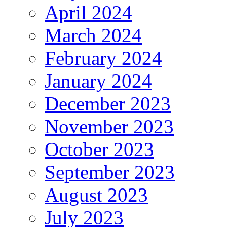
April 2024
March 2024
February 2024
January 2024
December 2023
November 2023
October 2023
September 2023
August 2023
July 2023