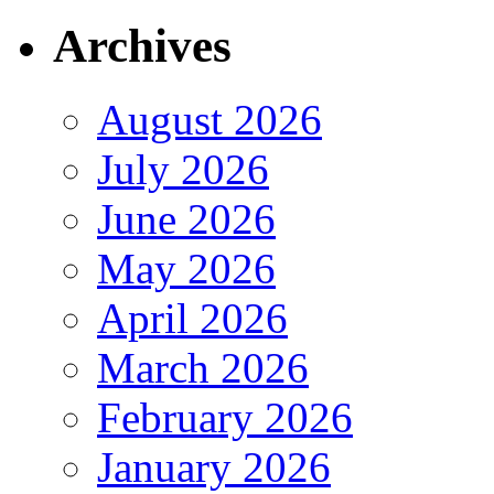
Archives
August 2026
July 2026
June 2026
May 2026
April 2026
March 2026
February 2026
January 2026