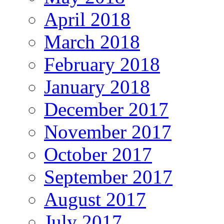
April 2018
March 2018
February 2018
January 2018
December 2017
November 2017
October 2017
September 2017
August 2017
July 2017