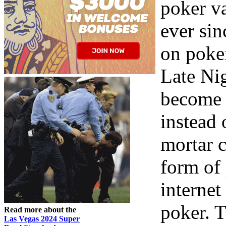
poker va
ever sin
on poker
Late Nig
become 
instead 
mortar 
form of 
internet
poker. T
Read more about the
Las Vegas 2024 Super