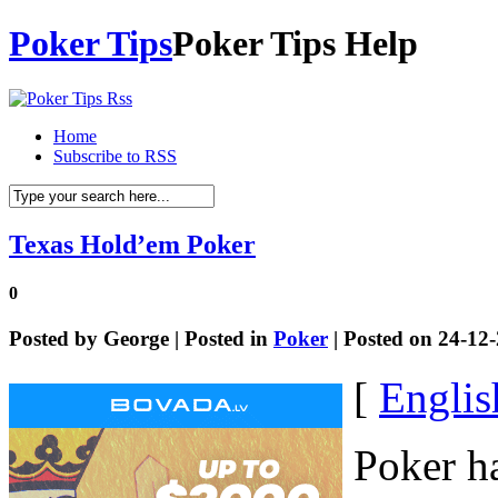
Poker Tips
Poker Tips Help
Home
Subscribe to RSS
Texas Hold’em Poker
0
Posted by
George
| Posted in
Poker
| Posted on 24-12
[
Englis
Poker h