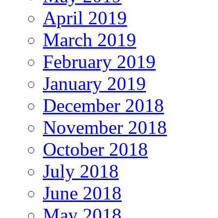
April 2019
March 2019
February 2019
January 2019
December 2018
November 2018
October 2018
July 2018
June 2018
May 2018