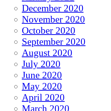
December 2020
November 2020
October 2020
September 2020
August 2020
July 2020
June 2020
May 2020
April 2020
March 2020