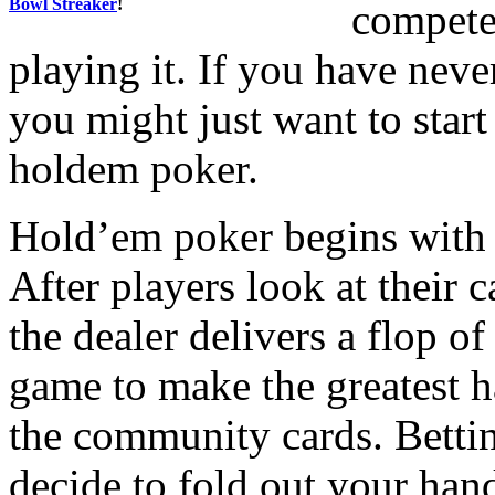
Bowl Streaker
!
compete
playing it. If you have nev
you might just want to start
holdem poker.
Hold’em poker begins with 
After players look at their
the dealer delivers a flop of
game to make the greatest h
the community cards. Bettin
decide to fold out your han