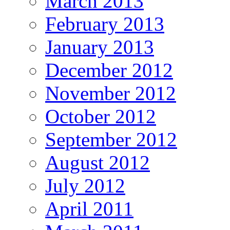
March 2013
February 2013
January 2013
December 2012
November 2012
October 2012
September 2012
August 2012
July 2012
April 2011