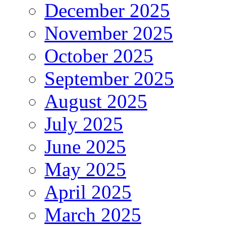
December 2025
November 2025
October 2025
September 2025
August 2025
July 2025
June 2025
May 2025
April 2025
March 2025