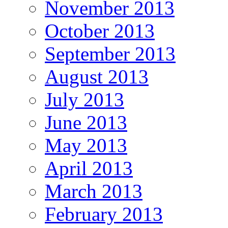
November 2013
October 2013
September 2013
August 2013
July 2013
June 2013
May 2013
April 2013
March 2013
February 2013