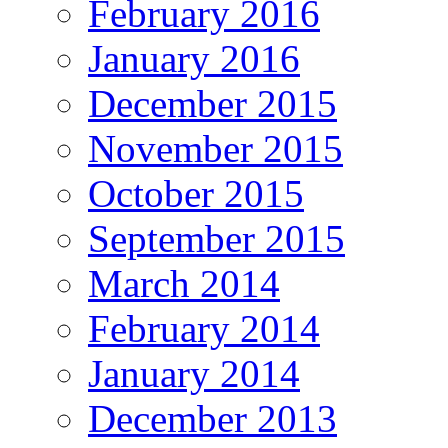
February 2016
January 2016
December 2015
November 2015
October 2015
September 2015
March 2014
February 2014
January 2014
December 2013