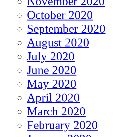
November 2020
October 2020
September 2020
August 2020
July 2020
June 2020
May 2020
April 2020
March 2020
February 2020