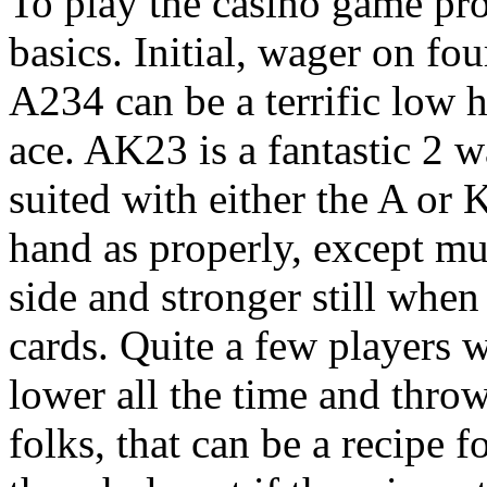
To play the casino game pr
basics. Initial, wager on fo
A234 can be a terrific low 
ace. AK23 is a fantastic 2 
suited with either the A or
hand as properly, except mu
side and stronger still when
cards. Quite a few players w
lower all the time and thro
folks, that can be a recipe f