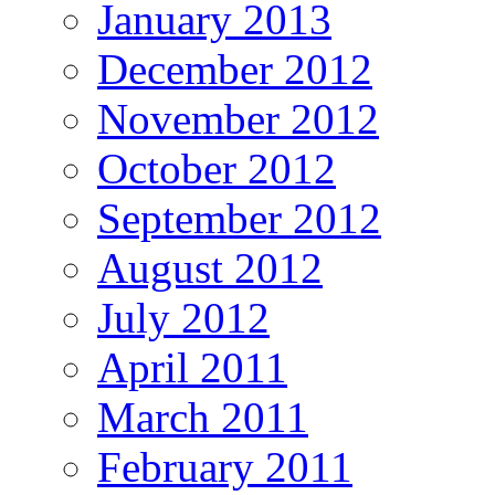
January 2013
December 2012
November 2012
October 2012
September 2012
August 2012
July 2012
April 2011
March 2011
February 2011