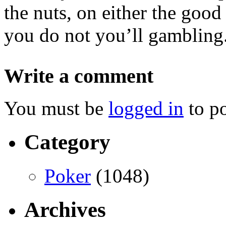
the nuts, on either the good 
you do not you’ll gambling
Write a comment
You must be
logged in
to p
Category
Poker
(1048)
Archives