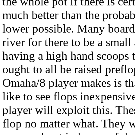
the whole pot if there is cer
much better than the probable
lower possible. Many boards
river for there to be a sma
having a high hand scoops t
ought to all be raised prefl
Omaha/8 player makes is tha
like to see flops inexpensiv
player will exploit this. Th
flop no matter what. They wi