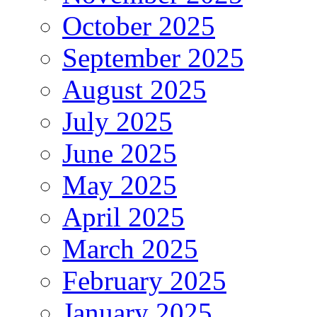
October 2025
September 2025
August 2025
July 2025
June 2025
May 2025
April 2025
March 2025
February 2025
January 2025