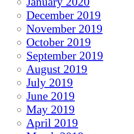
January 2020
December 2019
November 2019
October 2019
September 2019
August 2019
July 2019
June 2019
May 2019
April 2019