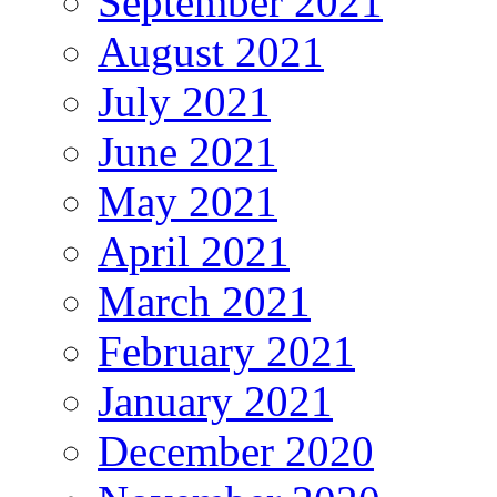
September 2021
August 2021
July 2021
June 2021
May 2021
April 2021
March 2021
February 2021
January 2021
December 2020