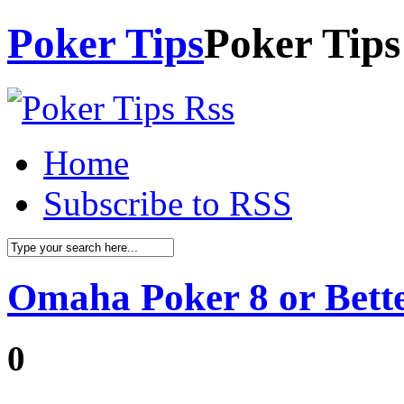
Poker Tips
Poker Tips
Home
Subscribe to RSS
Omaha Poker 8 or Bette
0