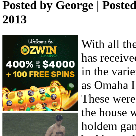
Posted by
George
| Poste
2013
With all th
has receive
in the vari
as Omaha H
These were 
the house w
holdem gam