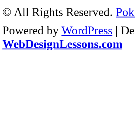
© All Rights Reserved.
Pok
Powered by
WordPress
| De
WebDesignLessons.com