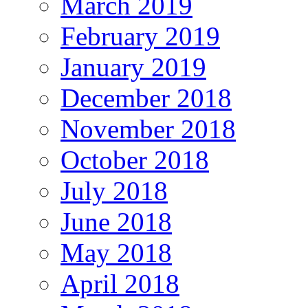
March 2019
February 2019
January 2019
December 2018
November 2018
October 2018
July 2018
June 2018
May 2018
April 2018