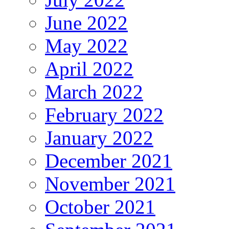
June 2022
May 2022
April 2022
March 2022
February 2022
January 2022
December 2021
November 2021
October 2021