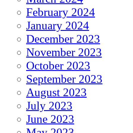
February 2024
January 2024
December 2023
November 2023
October 2023
September 2023
August 2023
July 2023
June 2023
May 2023