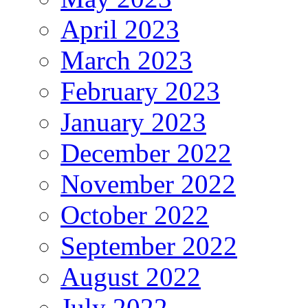
April 2023
March 2023
February 2023
January 2023
December 2022
November 2022
October 2022
September 2022
August 2022
July 2022