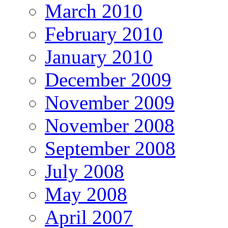
March 2010
February 2010
January 2010
December 2009
November 2009
November 2008
September 2008
July 2008
May 2008
April 2007