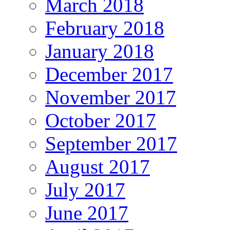
March 2018
February 2018
January 2018
December 2017
November 2017
October 2017
September 2017
August 2017
July 2017
June 2017