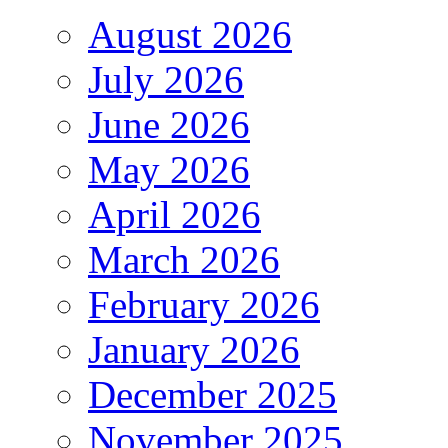
August 2026
July 2026
June 2026
May 2026
April 2026
March 2026
February 2026
January 2026
December 2025
November 2025