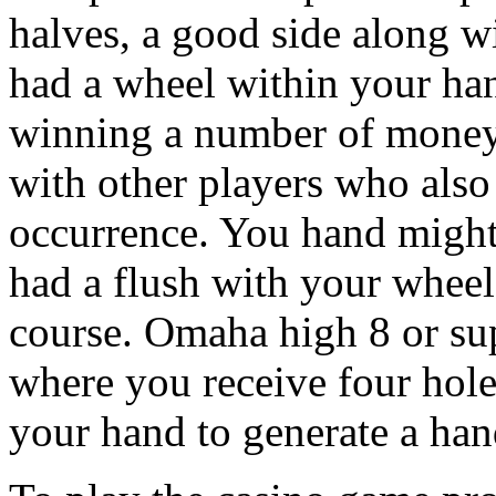
halves, a good side along wi
had a wheel within your han
winning a number of money 
with other players who als
occurrence. You hand might
had a flush with your wheel,
course. Omaha high 8 or sup
where you receive four hol
your hand to generate a han