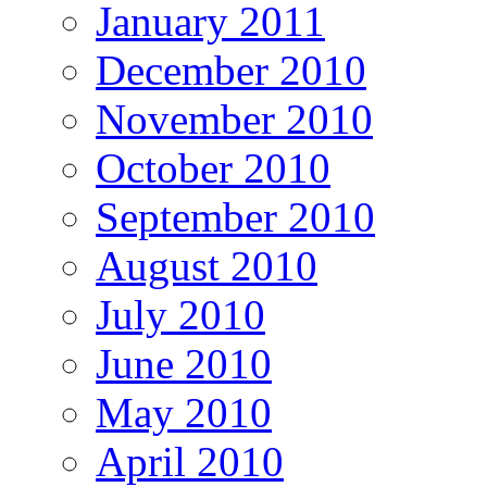
January 2011
December 2010
November 2010
October 2010
September 2010
August 2010
July 2010
June 2010
May 2010
April 2010