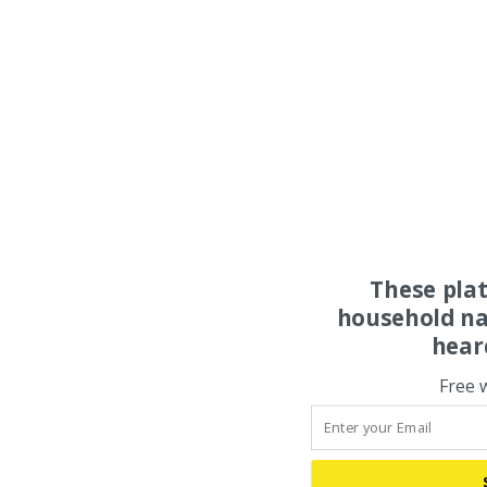
These pla
household na
hear
Free 