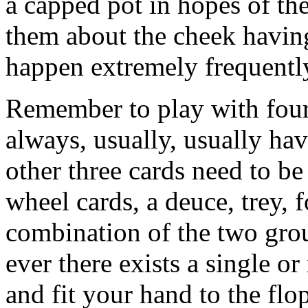
a capped pot in hopes of th
them about the cheek having
happen extremely frequentl
Remember to play with four
always, usually, usually ha
other three cards need to be
wheel cards, a deuce, trey, 
combination of the two gro
ever there exists a single o
and fit your hand to the flo