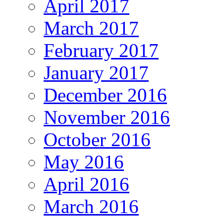
April 2017
March 2017
February 2017
January 2017
December 2016
November 2016
October 2016
May 2016
April 2016
March 2016