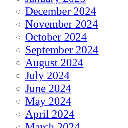
December 2024
November 2024
October 2024
September 2024
August 2024
July 2024
June 2024
May 2024
April 2024
March 2024