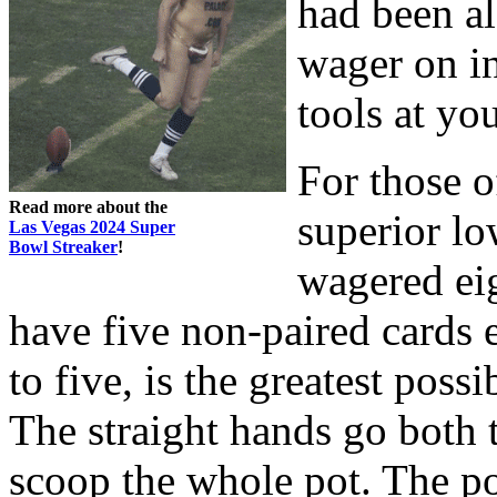
had been al
wager on in
tools at yo
For those 
Read more about the
superior l
Las Vegas 2024 Super
Bowl Streaker
!
wagered ei
have five non-paired cards 
to five, is the greatest pos
The straight hands go both
scoop the whole pot. The p