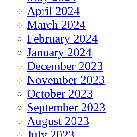
April 2024
March 2024
February 2024
January 2024
December 2023
November 2023
October 2023
September 2023
August 2023
July 2023