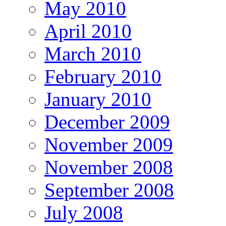
May 2010
April 2010
March 2010
February 2010
January 2010
December 2009
November 2009
November 2008
September 2008
July 2008