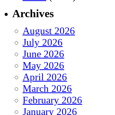
Archives
August 2026
July 2026
June 2026
May 2026
April 2026
March 2026
February 2026
January 2026