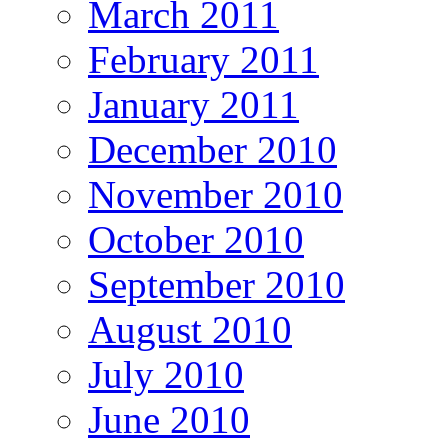
March 2011
February 2011
January 2011
December 2010
November 2010
October 2010
September 2010
August 2010
July 2010
June 2010