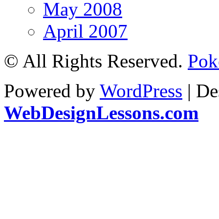
May 2008
April 2007
© All Rights Reserved.
Pok
Powered by
WordPress
| De
WebDesignLessons.com