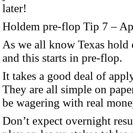
later!
Holdem pre-flop Tip 7 – A
As we all know Texas hold
and this starts in pre-flop.
It takes a good deal of appl
They are all simple on pape
be wagering with real money
Don’t expect overnight resul