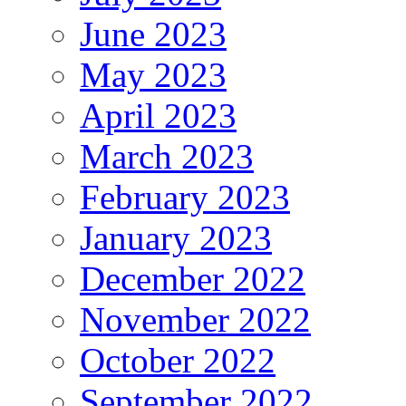
June 2023
May 2023
April 2023
March 2023
February 2023
January 2023
December 2022
November 2022
October 2022
September 2022