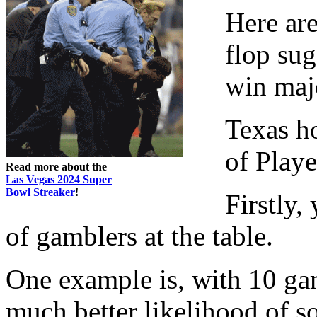
Here ar
flop sug
win maj
Texas h
of Playe
Read more about the
Las Vegas 2024 Super
Bowl Streaker
!
Firstly,
of gamblers at the table.
One example is, with 10 gam
much better likelihood of s