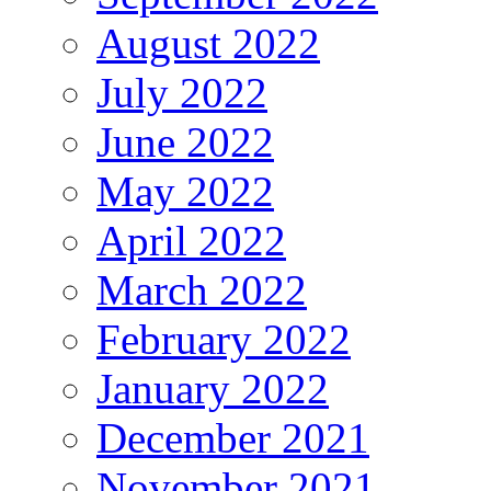
August 2022
July 2022
June 2022
May 2022
April 2022
March 2022
February 2022
January 2022
December 2021
November 2021