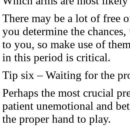
Which arms are most likely t
There may be a lot of free o
you determine the chances, 
to you, so make use of them
in this period is critical.
Tip six – Waiting for the pr
Perhaps the most crucial pre-
patient unemotional and bet
the proper hand to play.