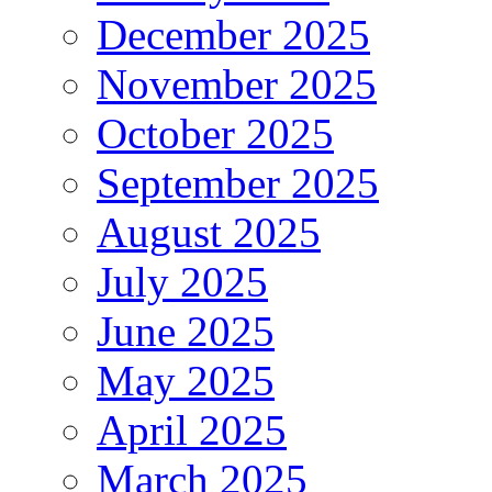
December 2025
November 2025
October 2025
September 2025
August 2025
July 2025
June 2025
May 2025
April 2025
March 2025