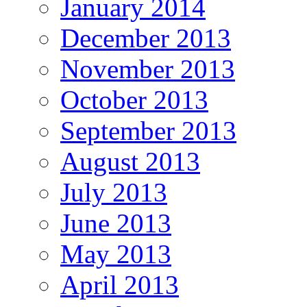
January 2014
December 2013
November 2013
October 2013
September 2013
August 2013
July 2013
June 2013
May 2013
April 2013