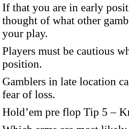
If that you are in early pos
thought of what other gambl
your play.
Players must be cautious w
position.
Gamblers in late location c
fear of loss.
Hold’em pre flop Tip 5 – K