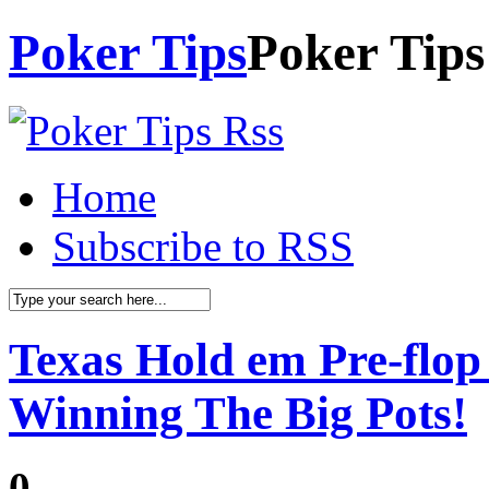
Poker Tips
Poker Tips
Home
Subscribe to RSS
Texas Hold em Pre-flop 
Winning The Big Pots!
0