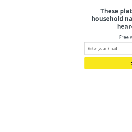
These pla
household na
hear
Free 