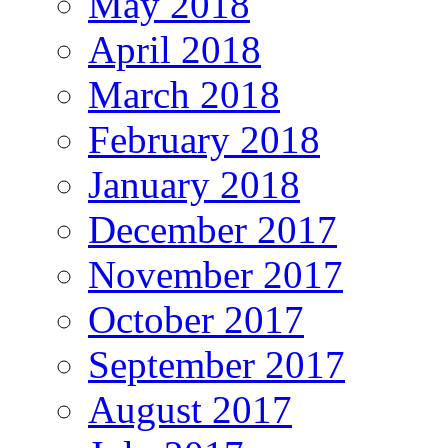
May 2018
April 2018
March 2018
February 2018
January 2018
December 2017
November 2017
October 2017
September 2017
August 2017