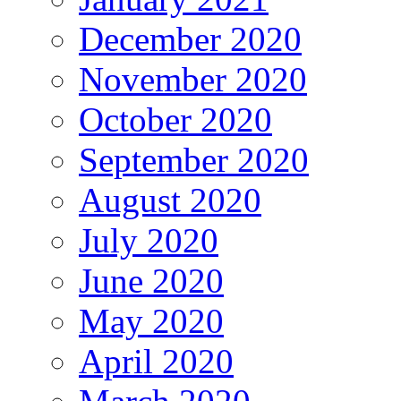
December 2020
November 2020
October 2020
September 2020
August 2020
July 2020
June 2020
May 2020
April 2020