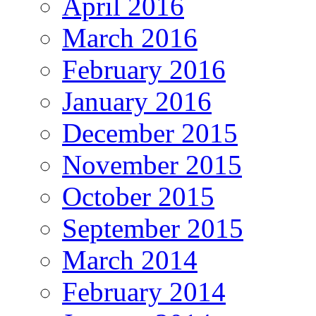
April 2016
March 2016
February 2016
January 2016
December 2015
November 2015
October 2015
September 2015
March 2014
February 2014