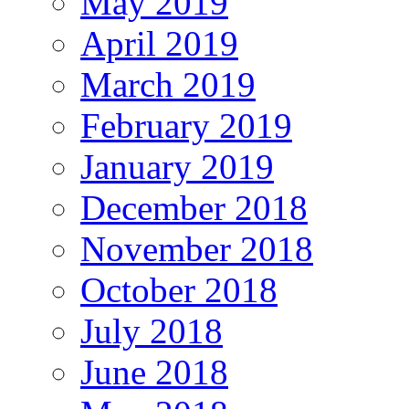
May 2019
April 2019
March 2019
February 2019
January 2019
December 2018
November 2018
October 2018
July 2018
June 2018