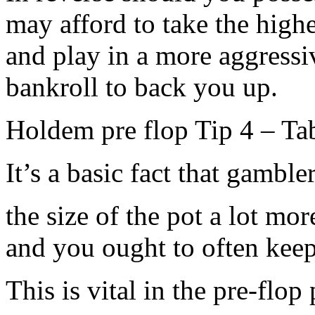
may afford to take the high
and play in a more aggressi
bankroll to back you up.
Holdem pre flop Tip 4 – Ta
It’s a basic fact that gamble
the size of the pot a lot mo
and you ought to often keep
This is vital in the pre-flop