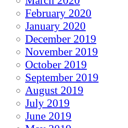
March 2020
February 2020
January 2020
December 2019
November 2019
October 2019
September 2019
August 2019
July 2019
June 2019