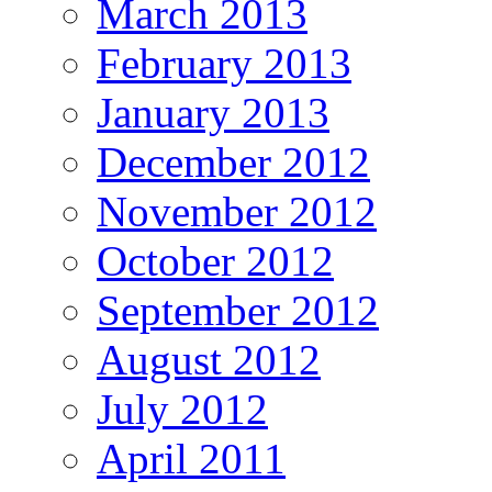
March 2013
February 2013
January 2013
December 2012
November 2012
October 2012
September 2012
August 2012
July 2012
April 2011