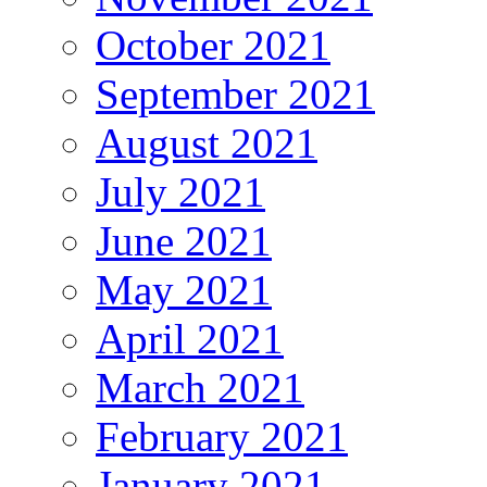
October 2021
September 2021
August 2021
July 2021
June 2021
May 2021
April 2021
March 2021
February 2021
January 2021