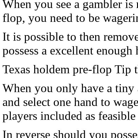
When you see a gambler is r
flop, you need to be wagerin
It is possible to then remov
possess a excellent enough 
Texas holdem pre-flop Tip 
When you only have a tiny 
and select one hand to wage
players included as feasible 
In reverse should you posses