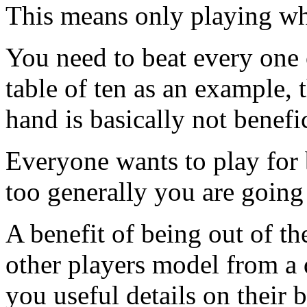
This means only playing wh
You need to beat every one 
table of ten as an example, t
hand is basically not benefic
Everyone wants to play for 
too generally you are going 
A benefit of being out of t
other players model from a 
you useful details on their 