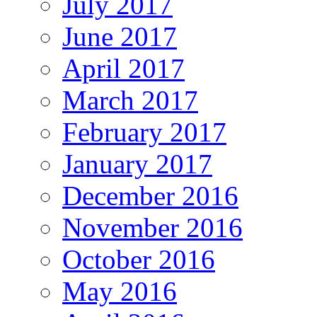
July 2017
June 2017
April 2017
March 2017
February 2017
January 2017
December 2016
November 2016
October 2016
May 2016