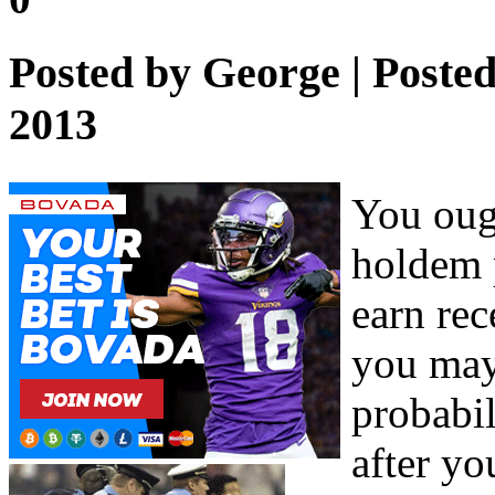
Posted by
George
| Poste
2013
You ough
holdem p
earn rec
you may
probabil
after yo