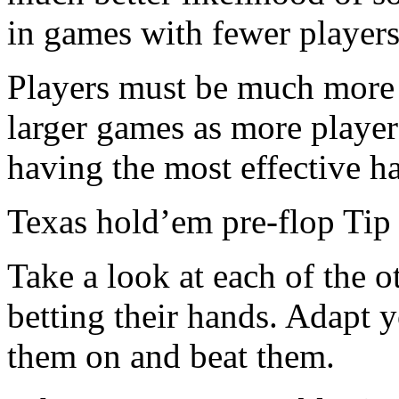
in games with fewer players
Players must be much more 
larger games as more playe
having the most effective h
Texas hold’em pre-flop Tip
Take a look at each of the 
betting their hands. Adapt 
them on and beat them.