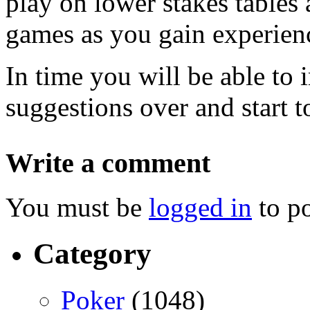
play on lower stakes tables
games as you gain experien
In time you will be able to
suggestions over and start 
Write a comment
You must be
logged in
to p
Category
Poker
(1048)