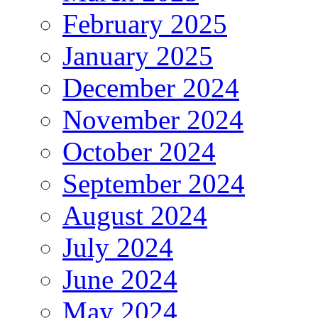
February 2025
January 2025
December 2024
November 2024
October 2024
September 2024
August 2024
July 2024
June 2024
May 2024