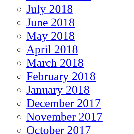
July 2018
June 2018
May 2018
April 2018
March 2018
February 2018
January 2018
December 2017
November 2017
October 2017