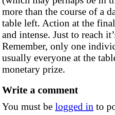
more than the course of a da
table left. Action at the fin
and intense. Just to reach it
Remember, only one individ
usually everyone at the tabl
monetary prize.
Write a comment
You must be
logged in
to p