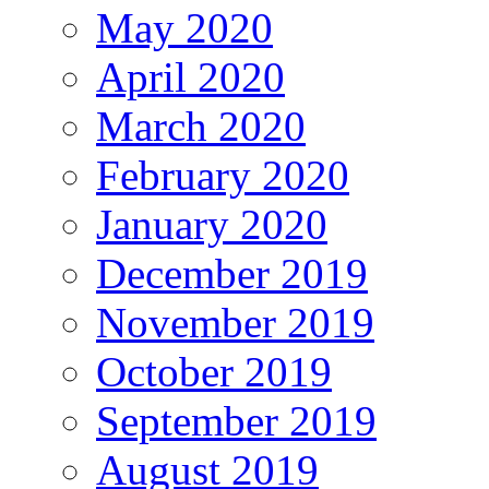
May 2020
April 2020
March 2020
February 2020
January 2020
December 2019
November 2019
October 2019
September 2019
August 2019