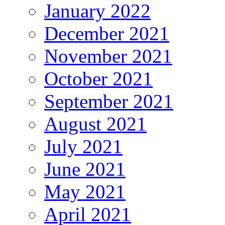
January 2022
December 2021
November 2021
October 2021
September 2021
August 2021
July 2021
June 2021
May 2021
April 2021