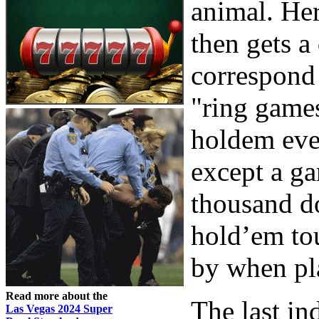
animal. Her
then gets a
correspond
"ring games
holdem eve
except a ga
thousand do
hold’em to
by when pla
Read more about the
The last in
Las Vegas 2024 Super