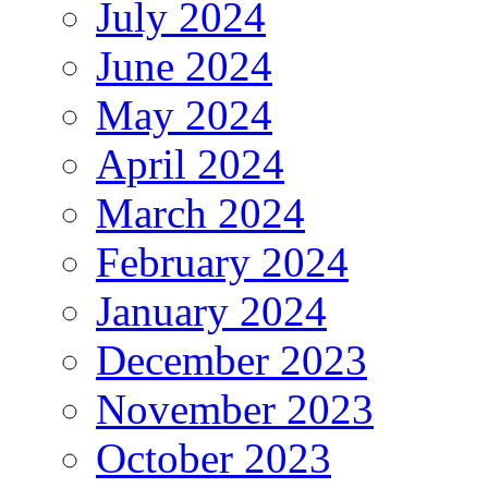
July 2024
June 2024
May 2024
April 2024
March 2024
February 2024
January 2024
December 2023
November 2023
October 2023