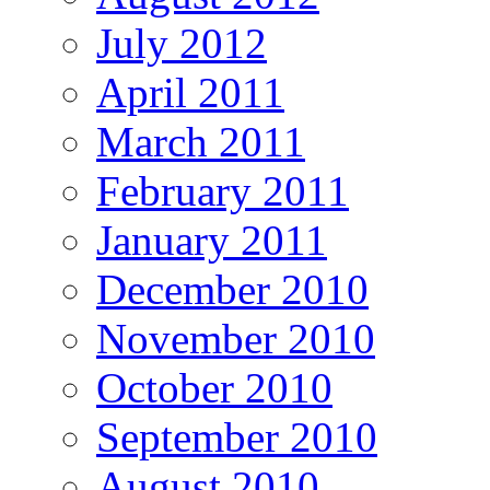
July 2012
April 2011
March 2011
February 2011
January 2011
December 2010
November 2010
October 2010
September 2010
August 2010