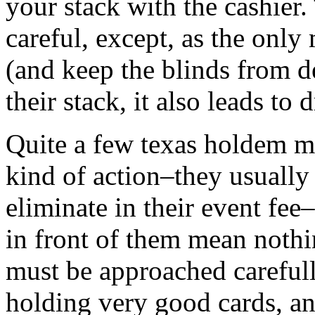
your stack with the cashier
careful, except, as the only
(and keep the blinds from d
their stack, it also leads to
Quite a few texas holdem ma
kind of action–they usually 
eliminate in their event fee
in front of them mean nothi
must be approached careful
holding very good cards, an