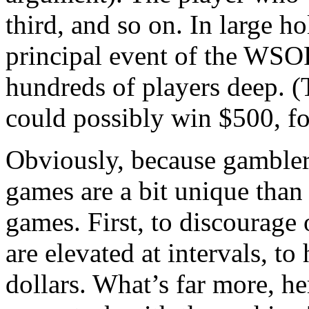
third, and so on. In large h
principal event of the WSO
hundreds of players deep. 
could possibly win $500, fo
Obviously, because gamblers
games are a bit unique than 
games. First, to discourage 
are elevated at intervals, t
dollars. What’s far more, h