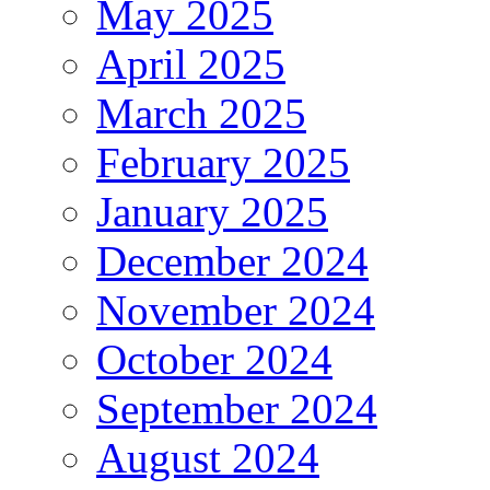
May 2025
April 2025
March 2025
February 2025
January 2025
December 2024
November 2024
October 2024
September 2024
August 2024