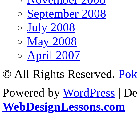
September 2008
July 2008
May 2008
April 2007
© All Rights Reserved.
Pok
Powered by
WordPress
| De
WebDesignLessons.com