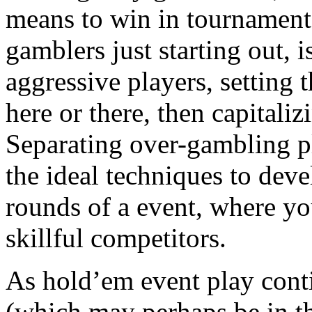
means to win in tournament 
gamblers just starting out, i
aggressive players, setting 
here or there, then capitali
Separating over-gambling pl
the ideal techniques to deve
rounds of a event, where yo
skillful competitors.
As hold’em event play conti
(which may perhaps be in t