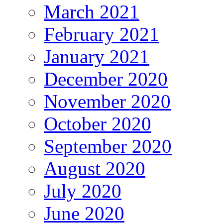
March 2021
February 2021
January 2021
December 2020
November 2020
October 2020
September 2020
August 2020
July 2020
June 2020