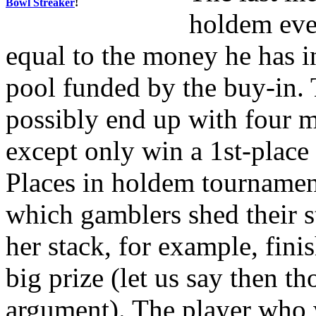
Bowl Streaker
!
holdem even
equal to the money he has in
pool funded by the buy-in.
possibly end up with four mi
except only win a 1st-place 
Places in holdem tournament
which gamblers shed their s
her stack, for example, fini
big prize (let us say then th
argument). The player who w