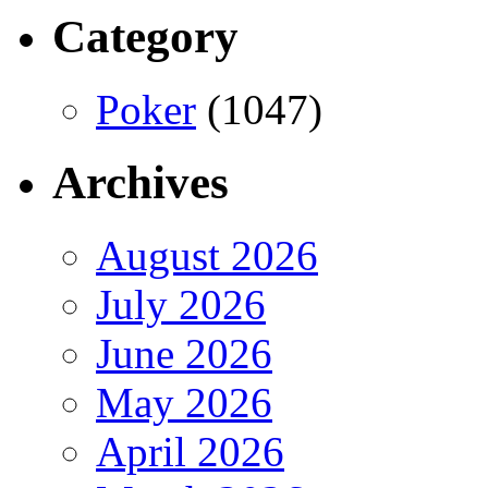
Category
Poker
(1047)
Archives
August 2026
July 2026
June 2026
May 2026
April 2026