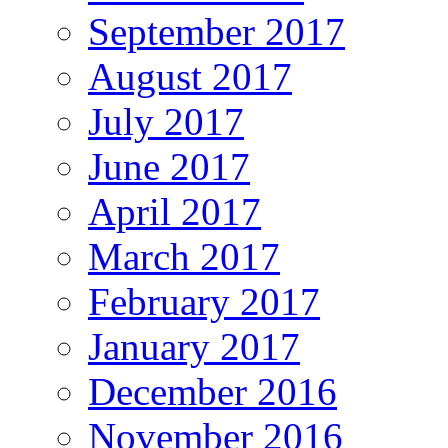
September 2017
August 2017
July 2017
June 2017
April 2017
March 2017
February 2017
January 2017
December 2016
November 2016