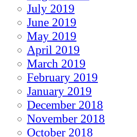
July 2019
June 2019
May 2019
April 2019
March 2019
February 2019
January 2019
December 2018
November 2018
October 2018