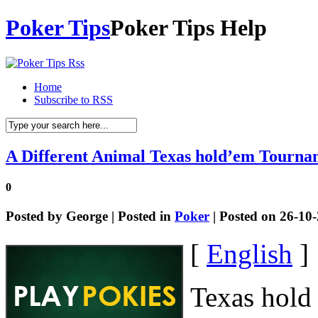
Poker Tips
Poker Tips Help
Home
Subscribe to RSS
A Different Animal Texas hold’em Tourna
0
Posted by
George
| Posted in
Poker
| Posted on 26-10
[
English
]
Texas hold