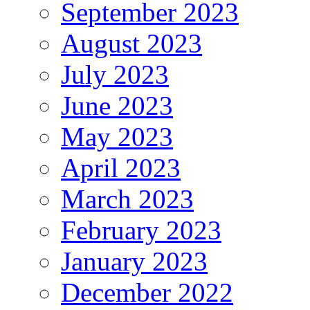
September 2023
August 2023
July 2023
June 2023
May 2023
April 2023
March 2023
February 2023
January 2023
December 2022