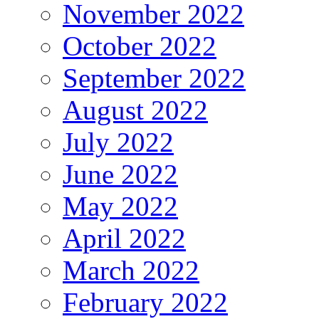
November 2022
October 2022
September 2022
August 2022
July 2022
June 2022
May 2022
April 2022
March 2022
February 2022