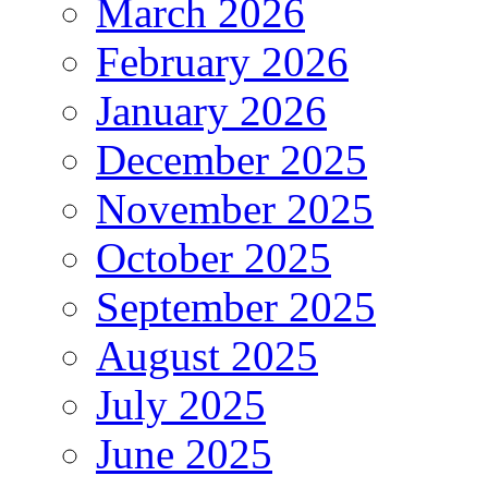
March 2026
February 2026
January 2026
December 2025
November 2025
October 2025
September 2025
August 2025
July 2025
June 2025