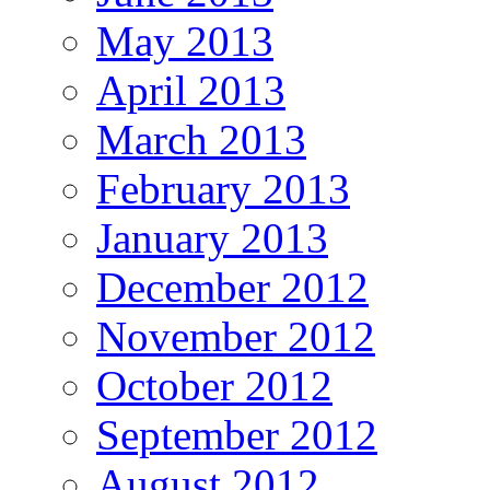
May 2013
April 2013
March 2013
February 2013
January 2013
December 2012
November 2012
October 2012
September 2012
August 2012