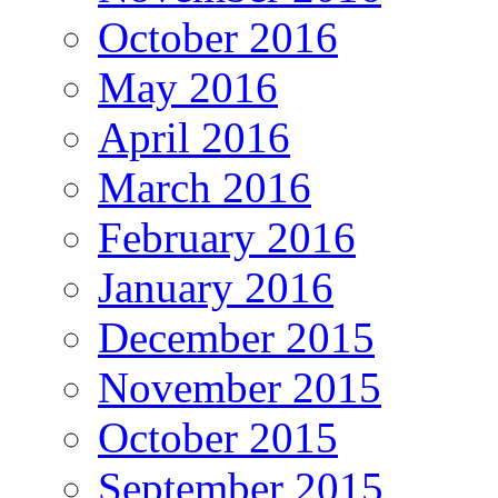
October 2016
May 2016
April 2016
March 2016
February 2016
January 2016
December 2015
November 2015
October 2015
September 2015