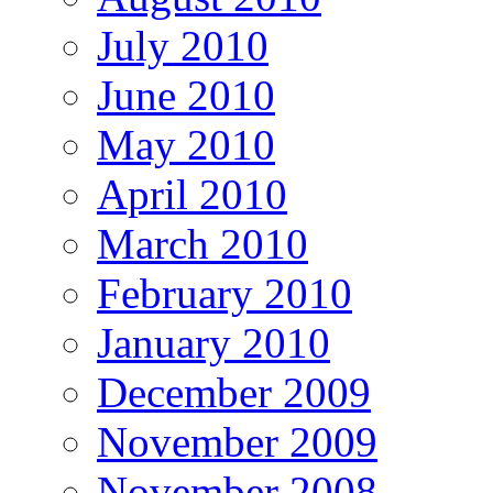
July 2010
June 2010
May 2010
April 2010
March 2010
February 2010
January 2010
December 2009
November 2009
November 2008