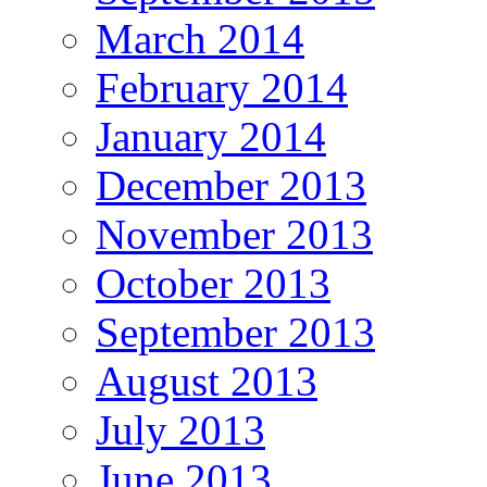
March 2014
February 2014
January 2014
December 2013
November 2013
October 2013
September 2013
August 2013
July 2013
June 2013