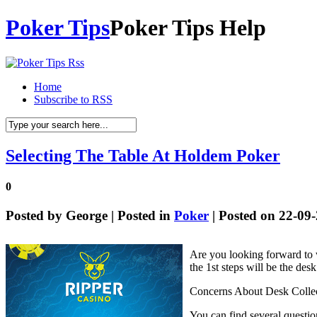
Poker Tips
Poker Tips Help
Home
Subscribe to RSS
Selecting The Table At Holdem Poker
0
Posted by
George
| Posted in
Poker
| Posted on 22-09
Are you looking forward to w
the 1st steps will be the desk
Concerns About Desk Colle
You can find several questions