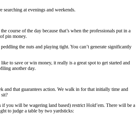
are searching at evenings and weekends.
 the course of the day because that’s when the professionals put in a
 of pin money.
peddling the nuts and playing tight. You can’t generate significantly
like to save or win money, it really is a great spot to get started and
iling another day.
k and that guarantees action. We walk in for that initially time and
 sit?
lars if you will be wagering land based) restrict Hold’em. There will be a
ght to judge a table by two yardsticks: