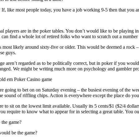
If, like most people today, you have a job working 9-5 then that you 
l players are in the poker tables. You don’t would like to be playing in
u can find a whole lot of retired folks who want to scratch out a number
s most likely around sixty-five or older. This would be deemed a rock – 
ese guys.
e aren’t regarded as to be politically correct, but in poker if you would 
anged. We might be writing much more on psychology and gambler prof
hold em Poker Casino game
are going to bet on on Saturday evening – the busiest evening of the wee
he sound of riffling chips. Action is everywhere except the place do you
ire to sit on the lowest limit available. Usually its 5 cents/$1 ($2/4 dol
ou require to know what to appear for in selecting a great table. You ou
e the game?
would be the game?