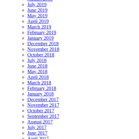
July 2019
June 2019
May 2019
April 2019
March 2019
February 2019
January 2019
December 2018
November 2018
October 2018
July 2018
June 2018
May 2018
April 2018
March 2018
February 2018
January 2018
December 2017
November 2017
October 2017
September 2017
August 2017
July 2017
June 2017
April 2017