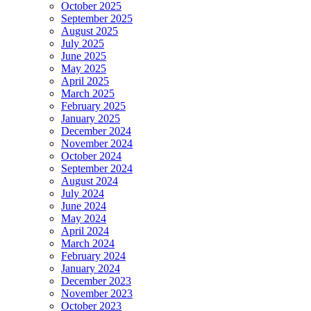
October 2025
September 2025
August 2025
July 2025
June 2025
May 2025
April 2025
March 2025
February 2025
January 2025
December 2024
November 2024
October 2024
September 2024
August 2024
July 2024
June 2024
May 2024
April 2024
March 2024
February 2024
January 2024
December 2023
November 2023
October 2023