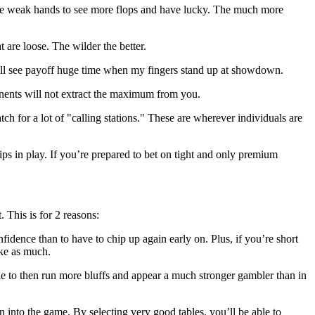
ore weak hands to see more flops and have lucky. The much more
t are loose. The wilder the better.
will see payoff huge time when my fingers stand up at showdown.
onents will not extract the maximum from you.
tch for a lot of "calling stations." These are wherever individuals are
ips in play. If you’re prepared to bet on tight and only premium
 This is for 2 reasons:
idence than to have to chip up again early on. Plus, if you’re short
ake as much.
le to then run more bluffs and appear a much stronger gambler than in
 into the game. By selecting very good tables, you’ll be able to