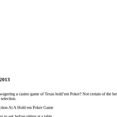
-2013
agering a casino game of Texas hold’em Poker? Not certain of the best 
 selection.
ction At A Hold em Poker Game
 to ask before sitting at a table.