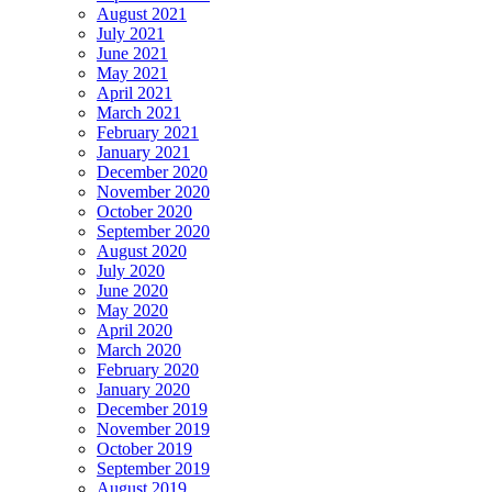
August 2021
July 2021
June 2021
May 2021
April 2021
March 2021
February 2021
January 2021
December 2020
November 2020
October 2020
September 2020
August 2020
July 2020
June 2020
May 2020
April 2020
March 2020
February 2020
January 2020
December 2019
November 2019
October 2019
September 2019
August 2019