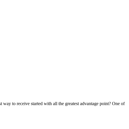
way to receive started with all the greatest advantage point? One of