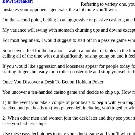
Bowl Streaker
!
Referring to variety one, y
mistakes your opponents generate, the a lot more you’ll win.
On the second point, betting in an aggressive or passive casino game is 
My variance will swing with stomach churning ups and downs except i
For most beginners, I would suggest to start off in a passive game wh
So receive a feel for the location – watch a number of tables in the li
calling all of the time with out significantly raising going on and it feel
If you would like aggression and looseness appear for people today fou
starting fingers be ready for a roller coaster ride and strap yourself in
Once You Discover a Desk To Bet on Holdem Poker
You uncover a ten-handed casino game and decide to chip up. How much
1) In the event you take a couple of poor beats to begin with you migh
stacked and get heads up (two players left including you) together wi
2) When other men and women join the desk later and they see your sig
case you had less chips.
Use these easy techniques to play your finest game and you’ll win out 