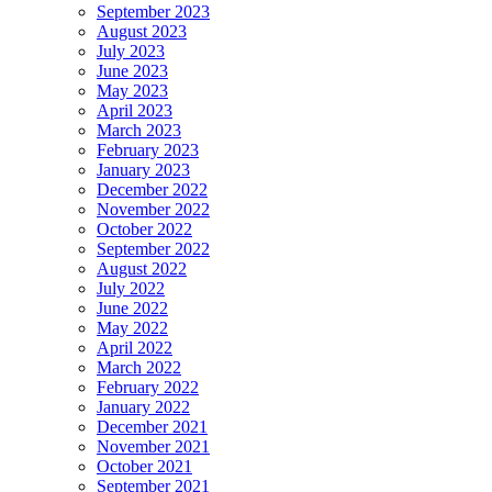
September 2023
August 2023
July 2023
June 2023
May 2023
April 2023
March 2023
February 2023
January 2023
December 2022
November 2022
October 2022
September 2022
August 2022
July 2022
June 2022
May 2022
April 2022
March 2022
February 2022
January 2022
December 2021
November 2021
October 2021
September 2021