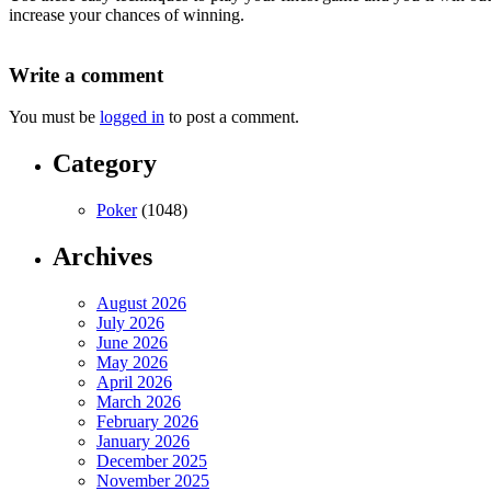
increase your chances of winning.
Write a comment
You must be
logged in
to post a comment.
Category
Poker
(1048)
Archives
August 2026
July 2026
June 2026
May 2026
April 2026
March 2026
February 2026
January 2026
December 2025
November 2025