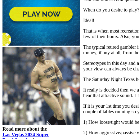
When do you desire to play? 
Ideal!
That is when most recreationa
few of their hours. Also, yo
The typical retired gambler i
money, if any at all, from th
Stereotypes in this day and ag
your view can always be ch
The Saturday Night Texas 
It really is decided then we 
hear that attractive sound. T
If it is your 1st time you des
couple of tables running so y
1) How loose/tight would b
Read more about the
2) How aggressive/passive 
Las Vegas 2024 Super