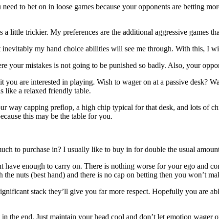
ou need to bet on in loose games because your opponents are betting m
a little trickier. My preferences are the additional aggressive games tha
nevitably my hand choice abilities will see me through. With this, I 
ere your mistakes is not going to be punished so badly. Also, your opp
mit you are interested in playing. Wish to wager on at a passive desk? Wa
s like a relaxed friendly table.
r way capping preflop, a high chip typical for that desk, and lots of ch
 because this may be the table for you.
 to purchase in? I usually like to buy in for double the usual amount.
t have enough to carry on. There is nothing worse for your ego and conf
th the nuts (best hand) and there is no cap on betting then you won’t m
nificant stack they’ll give you far more respect. Hopefully you are ab
in the end. Just maintain your head cool and don’t let emotion wager on