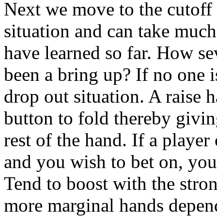
Next we move to the cutoff 
situation and can take muc
have learned so far. How se
been a bring up? If no one is
drop out situation. A raise h
button to fold thereby giving
rest of the hand. If a playe
and you wish to bet on, you
Tend to boost with the stron
more marginal hands depend