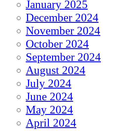
January 2025
December 2024
November 2024
October 2024
September 2024
August 2024
July 2024
June 2024
May 2024
April 2024