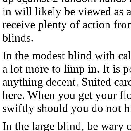
in will likely be viewed as 
receive plenty of action fr
blinds.
In the modest blind with call
a lot more to limp in. It is 
anything decent. Suited car
here. When you get your flo
swiftly should you do not hi
In the large blind, be wary of