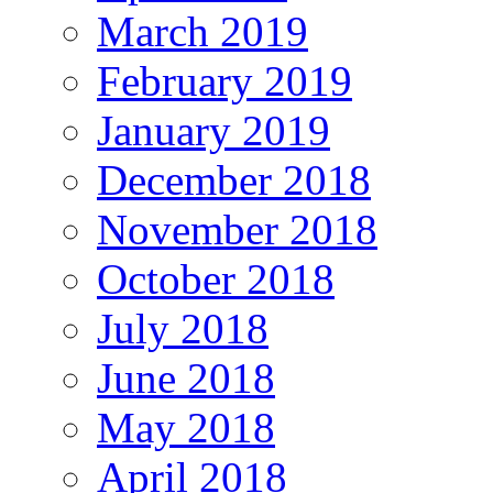
March 2019
February 2019
January 2019
December 2018
November 2018
October 2018
July 2018
June 2018
May 2018
April 2018