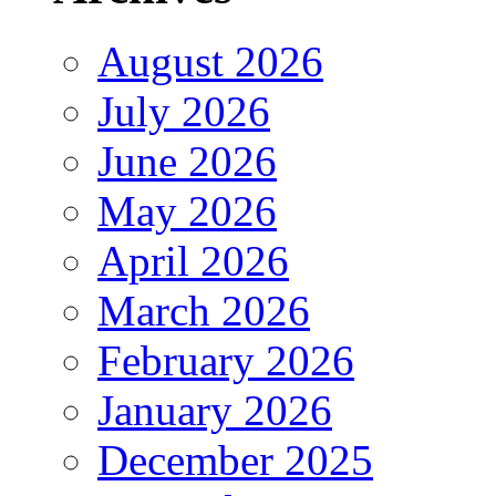
August 2026
July 2026
June 2026
May 2026
April 2026
March 2026
February 2026
January 2026
December 2025