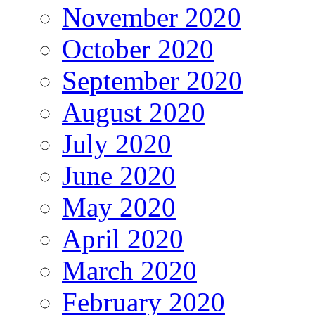
November 2020
October 2020
September 2020
August 2020
July 2020
June 2020
May 2020
April 2020
March 2020
February 2020