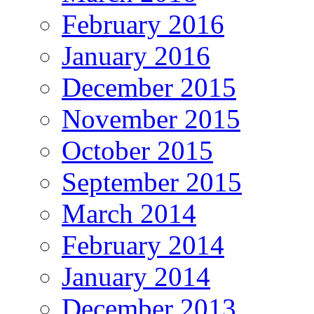
February 2016
January 2016
December 2015
November 2015
October 2015
September 2015
March 2014
February 2014
January 2014
December 2013