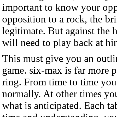
important to know your oppo
opposition to a rock, the b
legitimate. But against the 
will need to play back at hi
This must give you an outli
game. six-max is far more 
ring. From time to time you’
normally. At other times yo
what is anticipated. Each ta