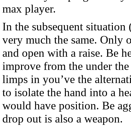
max player.
In the subsequent situation 
very much the same. Only o
and open with a raise. Be he
improve from the under the 
limps in you’ve the alternat
to isolate the hand into a 
would have position. Be ag
drop out is also a weapon.