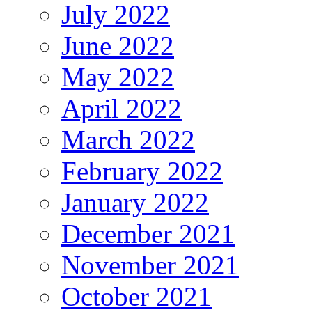
July 2022
June 2022
May 2022
April 2022
March 2022
February 2022
January 2022
December 2021
November 2021
October 2021