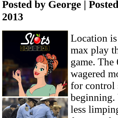
Posted by
George
| Poste
2013
Location is
max play th
game. The 6
wagered mor
for control 
beginning.
less limpin