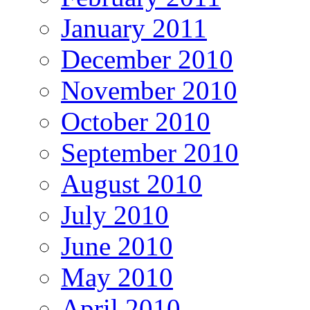
January 2011
December 2010
November 2010
October 2010
September 2010
August 2010
July 2010
June 2010
May 2010
April 2010