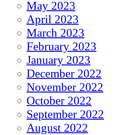
May 2023
April 2023
March 2023
February 2023
January 2023
December 2022
November 2022
October 2022
September 2022
August 2022