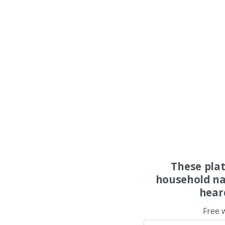
These pla
household na
hear
Free 