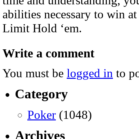
time and understanding, you
abilities necessary to win at
Limit Hold ‘em.
Write a comment
You must be
logged in
to p
Category
Poker
(1048)
Archives