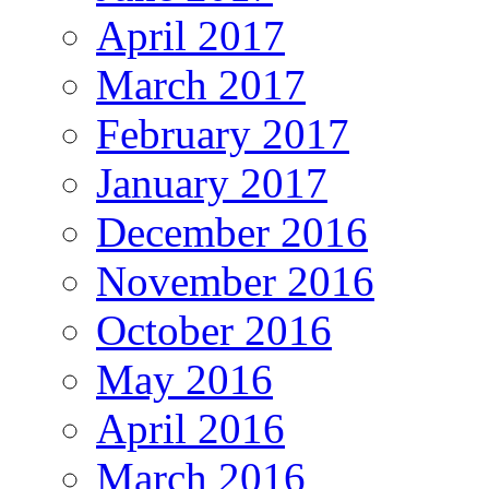
April 2017
March 2017
February 2017
January 2017
December 2016
November 2016
October 2016
May 2016
April 2016
March 2016