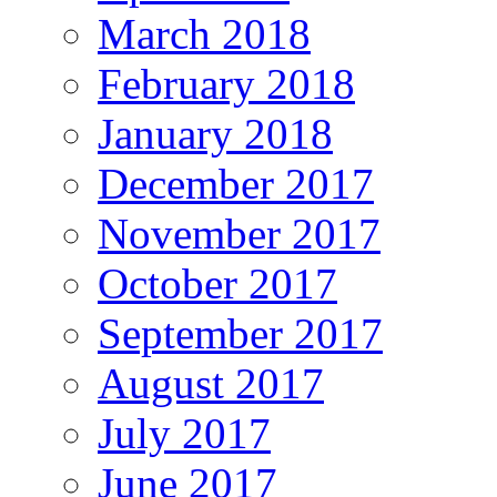
March 2018
February 2018
January 2018
December 2017
November 2017
October 2017
September 2017
August 2017
July 2017
June 2017