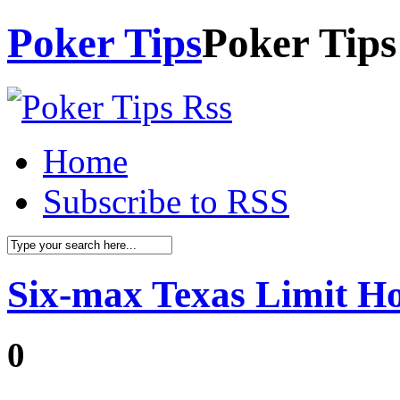
Poker Tips
Poker Tips
Home
Subscribe to RSS
Six-max Texas Limit H
0