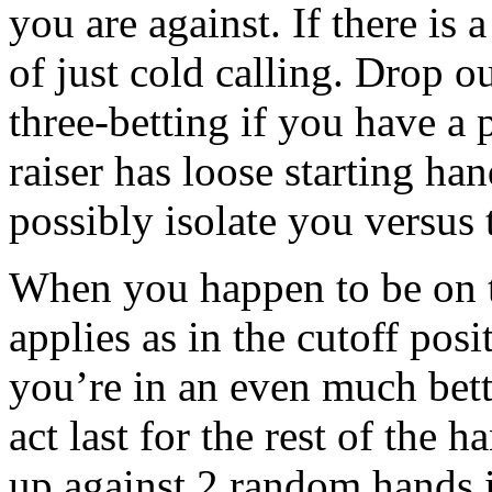
you are against. If there is 
of just cold calling. Drop o
three-betting if you have a 
raiser has loose starting ha
possibly isolate you versus t
When you happen to be on t
applies as in the cutoff posi
you’re in an even much bett
act last for the rest of the h
up against 2 random hands in