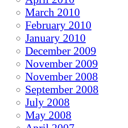
March 2010
February 2010
January 2010
December 2009
November 2009
November 2008
September 2008
July 2008
May 2008
April 2007