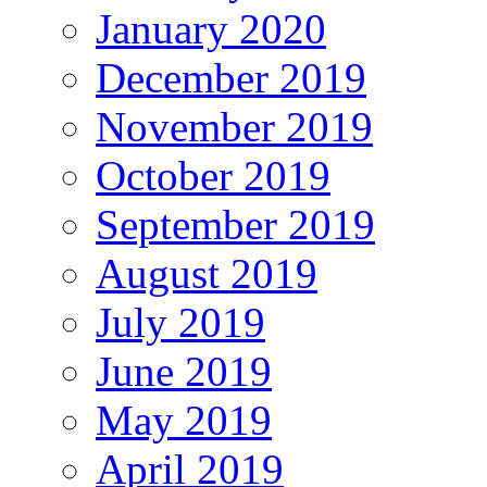
January 2020
December 2019
November 2019
October 2019
September 2019
August 2019
July 2019
June 2019
May 2019
April 2019