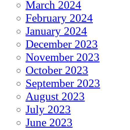
March 2024
February 2024
January 2024
December 2023
November 2023
October 2023
September 2023
August 2023
July 2023
June 2023