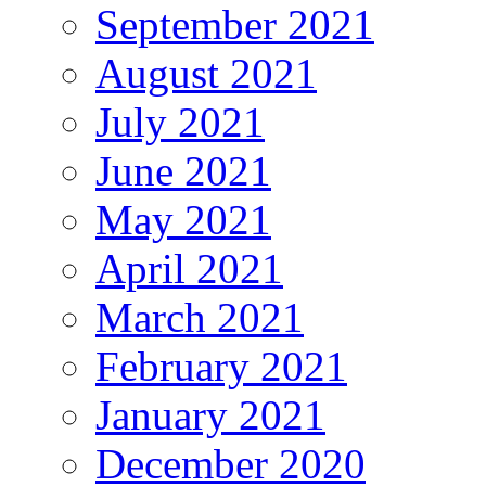
September 2021
August 2021
July 2021
June 2021
May 2021
April 2021
March 2021
February 2021
January 2021
December 2020