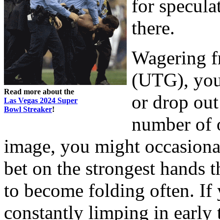
for specula
there.
Wagering f
(UTG), you 
Read more about the
or drop out
Las Vegas 2024 Super
Bowl Streaker
!
number of 
image, you might occasional
bet on the strongest hands t
to become folding often. If
constantly limping in early 