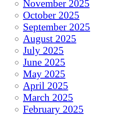
November 2025
October 2025
September 2025
August 2025
July 2025
June 2025
May 2025
April 2025
March 2025
February 2025