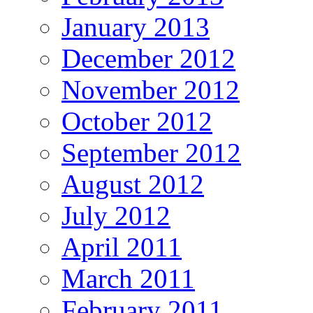
January 2013
December 2012
November 2012
October 2012
September 2012
August 2012
July 2012
April 2011
March 2011
February 2011