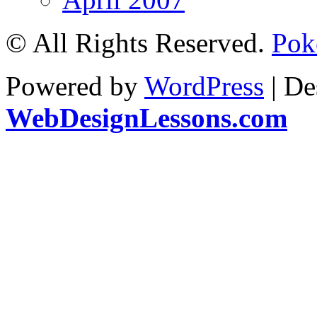
© All Rights Reserved.
Pok
Powered by
WordPress
| De
WebDesignLessons.com