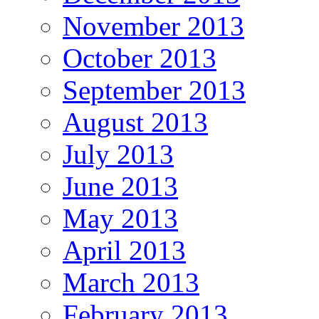
November 2013
October 2013
September 2013
August 2013
July 2013
June 2013
May 2013
April 2013
March 2013
February 2013