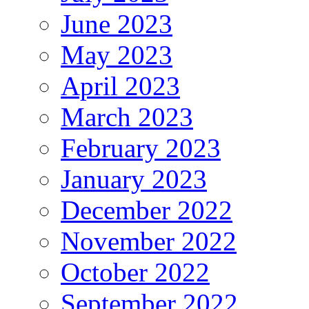
June 2023
May 2023
April 2023
March 2023
February 2023
January 2023
December 2022
November 2022
October 2022
September 2022