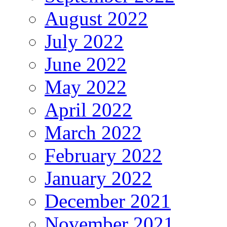
August 2022
July 2022
June 2022
May 2022
April 2022
March 2022
February 2022
January 2022
December 2021
November 2021