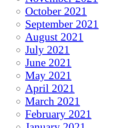
October 2021
September 2021
August 2021
July 2021
June 2021
May 2021
April 2021
March 2021
February 2021
January 2021