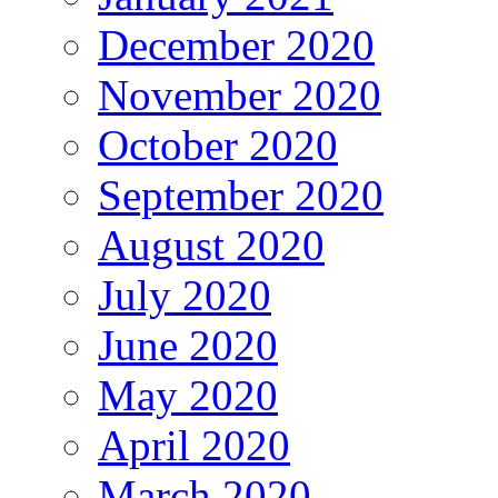
December 2020
November 2020
October 2020
September 2020
August 2020
July 2020
June 2020
May 2020
April 2020
March 2020