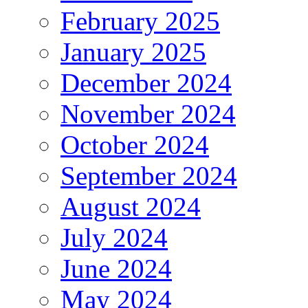
February 2025
January 2025
December 2024
November 2024
October 2024
September 2024
August 2024
July 2024
June 2024
May 2024