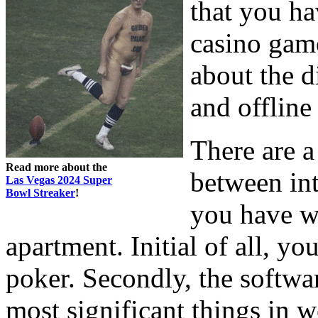
that you h
casino gam
about the d
and offline
There are a
Read more about the
between in
Las Vegas 2024 Super
Bowl Streaker
!
you have wa
apartment. Initial of all, you
poker. Secondly, the softwar
most significant things in 