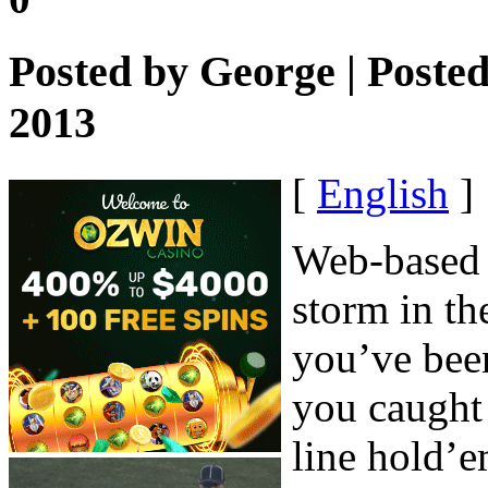
Posted by
George
| Poste
2013
[
English
]
Web-based 
storm in th
you’ve been
you caught 
line hold’e