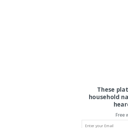
These pla
household na
hear
Free 