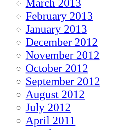
March 2013
February 2013
January 2013
December 2012
November 2012
October 2012
September 2012
August 2012
July 2012
April 2011