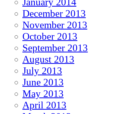
January 2014
December 2013
November 2013
October 2013
September 2013
August 2013
July 2013
June 2013
May 2013
April 2013