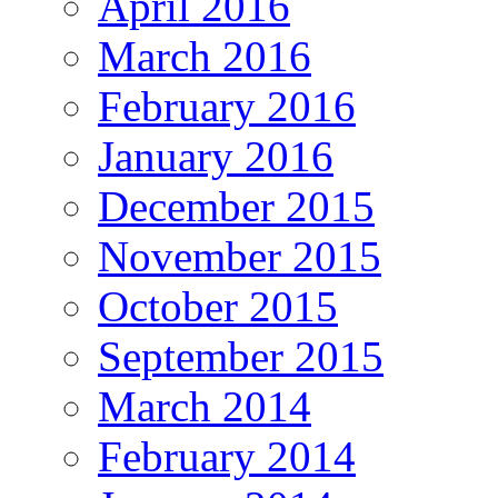
April 2016
March 2016
February 2016
January 2016
December 2015
November 2015
October 2015
September 2015
March 2014
February 2014