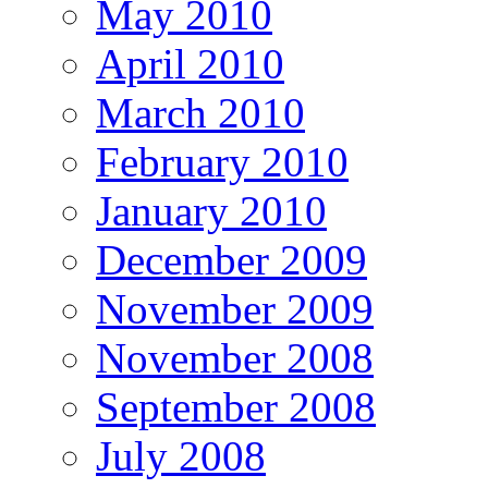
May 2010
April 2010
March 2010
February 2010
January 2010
December 2009
November 2009
November 2008
September 2008
July 2008