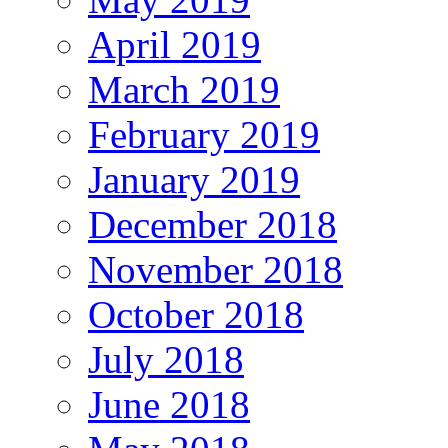
April 2019
March 2019
February 2019
January 2019
December 2018
November 2018
October 2018
July 2018
June 2018