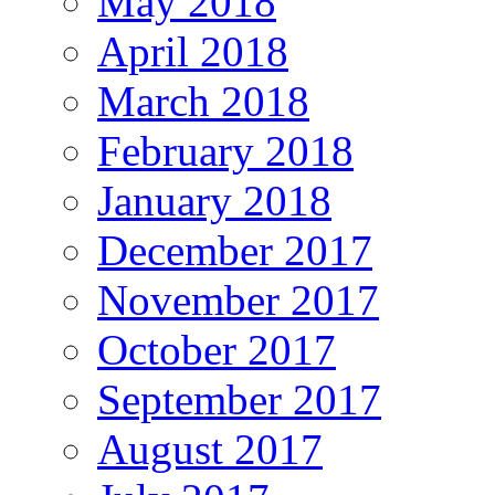
May 2018
April 2018
March 2018
February 2018
January 2018
December 2017
November 2017
October 2017
September 2017
August 2017