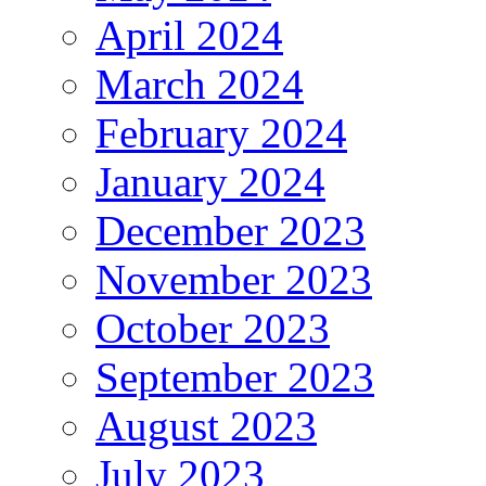
April 2024
March 2024
February 2024
January 2024
December 2023
November 2023
October 2023
September 2023
August 2023
July 2023