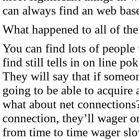
can always find an web bas
What happened to all of the 
You can find lots of people 
find still tells in on line po
They will say that if someo
going to be able to acquire a
what about net connections
connection, they’ll wager on
from time to time wager slo