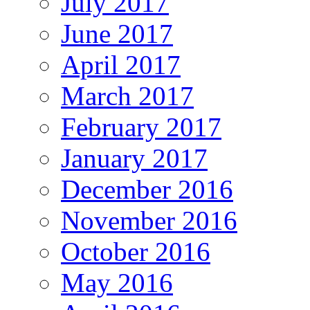
July 2017
June 2017
April 2017
March 2017
February 2017
January 2017
December 2016
November 2016
October 2016
May 2016