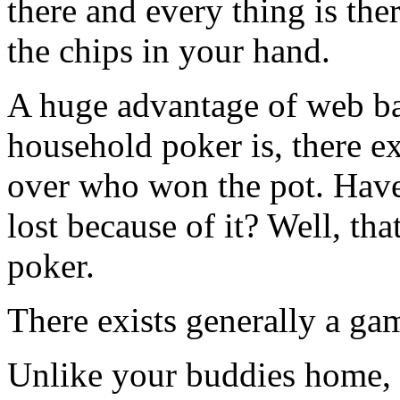
there and every thing is ther
the chips in your hand.
A huge advantage of web ba
household poker is, there e
over who won the pot. Have
lost because of it? Well, th
poker.
There exists generally a ga
Unlike your buddies home, 