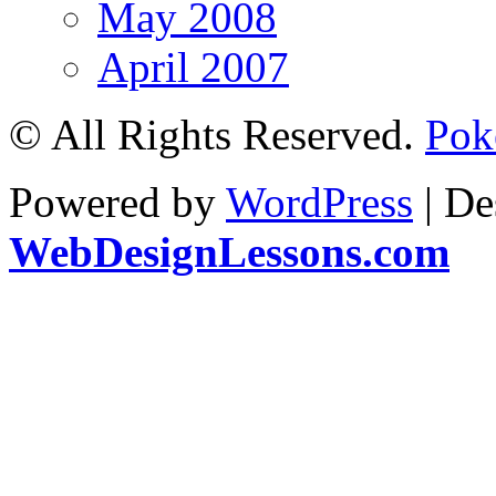
May 2008
April 2007
© All Rights Reserved.
Pok
Powered by
WordPress
| De
WebDesignLessons.com