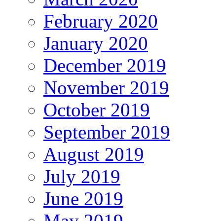
February 2020
January 2020
December 2019
November 2019
October 2019
September 2019
August 2019
July 2019
June 2019
May 2019