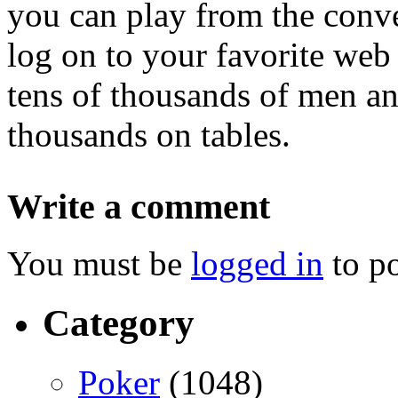
you can play from the conv
log on to your favorite we
tens of thousands of men 
thousands on tables.
Write a comment
You must be
logged in
to p
Category
Poker
(1048)