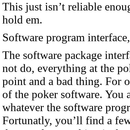
This just isn’t reliable enou
hold em.
Software program interface,
The software package interf
not do, everything at the po
point and a bad thing. For o
of the poker software. You 
whatever the software prog
Fortunatly, you’ll find a f