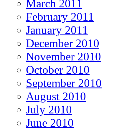
March 2011
February 2011
January 2011
December 2010
November 2010
October 2010
September 2010
August 2010
July 2010
June 2010