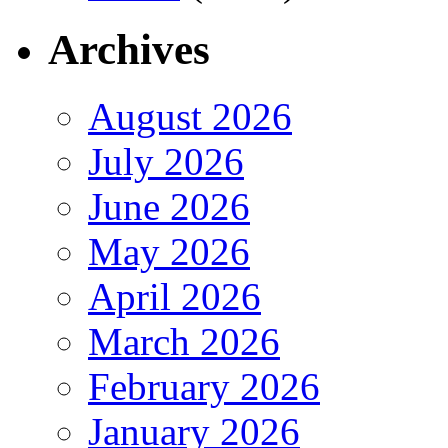
Archives
August 2026
July 2026
June 2026
May 2026
April 2026
March 2026
February 2026
January 2026