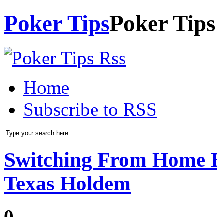
Poker Tips
Poker Tips
Home
Subscribe to RSS
Switching From Home B
Texas Holdem
0