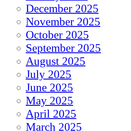
December 2025
November 2025
October 2025
September 2025
August 2025
July 2025
June 2025
May 2025
April 2025
March 2025