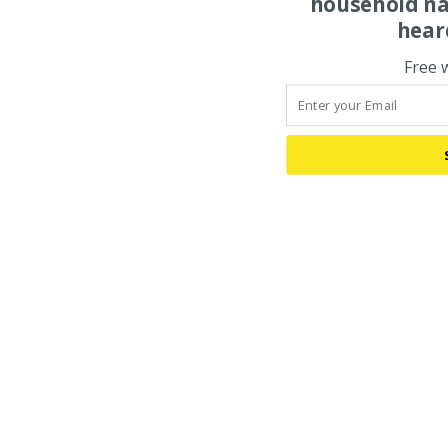
household na
hear
Free 