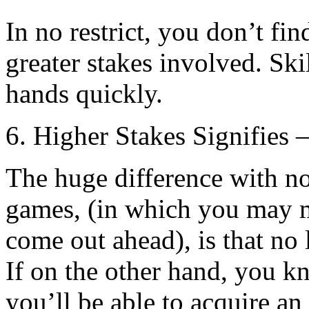
In no restrict, you don’t fin
greater stakes involved. Ski
hands quickly.
6. Higher Stakes Signifies 
The huge difference with no
games, (in which you may ma
come out ahead), is that no 
If on the other hand, you 
you’ll be able to acquire an