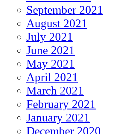
September 2021
August 2021
July 2021
June 2021
May 2021
April 2021
March 2021
February 2021
January 2021
December 2020