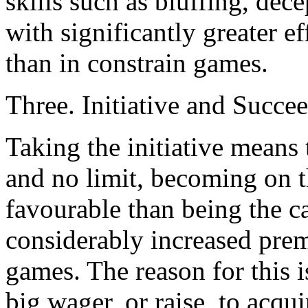
skills such as bluffing, dec
with significantly greater e
than in constrain games.
Three. Initiative and Succe
Taking the initiative means 
and no limit, becoming on t
favourable than being the ca
considerably increased prem
games. The reason for this i
big wager, or raise, to acqu