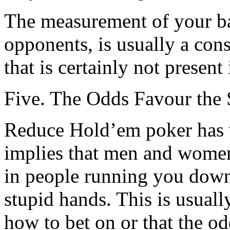
The measurement of your ban
opponents, is usually a cons
that is certainly not present
Five. The Odds Favour the 
Reduce Hold’em poker has 
implies that men and women 
in people running you down 
stupid hands. This is usual
how to bet on or that the od