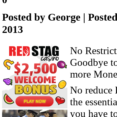
Posted by
George
| Poste
2013
No Restric
Goodbye t
more Mon
No reduce 
the essenti
you have t