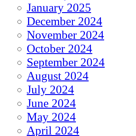
January 2025
December 2024
November 2024
October 2024
September 2024
August 2024
July 2024
June 2024
May 2024
April 2024