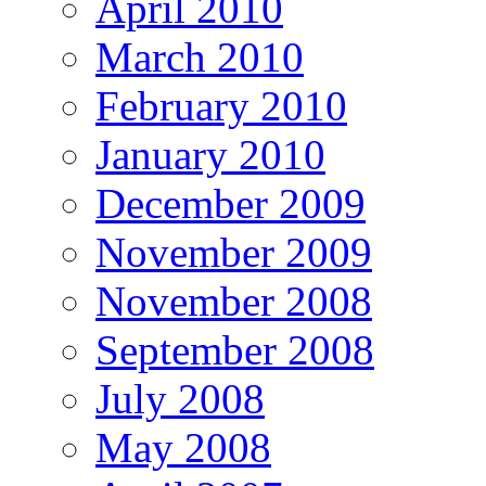
April 2010
March 2010
February 2010
January 2010
December 2009
November 2009
November 2008
September 2008
July 2008
May 2008