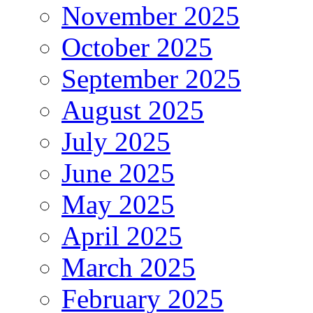
November 2025
October 2025
September 2025
August 2025
July 2025
June 2025
May 2025
April 2025
March 2025
February 2025