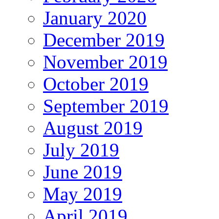
January 2020
December 2019
November 2019
October 2019
September 2019
August 2019
July 2019
June 2019
May 2019
April 2019