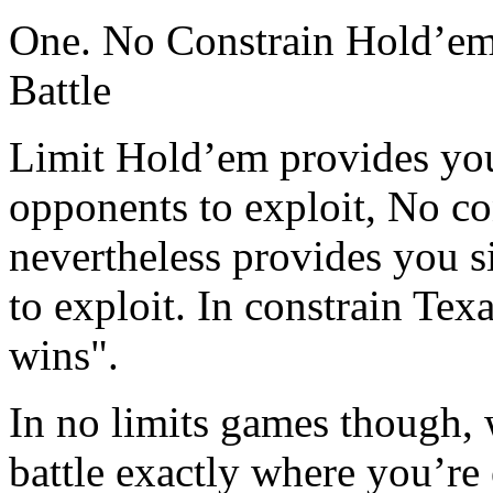
One. No Constrain Hold’em 
Battle
Limit Hold’em provides you
opponents to exploit, No c
nevertheless provides you s
to exploit. In constrain Tex
wins".
In no limits games though, 
battle exactly where you’re 