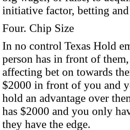
initiative factor, betting an
Four. Chip Size
In no control Texas Hold em
person has in front of them, 
affecting bet on towards th
$2000 in front of you and 
hold an advantage over the
has $2000 and you only hav
they have the edge.