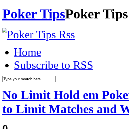
Poker Tips
Poker Tips
Home
Subscribe to RSS
No Limit Hold em Poke
to Limit Matches and 
0