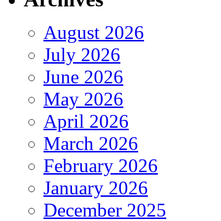
August 2026
July 2026
June 2026
May 2026
April 2026
March 2026
February 2026
January 2026
December 2025