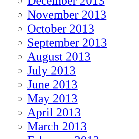
December 2013
November 2013
October 2013
September 2013
August 2013
July 2013
June 2013
May 2013
April 2013
March 2013