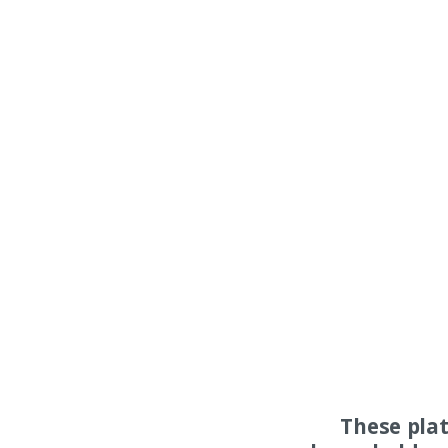
These pla