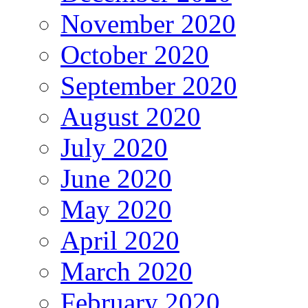
November 2020
October 2020
September 2020
August 2020
July 2020
June 2020
May 2020
April 2020
March 2020
February 2020