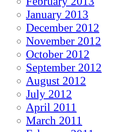
February 2013
January 2013
December 2012
November 2012
October 2012
September 2012
August 2012
July 2012
April 2011
March 2011