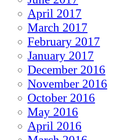
April 2017
March 2017
February 2017
January 2017
December 2016
November 2016
October 2016
May 2016
April 2016
March 2016