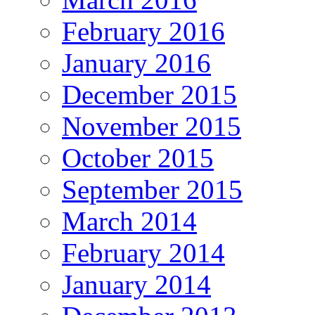
February 2016
January 2016
December 2015
November 2015
October 2015
September 2015
March 2014
February 2014
January 2014