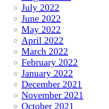
July 2022
June 2022
May 2022
April 2022
March 2022
February 2022
January 2022
December 2021
November 2021
October 2021