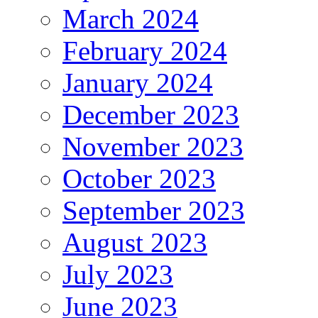
March 2024
February 2024
January 2024
December 2023
November 2023
October 2023
September 2023
August 2023
July 2023
June 2023