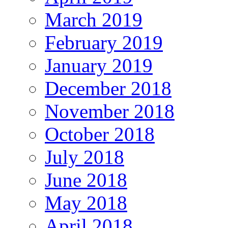
March 2019
February 2019
January 2019
December 2018
November 2018
October 2018
July 2018
June 2018
May 2018
April 2018