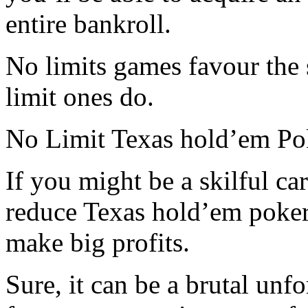
entire bankroll.
No limits games favour the
limit ones do.
No Limit Texas hold’em Pok
If you might be a skilful c
reduce Texas hold’em poker
make big profits.
Sure, it can be a brutal unf