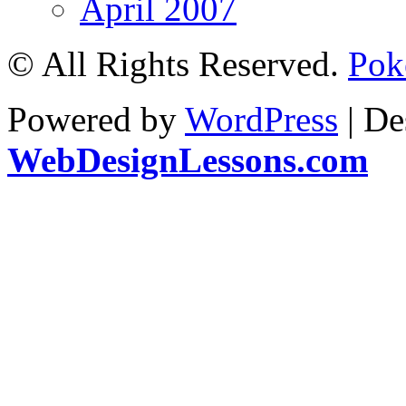
April 2007
© All Rights Reserved.
Pok
Powered by
WordPress
| De
WebDesignLessons.com