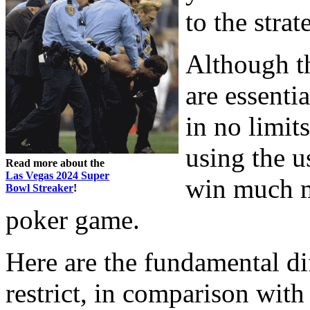
to the stra
Although t
are essentia
in no limit
using the u
Read more about the
Las Vegas 2024 Super
win much m
Bowl Streaker
!
poker game.
Here are the fundamental di
restrict, in comparison with