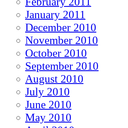
February 2011
January 2011
December 2010
November 2010
October 2010
September 2010
August 2010
July 2010
June 2010
May 2010