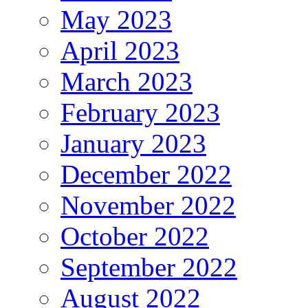
May 2023
April 2023
March 2023
February 2023
January 2023
December 2022
November 2022
October 2022
September 2022
August 2022