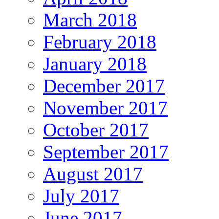
March 2018
February 2018
January 2018
December 2017
November 2017
October 2017
September 2017
August 2017
July 2017
June 2017