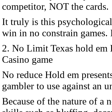
competitor, NOT the cards.
It truly is this psychologica
win in no constrain games. I
2. No Limit Texas hold em I
Casino game
No reduce Hold em presents 
gambler to use against an un
Because of the nature of a 