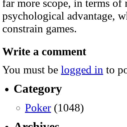
far more scope, in terms of
psychological advantage, whi
constrain games.
Write a comment
You must be
logged in
to p
Category
Poker
(1048)
Archives