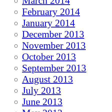
March 2014
February 2014
January 2014
December 2013
November 2013
October 2013
September 2013
August 2013
July 2013
June 2013