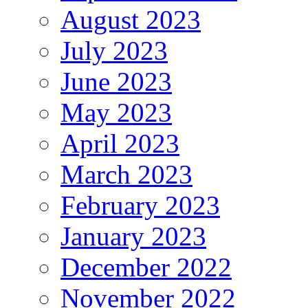
August 2023
July 2023
June 2023
May 2023
April 2023
March 2023
February 2023
January 2023
December 2022
November 2022