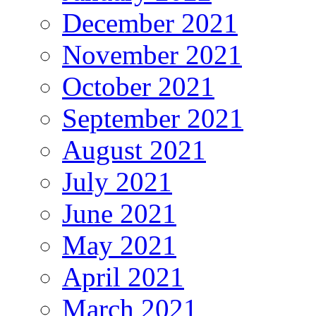
December 2021
November 2021
October 2021
September 2021
August 2021
July 2021
June 2021
May 2021
April 2021
March 2021