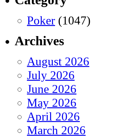
Poker
(1047)
Archives
August 2026
July 2026
June 2026
May 2026
April 2026
March 2026