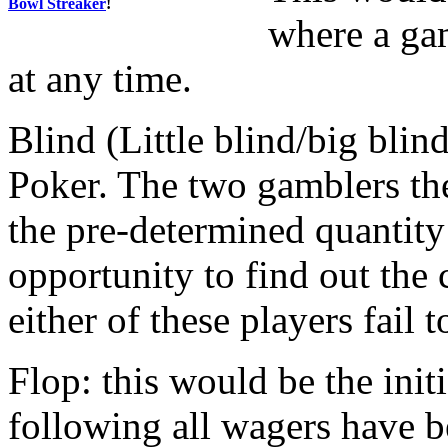
Bowl Streaker
!
where a gam
at any time.
Blind (Little blind/big blin
Poker. The two gamblers the
the pre-determined quantity
opportunity to find out the c
either of these players fail to
Flop: this would be the initi
following all wagers have 