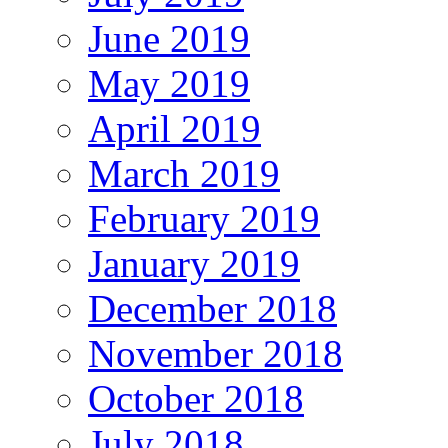
June 2019
May 2019
April 2019
March 2019
February 2019
January 2019
December 2018
November 2018
October 2018
July 2018