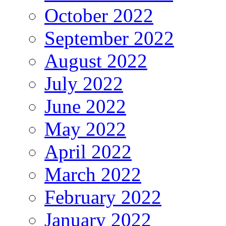
October 2022
September 2022
August 2022
July 2022
June 2022
May 2022
April 2022
March 2022
February 2022
January 2022