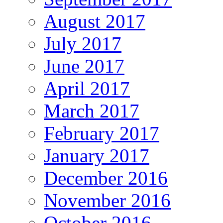
August 2017
July 2017
June 2017
April 2017
March 2017
February 2017
January 2017
December 2016
November 2016
October 2016