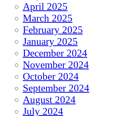
April 2025
March 2025
February 2025
January 2025
December 2024
November 2024
October 2024
September 2024
August 2024
July 2024