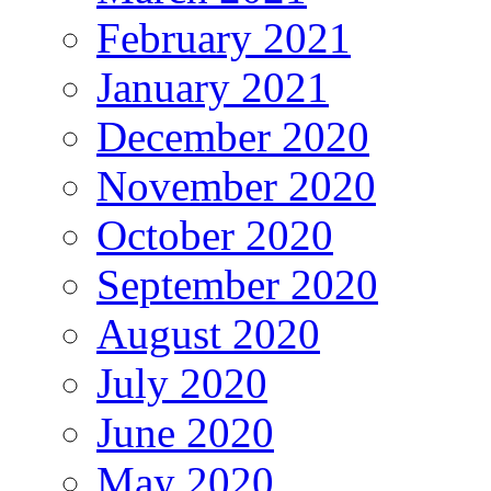
February 2021
January 2021
December 2020
November 2020
October 2020
September 2020
August 2020
July 2020
June 2020
May 2020