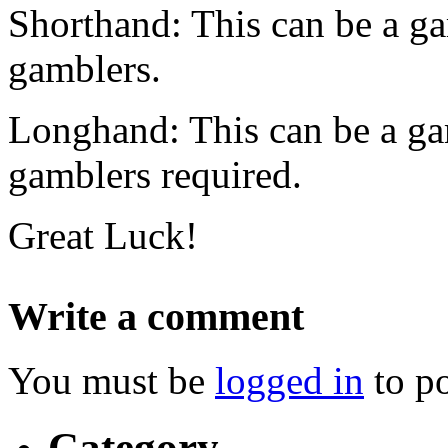
Shorthand: This can be a ga
gamblers.
Longhand: This can be a gam
gamblers required.
Great Luck!
Write a comment
You must be
logged in
to p
Category