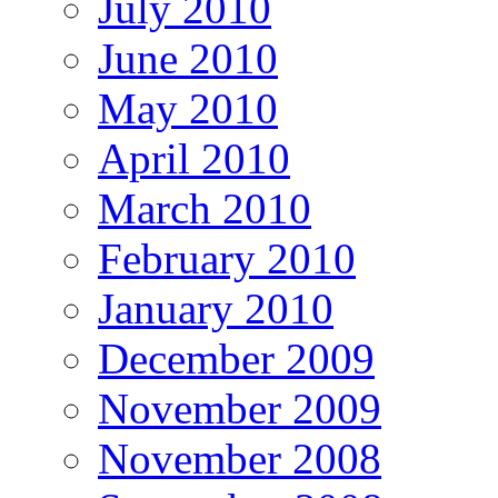
July 2010
June 2010
May 2010
April 2010
March 2010
February 2010
January 2010
December 2009
November 2009
November 2008