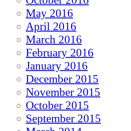
May 2016
April 2016
March 2016
February 2016
January 2016
December 2015
November 2015
October 2015
September 2015