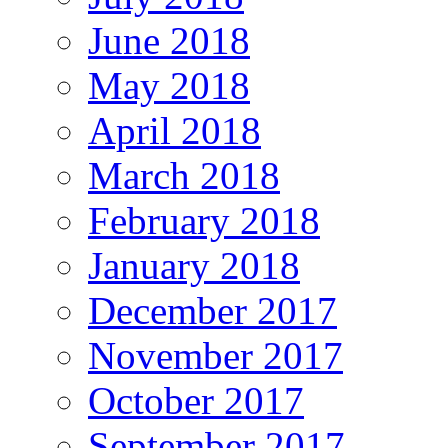
June 2018
May 2018
April 2018
March 2018
February 2018
January 2018
December 2017
November 2017
October 2017
September 2017