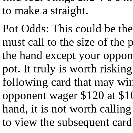
to make a straight.
Pot Odds: This could be the
must call to the size of the 
the hand except your oppone
pot. It truly is worth riskin
following card that may wi
opponent wager $120 at $10
hand, it is not worth calli
to view the subsequent card