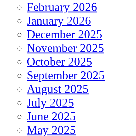
February 2026
January 2026
December 2025
November 2025
October 2025
September 2025
August 2025
July 2025
June 2025
May 2025