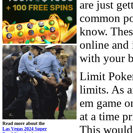
are just get
common poke
know. These
online and 
with your 
Limit Poker
limits. As 
em game on
at a time pr
Read more about the
This would
Las Vegas 2024 Super