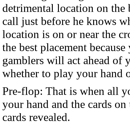
detrimental location on the
call just before he knows wh
location is on or near the c
the best placement because 
gamblers will act ahead of
whether to play your hand o
Pre-flop: That is when all 
your hand and the cards on 
cards revealed.