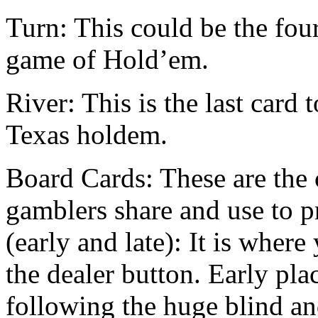
Turn: This could be the fou
game of Hold’em.
River: This is the last car
Texas holdem.
Board Cards: These are the c
gamblers share and use to p
(early and late): It is wher
the dealer button. Early pl
following the huge blind an