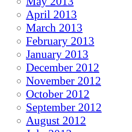
May 2013
April 2013
March 2013
February 2013
January 2013
December 2012
November 2012
October 2012
September 2012
August 2012