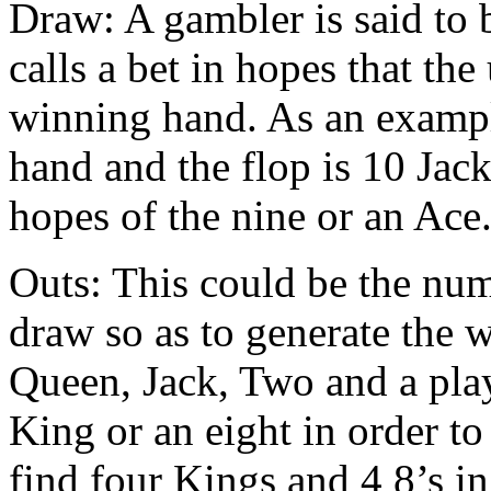
Draw: A gambler is said to 
calls a bet in hopes that th
winning hand. As an exampl
hand and the flop is 10 Jack 
hopes of the nine or an Ace
Outs: This could be the num
draw so as to generate the w
Queen, Jack, Two and a play
King or an eight in order to
find four Kings and 4 8’s in