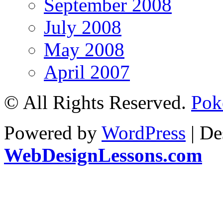
September 2008
July 2008
May 2008
April 2007
© All Rights Reserved.
Pok
Powered by
WordPress
| De
WebDesignLessons.com