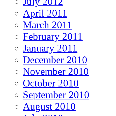
July 2012
April 2011
March 2011
February 2011
January 2011
December 2010
November 2010
October 2010
September 2010
August 2010