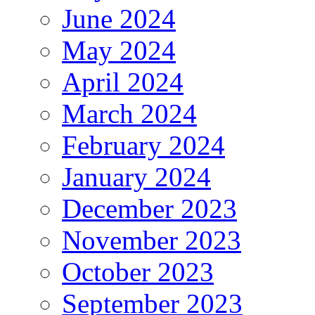
June 2024
May 2024
April 2024
March 2024
February 2024
January 2024
December 2023
November 2023
October 2023
September 2023