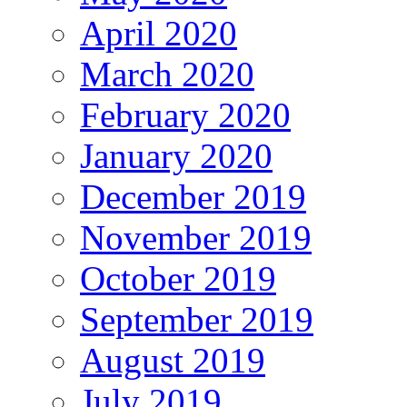
April 2020
March 2020
February 2020
January 2020
December 2019
November 2019
October 2019
September 2019
August 2019
July 2019