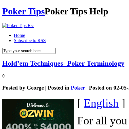
Poker Tips
Poker Tips Help
Home
Subscribe to RSS
Hold’em Techniques- Poker Terminology
0
Posted by
George
| Posted in
Poker
| Posted on 02-05
[
English
]
For all yo