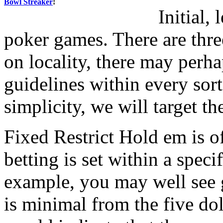
Bowl Streaker
!
Initial,
poker games. There are thre
on locality, there may perha
guidelines within every sor
simplicity, we will target t
Fixed Restrict Hold em is o
betting is set within a spec
example, you may well see 
is minimal from the five dol