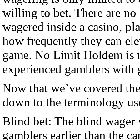
willing to bet. There are no 
wagered inside a casino, p
how frequently they can ele
game. No Limit Holdem is m
experienced gamblers with g
Now that we’ve covered the 
down to the terminology use
Blind bet: The blind wager 
gamblers earlier than the ca