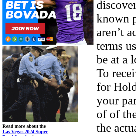
discover
known p
aren’t a
terms u
be at a 
To recei
for Hol
your par
of of th
the actu
Read more about the
Las Vegas 2024 Super