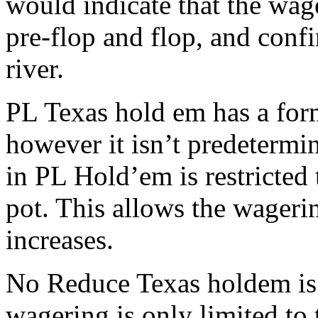
would indicate that the wage
pre-flop and flop, and confi
river.
PL Texas hold em has a form
however it isn’t predetermin
in PL Hold’em is restricted 
pot. This allows the wagerin
increases.
No Reduce Texas holdem is 
wagering is only limited to 