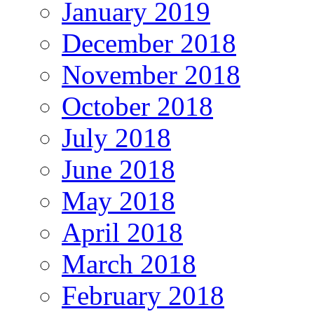
January 2019
December 2018
November 2018
October 2018
July 2018
June 2018
May 2018
April 2018
March 2018
February 2018