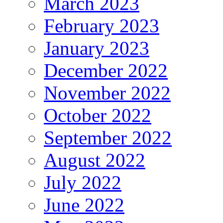
March 2023
February 2023
January 2023
December 2022
November 2022
October 2022
September 2022
August 2022
July 2022
June 2022