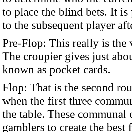
to place the blind bets. It i
to the subsequent player aft
Pre-Flop: This really is the
The croupier gives just abo
known as pocket cards.
Flop: That is the second ro
when the first three commun
the table. These communal c
gamblers to create the best 