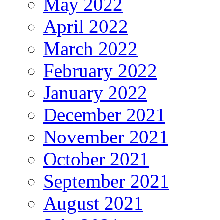
May 2022
April 2022
March 2022
February 2022
January 2022
December 2021
November 2021
October 2021
September 2021
August 2021