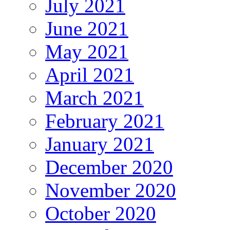
July 2021
June 2021
May 2021
April 2021
March 2021
February 2021
January 2021
December 2020
November 2020
October 2020