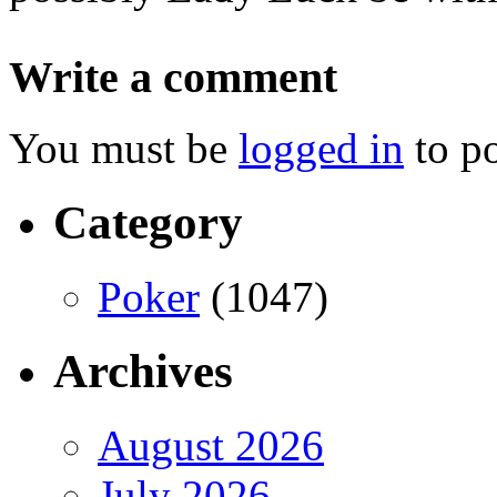
Write a comment
You must be
logged in
to p
Category
Poker
(1047)
Archives
August 2026
July 2026