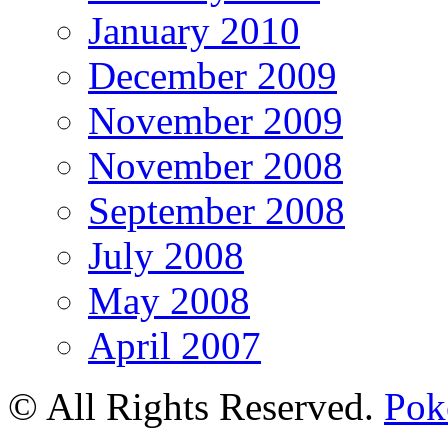
January 2010
December 2009
November 2009
November 2008
September 2008
July 2008
May 2008
April 2007
© All Rights Reserved.
Pok