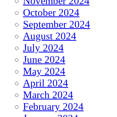
November 2024
October 2024
September 2024
August 2024
July 2024
June 2024
May 2024
April 2024
March 2024
February 2024