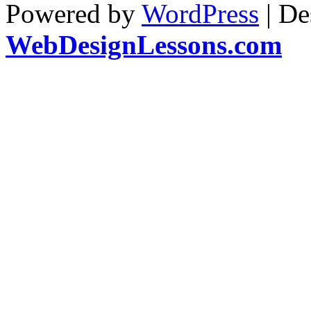
Powered by
WordPress
| De
WebDesignLessons.com