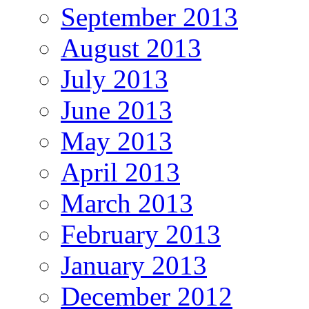
September 2013
August 2013
July 2013
June 2013
May 2013
April 2013
March 2013
February 2013
January 2013
December 2012