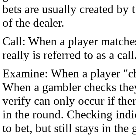
bets are usually created by t
of the dealer.
Call: When a player matches
really is referred to as a call
Examine: When a player "che
When a gambler checks they’
verify can only occur if th
in the round. Checking indic
to bet, but still stays in the