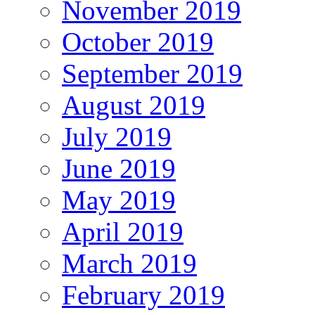
November 2019
October 2019
September 2019
August 2019
July 2019
June 2019
May 2019
April 2019
March 2019
February 2019