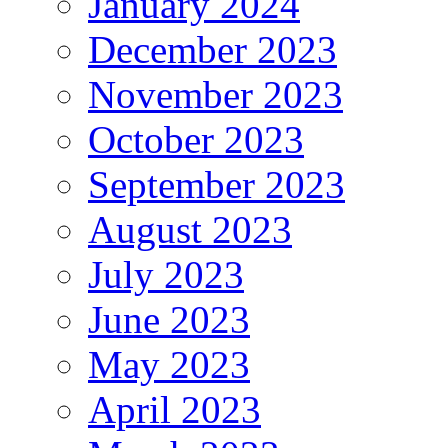
January 2024
December 2023
November 2023
October 2023
September 2023
August 2023
July 2023
June 2023
May 2023
April 2023