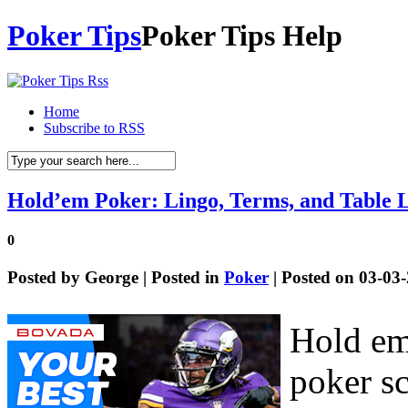
Poker Tips
Poker Tips Help
Home
Subscribe to RSS
Hold’em Poker: Lingo, Terms, and Table 
0
Posted by
George
| Posted in
Poker
| Posted on 03-03
Hold em
poker sc