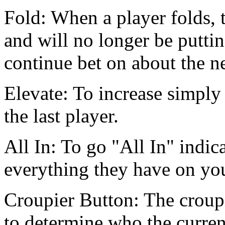
Fold: When a player folds, 
and will no longer be putti
continue bet on about the ne
Elevate: To increase simply
the last player.
All In: To go "All In" indic
everything they have on yo
Croupier Button: The croupi
to determine who the curre