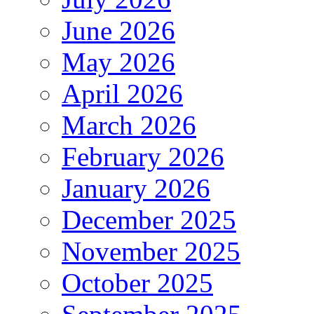
June 2026
May 2026
April 2026
March 2026
February 2026
January 2026
December 2025
November 2025
October 2025