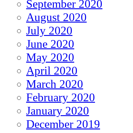
September 2020
August 2020
July 2020
June 2020
May 2020
April 2020
March 2020
February 2020
January 2020
December 2019