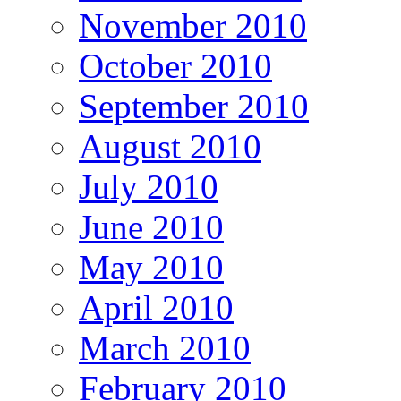
November 2010
October 2010
September 2010
August 2010
July 2010
June 2010
May 2010
April 2010
March 2010
February 2010