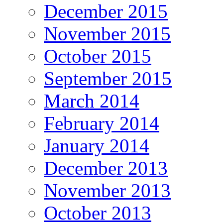
December 2015
November 2015
October 2015
September 2015
March 2014
February 2014
January 2014
December 2013
November 2013
October 2013