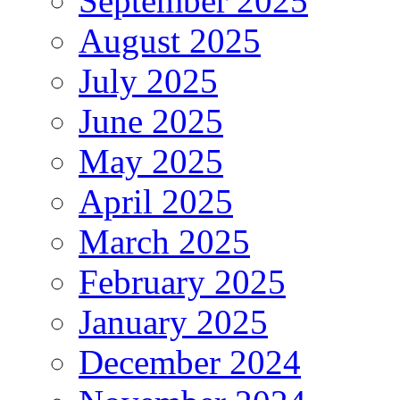
September 2025
August 2025
July 2025
June 2025
May 2025
April 2025
March 2025
February 2025
January 2025
December 2024