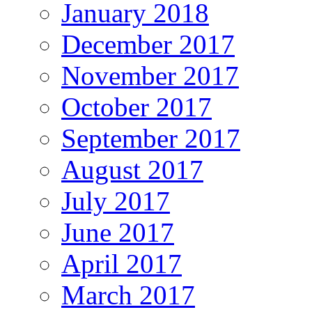
January 2018
December 2017
November 2017
October 2017
September 2017
August 2017
July 2017
June 2017
April 2017
March 2017