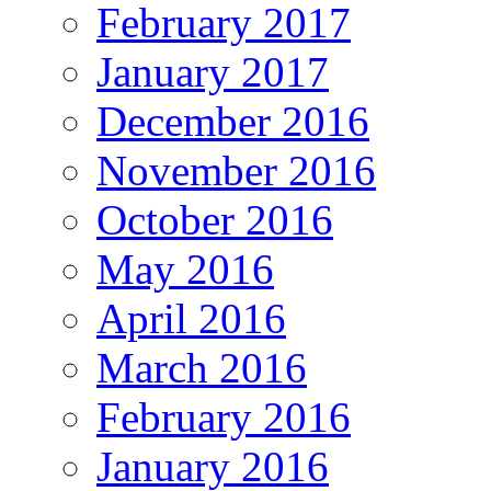
February 2017
January 2017
December 2016
November 2016
October 2016
May 2016
April 2016
March 2016
February 2016
January 2016