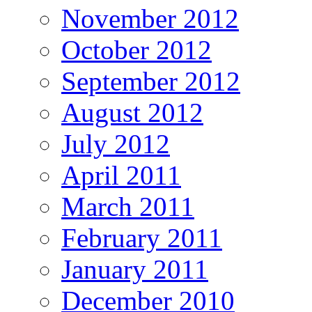
November 2012
October 2012
September 2012
August 2012
July 2012
April 2011
March 2011
February 2011
January 2011
December 2010