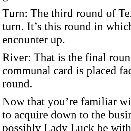
Turn: The third round of Tex
turn. It’s this round in whi
encounter up.
River: That is the final rou
communal card is placed fac
round.
Now that you’re familiar w
to acquire down to the busi
possibly Lady Luck be with