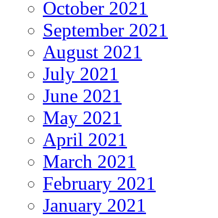
October 2021
September 2021
August 2021
July 2021
June 2021
May 2021
April 2021
March 2021
February 2021
January 2021