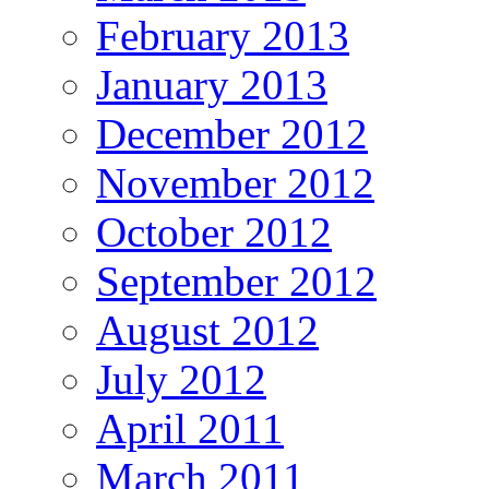
February 2013
January 2013
December 2012
November 2012
October 2012
September 2012
August 2012
July 2012
April 2011
March 2011