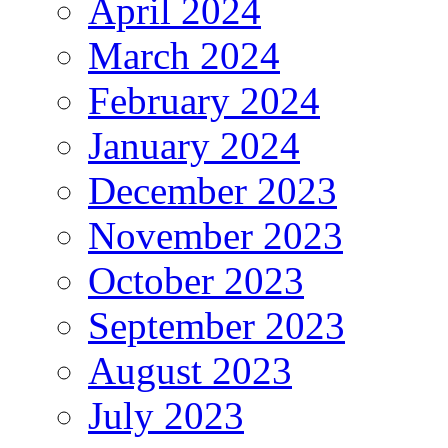
April 2024
March 2024
February 2024
January 2024
December 2023
November 2023
October 2023
September 2023
August 2023
July 2023