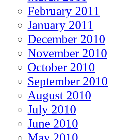
February 2011
January 2011
December 2010
November 2010
October 2010
September 2010
August 2010
July 2010
June 2010
May 2010