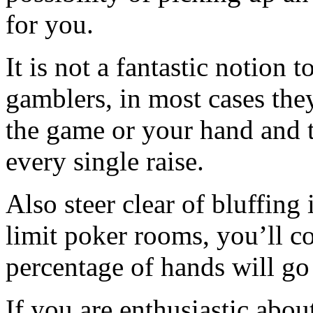
for you.
It is not a fantastic notion 
gamblers, in most cases the
the game or your hand and t
every single raise.
Also steer clear of bluffing
limit poker rooms, you’ll c
percentage of hands will go
If you are enthusiastic abo