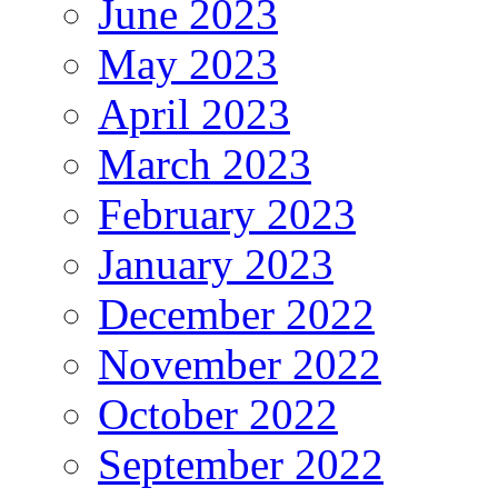
June 2023
May 2023
April 2023
March 2023
February 2023
January 2023
December 2022
November 2022
October 2022
September 2022