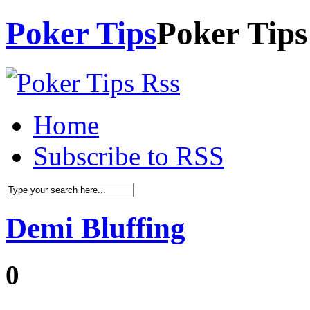
Poker Tips
Poker Tips
Home
Subscribe to RSS
Demi Bluffing
0