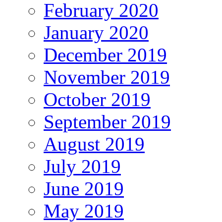
February 2020
January 2020
December 2019
November 2019
October 2019
September 2019
August 2019
July 2019
June 2019
May 2019