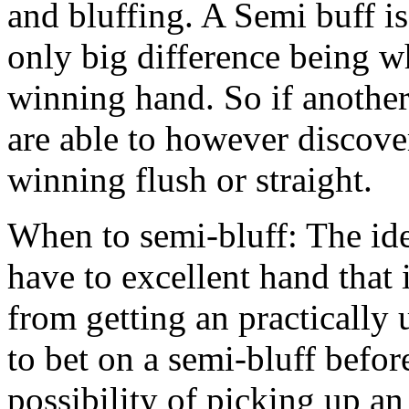
and bluffing. A Semi buff is
only big difference being 
winning hand. So if another
are able to however discover
winning flush or straight.
When to semi-bluff: The idea
have to excellent hand that 
from getting an practically
to bet on a semi-bluff befor
possibility of picking up an