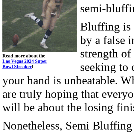
semi-bluffi
Bluffing is
by a false 
strength of
Read more about the
Las Vegas 2024 Super
seeking to 
Bowl Streaker
!
your hand is unbeatable. Wh
are truly hoping that everyo
will be about the losing fin
Nonetheless, Semi Bluffing 