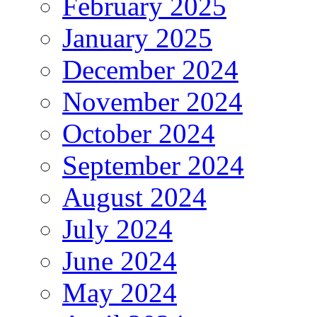
February 2025
January 2025
December 2024
November 2024
October 2024
September 2024
August 2024
July 2024
June 2024
May 2024