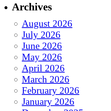
Archives
August 2026
July 2026
June 2026
May 2026
April 2026
March 2026
February 2026
January 2026