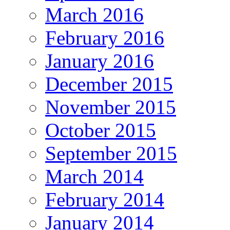
March 2016
February 2016
January 2016
December 2015
November 2015
October 2015
September 2015
March 2014
February 2014
January 2014