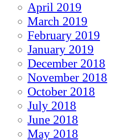
April 2019
March 2019
February 2019
January 2019
December 2018
November 2018
October 2018
July 2018
June 2018
May 2018