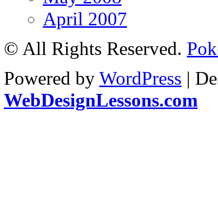
April 2007
© All Rights Reserved.
Pok
Powered by
WordPress
| De
WebDesignLessons.com