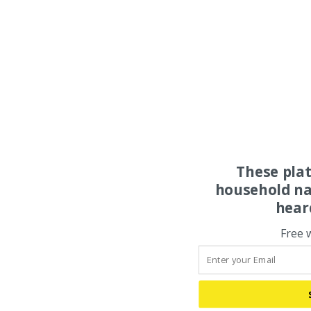
These pla
household na
hear
Free 