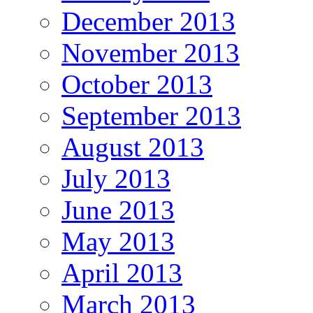
December 2013
November 2013
October 2013
September 2013
August 2013
July 2013
June 2013
May 2013
April 2013
March 2013