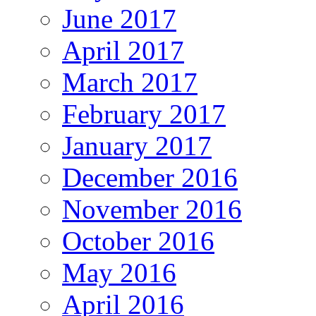
June 2017
April 2017
March 2017
February 2017
January 2017
December 2016
November 2016
October 2016
May 2016
April 2016