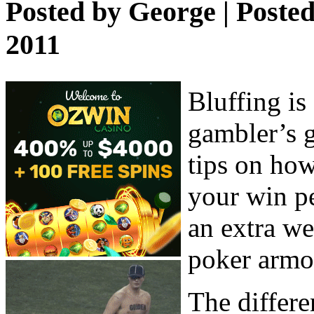
Posted by
George
| Poste
2011
Bluffing is
gambler’s 
tips on how
your win pe
an extra w
poker armo
The differe