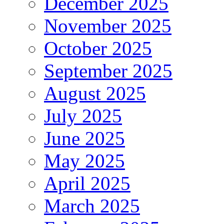
December 2025
November 2025
October 2025
September 2025
August 2025
July 2025
June 2025
May 2025
April 2025
March 2025