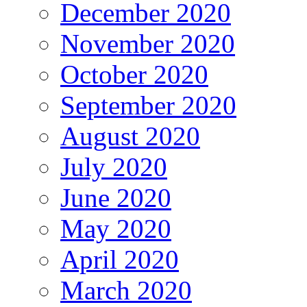
December 2020
November 2020
October 2020
September 2020
August 2020
July 2020
June 2020
May 2020
April 2020
March 2020