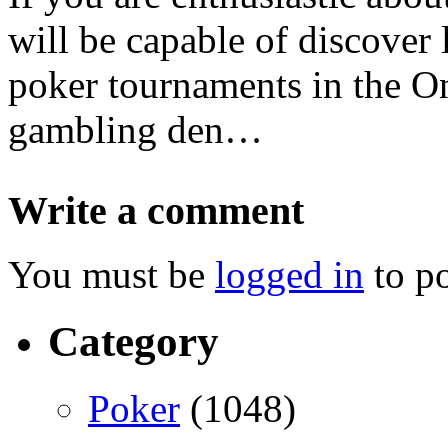
will be capable of discover 
poker tournaments in the O
gambling den…
Write a comment
You must be
logged in
to p
Category
Poker
(1048)