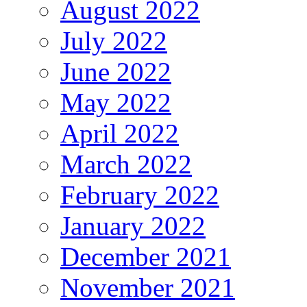
August 2022
July 2022
June 2022
May 2022
April 2022
March 2022
February 2022
January 2022
December 2021
November 2021