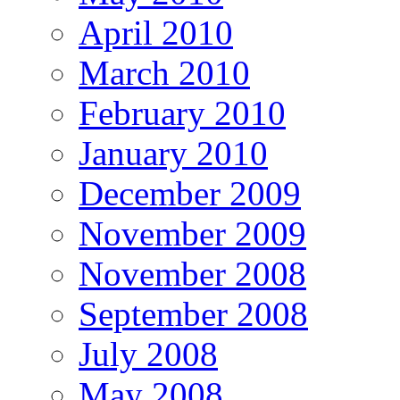
April 2010
March 2010
February 2010
January 2010
December 2009
November 2009
November 2008
September 2008
July 2008
May 2008