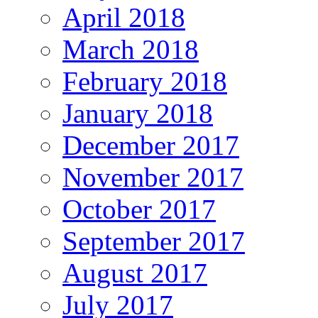
April 2018
March 2018
February 2018
January 2018
December 2017
November 2017
October 2017
September 2017
August 2017
July 2017