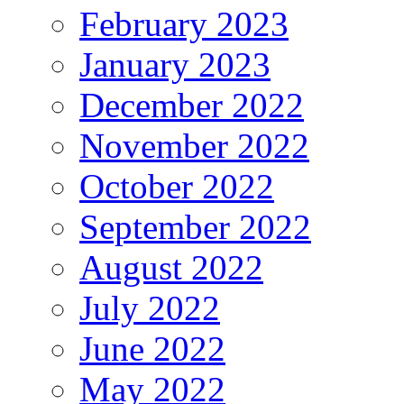
February 2023
January 2023
December 2022
November 2022
October 2022
September 2022
August 2022
July 2022
June 2022
May 2022