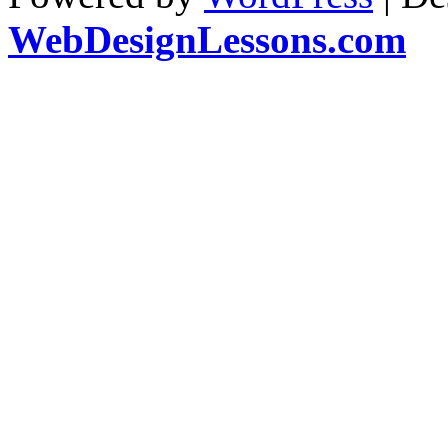
WebDesignLessons.com