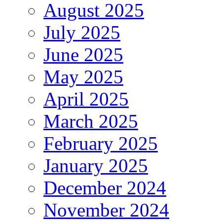
August 2025
July 2025
June 2025
May 2025
April 2025
March 2025
February 2025
January 2025
December 2024
November 2024