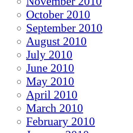
November 2010
October 2010
September 2010
August 2010
July 2010
June 2010
May 2010
April 2010
March 2010
February 2010