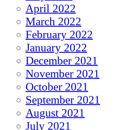
April 2022
March 2022
February 2022
January 2022
December 2021
November 2021
October 2021
September 2021
August 2021
July 2021