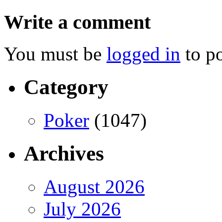
Write a comment
You must be
logged in
to p
Category
Poker
(1047)
Archives
August 2026
July 2026