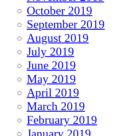
October 2019
September 2019
August 2019
July 2019
June 2019
May 2019
April 2019
March 2019
February 2019
January 2019