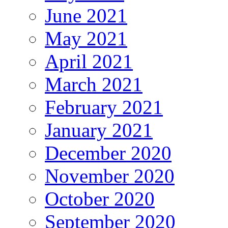
June 2021
May 2021
April 2021
March 2021
February 2021
January 2021
December 2020
November 2020
October 2020
September 2020