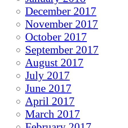
December 2017
November 2017
October 2017
September 2017
August 2017
July 2017
June 2017
April 2017
March 2017
February 2017