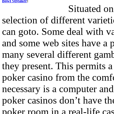
Bowl Streaker
!
Situated on
selection of different variet
can goto. Some deal with va
and some web sites have a p
many several different gambl
they present. This permits a
poker casino from the comfo
necessary is a computer and
poker casinos don’t have th
poker room in a real-life ca