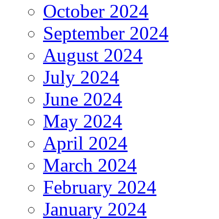
October 2024
September 2024
August 2024
July 2024
June 2024
May 2024
April 2024
March 2024
February 2024
January 2024