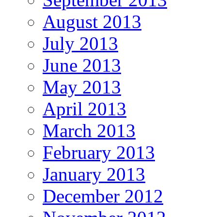
August 2013
July 2013
June 2013
May 2013
April 2013
March 2013
February 2013
January 2013
December 2012