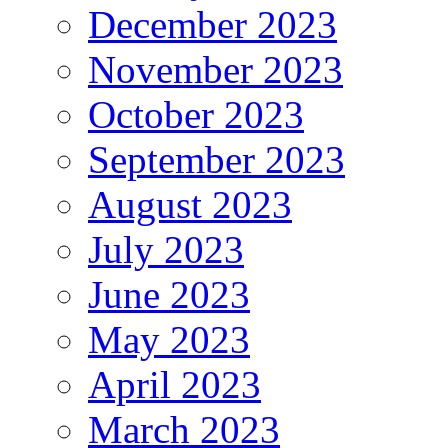
December 2023
November 2023
October 2023
September 2023
August 2023
July 2023
June 2023
May 2023
April 2023
March 2023