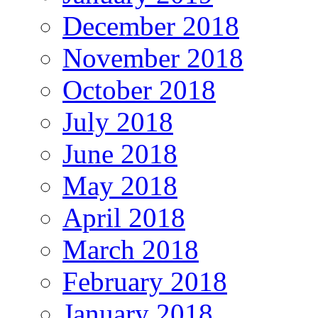
December 2018
November 2018
October 2018
July 2018
June 2018
May 2018
April 2018
March 2018
February 2018
January 2018