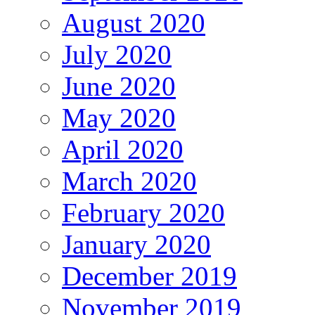
August 2020
July 2020
June 2020
May 2020
April 2020
March 2020
February 2020
January 2020
December 2019
November 2019