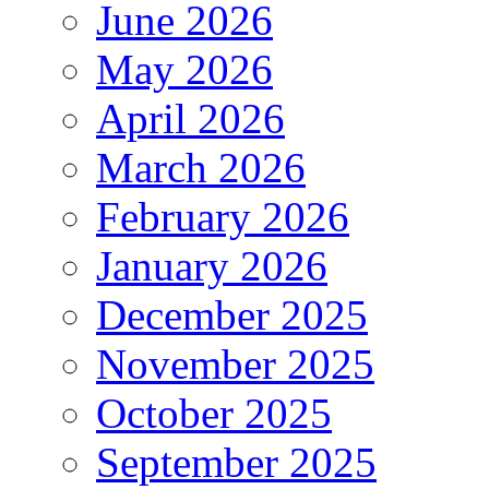
June 2026
May 2026
April 2026
March 2026
February 2026
January 2026
December 2025
November 2025
October 2025
September 2025