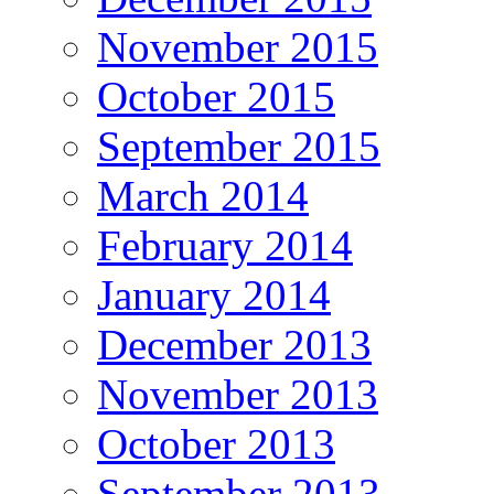
November 2015
October 2015
September 2015
March 2014
February 2014
January 2014
December 2013
November 2013
October 2013
September 2013