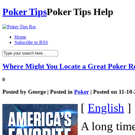
Poker Tips
Poker Tips Help
Home
Subscribe to RSS
Where Might You Locate a Great Poker 
0
Posted by
George
| Posted in
Poker
| Posted on 11-10
[
English
]
A long time