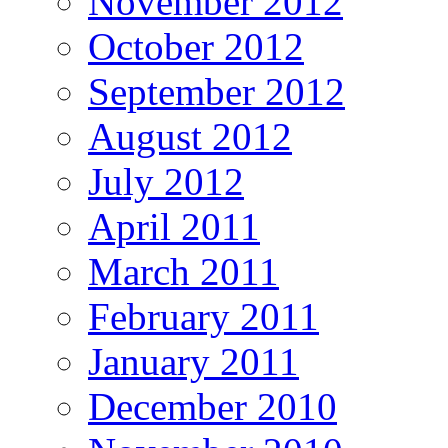
November 2012
October 2012
September 2012
August 2012
July 2012
April 2011
March 2011
February 2011
January 2011
December 2010