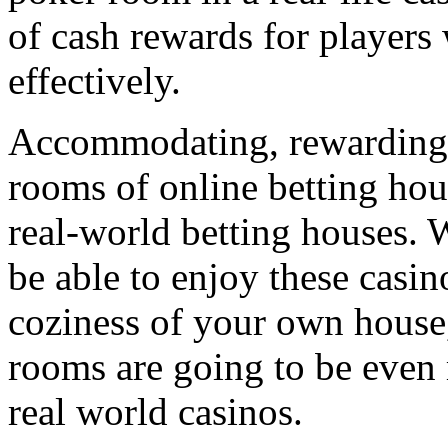
of cash rewards for players
effectively.
Accommodating, rewarding an
rooms of online betting hous
real-world betting houses. W
be able to enjoy these casi
coziness of your own house, 
rooms are going to be even 
real world casinos.