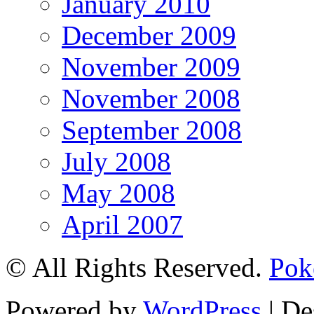
January 2010
December 2009
November 2009
November 2008
September 2008
July 2008
May 2008
April 2007
© All Rights Reserved.
Pok
Powered by
WordPress
| De