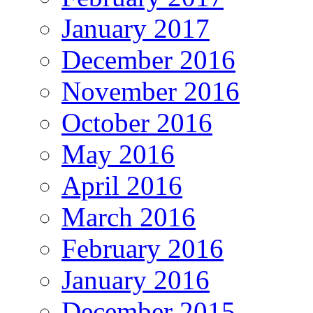
January 2017
December 2016
November 2016
October 2016
May 2016
April 2016
March 2016
February 2016
January 2016
December 2015