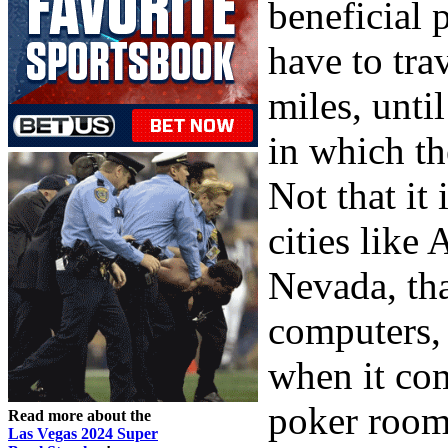
beneficial
have to tra
miles, unti
in which t
Not that it 
cities like
Nevada, th
computers, 
when it com
poker room
Read more about the
Las Vegas 2024 Super