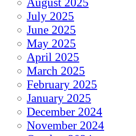
August 2025
July 2025
June 2025
May 2025
April 2025
March 2025
February 2025
January 2025
December 2024
November 2024