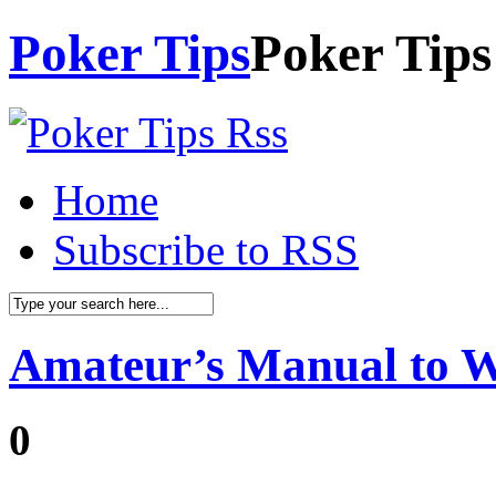
Poker Tips
Poker Tips
Home
Subscribe to RSS
Amateur’s Manual to W
0