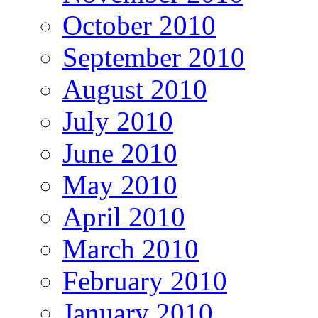
October 2010
September 2010
August 2010
July 2010
June 2010
May 2010
April 2010
March 2010
February 2010
January 2010