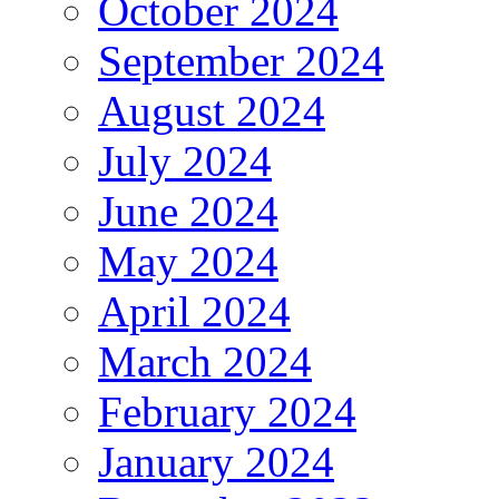
October 2024
September 2024
August 2024
July 2024
June 2024
May 2024
April 2024
March 2024
February 2024
January 2024