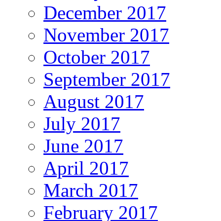
December 2017
November 2017
October 2017
September 2017
August 2017
July 2017
June 2017
April 2017
March 2017
February 2017