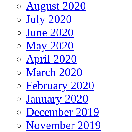
August 2020
July 2020
June 2020
May 2020
April 2020
March 2020
February 2020
January 2020
December 2019
November 2019