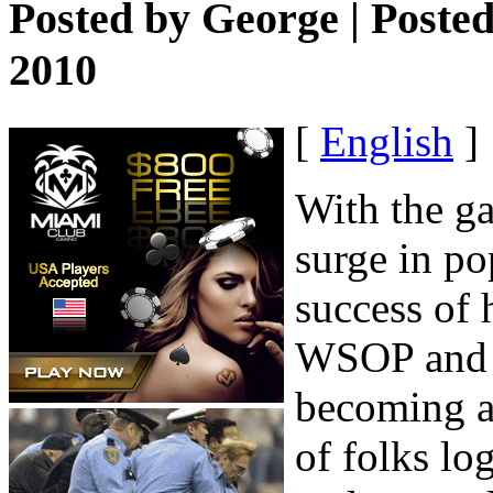
Posted by
George
| Poste
2010
[
English
]
With the g
surge in pop
success of
WSOP and t
becoming a 
of folks lo