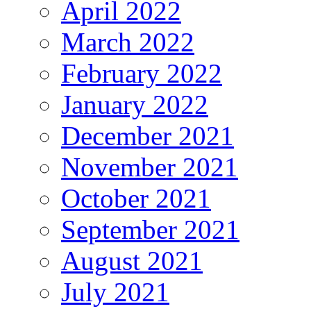
April 2022
March 2022
February 2022
January 2022
December 2021
November 2021
October 2021
September 2021
August 2021
July 2021