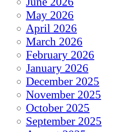
June 2026
May 2026
April 2026
March 2026
February 2026
January 2026
December 2025
November 2025
October 2025
September 2025