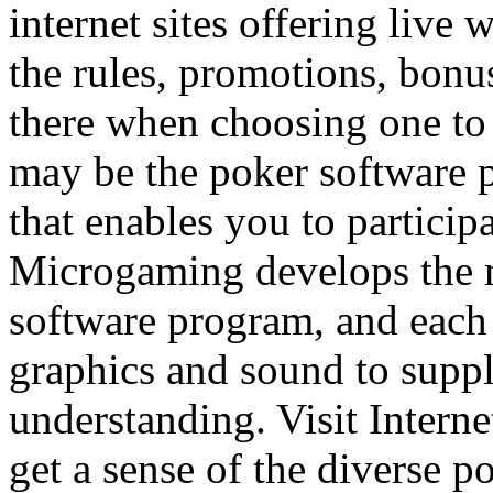
internet sites offering live
the rules, promotions, bonu
there when choosing one to 
may be the poker software 
that enables you to particip
Microgaming develops the m
software program, and each 
graphics and sound to supp
understanding. Visit Interne
get a sense of the diverse 