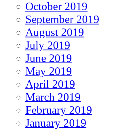
October 2019
September 2019
August 2019
July 2019
June 2019
May 2019
April 2019
March 2019
February 2019
January 2019