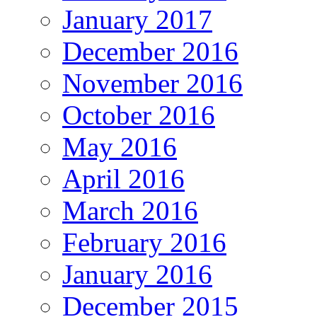
January 2017
December 2016
November 2016
October 2016
May 2016
April 2016
March 2016
February 2016
January 2016
December 2015