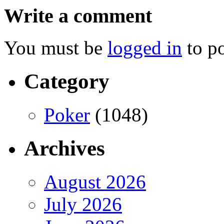
Write a comment
You must be
logged in
to p
Category
Poker
(1048)
Archives
August 2026
July 2026