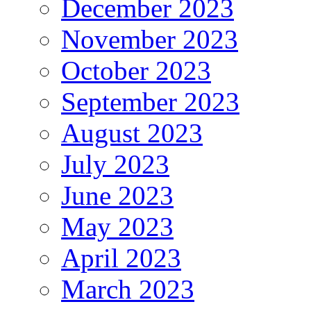
December 2023
November 2023
October 2023
September 2023
August 2023
July 2023
June 2023
May 2023
April 2023
March 2023