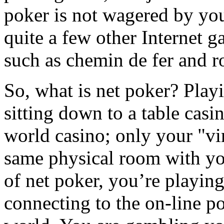
poker is not wagered by your
quite a few other Internet 
such as chemin de fer and ro
So, what is net poker? Playi
sitting down to a table casi
world casino; only your "vi
same physical room with yo
of net poker, you’re playing
connecting to the on-line p