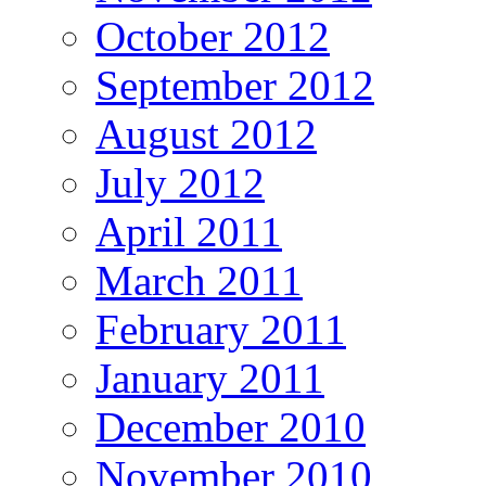
October 2012
September 2012
August 2012
July 2012
April 2011
March 2011
February 2011
January 2011
December 2010
November 2010