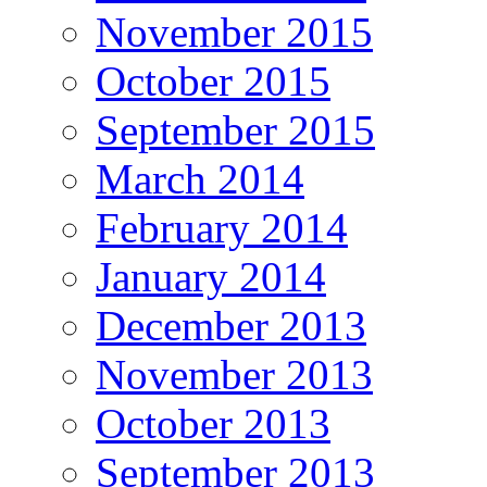
November 2015
October 2015
September 2015
March 2014
February 2014
January 2014
December 2013
November 2013
October 2013
September 2013