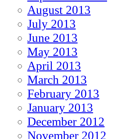
August 2013
July 2013
June 2013
May 2013
April 2013
March 2013
February 2013
January 2013
December 2012
November 2012