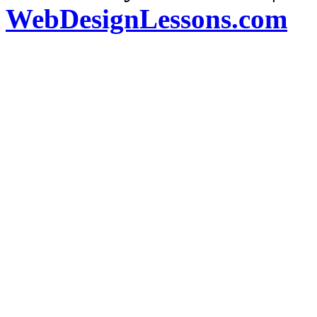
WebDesignLessons.com