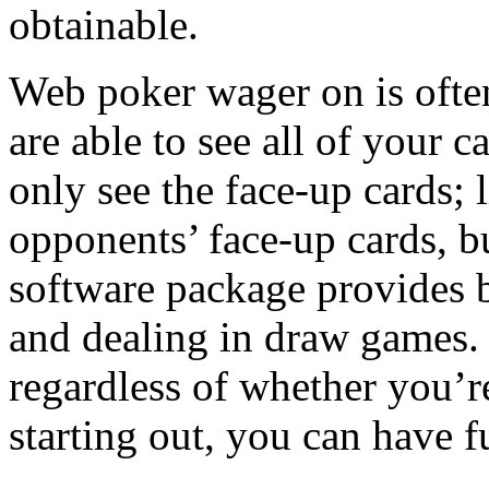
obtainable.
Web poker wager on is often
are able to see all of your 
only see the face-up cards; 
opponents’ face-up cards, b
software package provides b
and dealing in draw games. 
regardless of whether you’re
starting out, you can have f