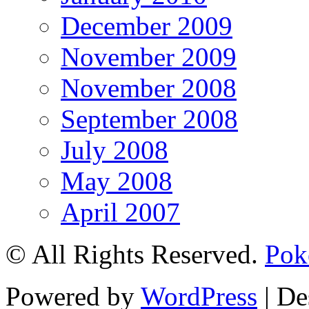
December 2009
November 2009
November 2008
September 2008
July 2008
May 2008
April 2007
© All Rights Reserved.
Pok
Powered by
WordPress
| De