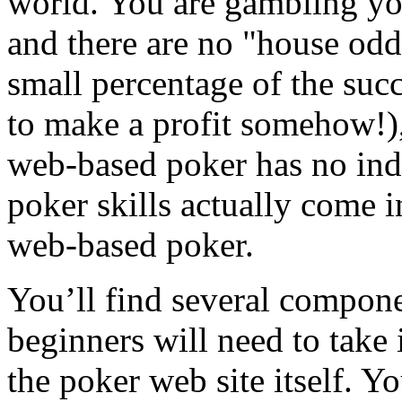
world. You are gambling yo
and there are no "house odd
small percentage of the suc
to make a profit somehow!),
web-based poker has no ind
poker skills actually come 
web-based poker.
You’ll find several compone
beginners will need to take
the poker web site itself. Y