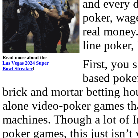
and every d
poker, wage
real money.
line poker,
Read more about the
First, you 
Las Vegas 2024 Super
Bowl Streaker
!
based poker
brick and mortar betting ho
alone video-poker games tha
machines. Though a lot of I
poker games, this just isn’t