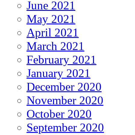
June 2021
May 2021
April 2021
March 2021
February 2021
January 2021
December 2020
November 2020
October 2020
September 2020