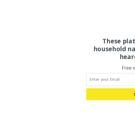
These pla
household na
hear
Free 