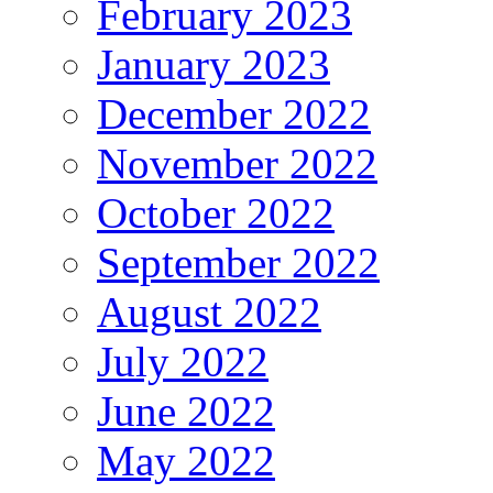
February 2023
January 2023
December 2022
November 2022
October 2022
September 2022
August 2022
July 2022
June 2022
May 2022