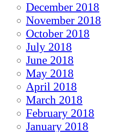
December 2018
November 2018
October 2018
July 2018
June 2018
May 2018
April 2018
March 2018
February 2018
January 2018