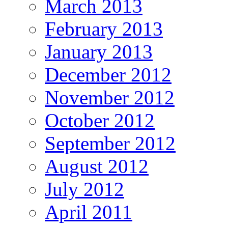
October 2013
September 2013
August 2013
July 2013
June 2013
May 2013
April 2013
March 2013
February 2013
January 2013