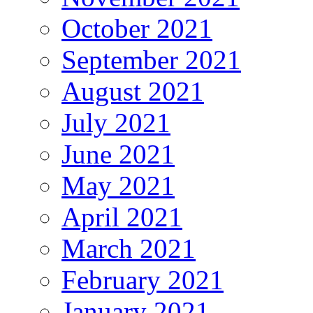
May 2022
April 2022
March 2022
February 2022
January 2022
December 2021
November 2021
October 2021
September 2021
August 2021