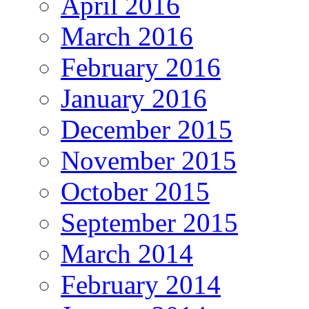
March 2017
February 2017
January 2017
December 2016
November 2016
October 2016
May 2016
April 2016
March 2016
February 2016