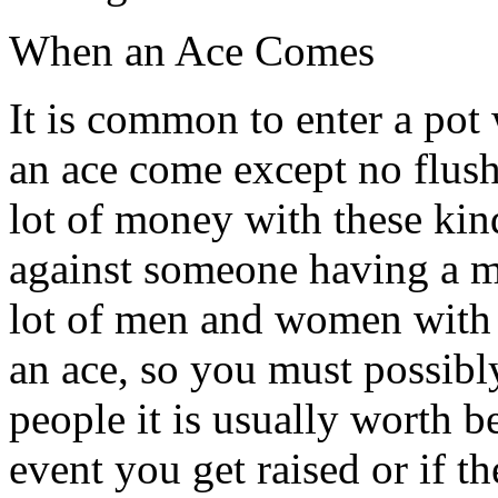
to typically bet or raise for
flush draw. There is around
by the river, so if you’ll be 
men and women to call you’
run, even in case you will n
careful not to scare people 
raising.
When an Ace Comes
It is common to enter a pot