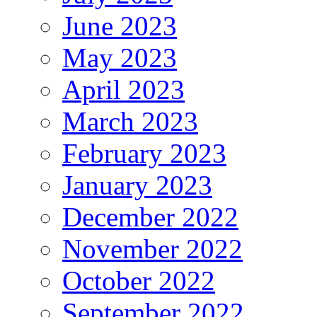
January 2024
December 2023
November 2023
October 2023
September 2023
August 2023
July 2023
June 2023
May 2023
April 2023