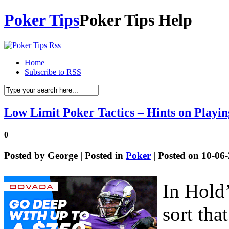
Poker Tips
Poker Tips
Home
Subscribe to RSS
Low Limit Poker Tactic