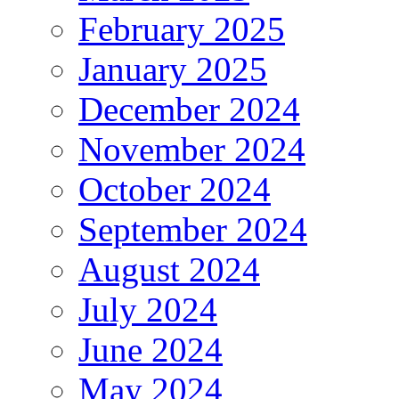
September 2025
August 2025
July 2025
June 2025
May 2025
April 2025
March 2025
February 2025
January 2025
December 2024