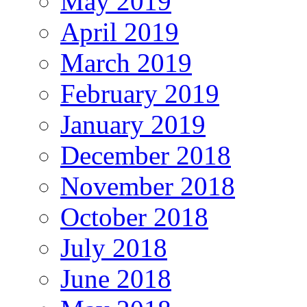
November 2019
October 2019
September 2019
August 2019
July 2019
June 2019
May 2019
April 2019
March 2019
February 2019