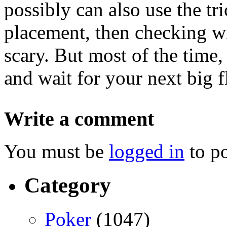
an ace come except no flush
lot of money with these kin
against someone having a muc
lot of men and women with 
an ace, so you must possibl
people it is usually worth b
event you get raised or if th
possibly can also use the tri
placement, then checking wi
scary. But most of the time, i