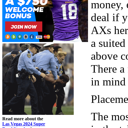
0
Posted by
George
| Poste
2010
In Hold’
sort tha
money, e
deal if 
AXs her