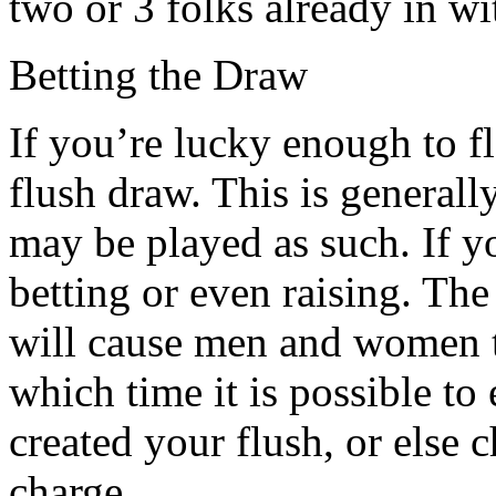
you, and you won’t know if 
and late position it starts 
in these cases remember that
to a great deal of other play
your flush, you want to ma
produce up for the times wh
you usually only desire to ca
two or 3 folks already in wi
Betting the Draw
If you’re lucky enough to f