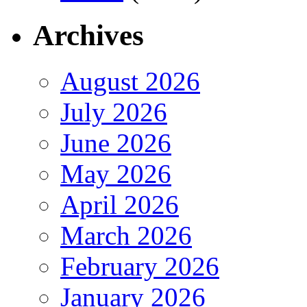
and wait for your next big 
Write a comment
You must be
logged in
to p
Category
Poker
(1047)
Archives
August 2026