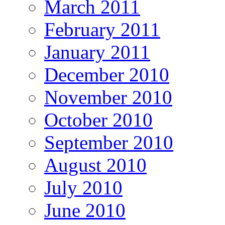
December 2012
November 2012
October 2012
September 2012
August 2012
July 2012
April 2011
March 2011
February 2011
January 2011