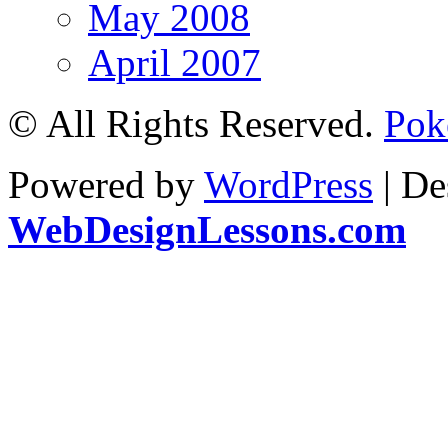
February 2010
January 2010
December 2009
November 2009
November 2008
September 2008
July 2008
May 2008
April 2007
© All Rights Reserved.
Pok