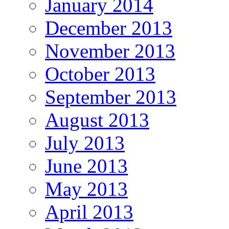
January 2016
December 2015
November 2015
October 2015
September 2015
March 2014
February 2014
January 2014
December 2013
November 2013