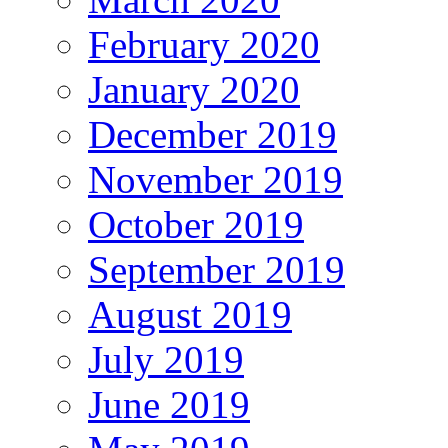
September 2020
August 2020
July 2020
June 2020
May 2020
April 2020
March 2020
February 2020
January 2020
December 2019