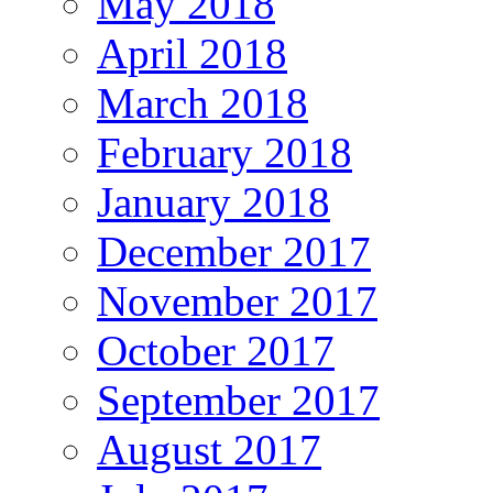
January 2019
December 2018
November 2018
October 2018
July 2018
June 2018
May 2018
April 2018
March 2018
February 2018