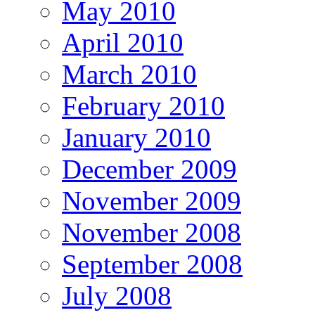
December 2010
November 2010
October 2010
September 2010
August 2010
July 2010
June 2010
May 2010
April 2010
March 2010