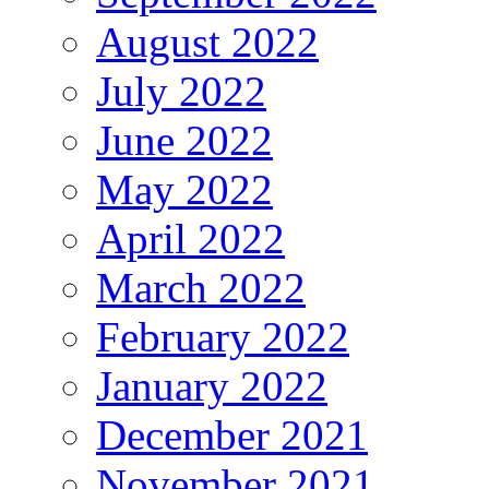
March 2023
February 2023
January 2023
December 2022
November 2022
October 2022
September 2022
August 2022
July 2022
June 2022