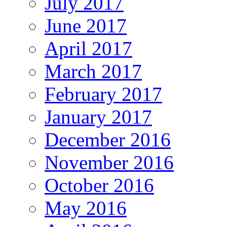
January 2018
December 2017
November 2017
October 2017
September 2017
August 2017
July 2017
June 2017
April 2017