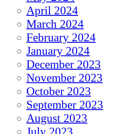
November 2024
October 2024
September 2024
August 2024
July 2024
June 2024
May 2024
April 2024
March 2024
February 2024