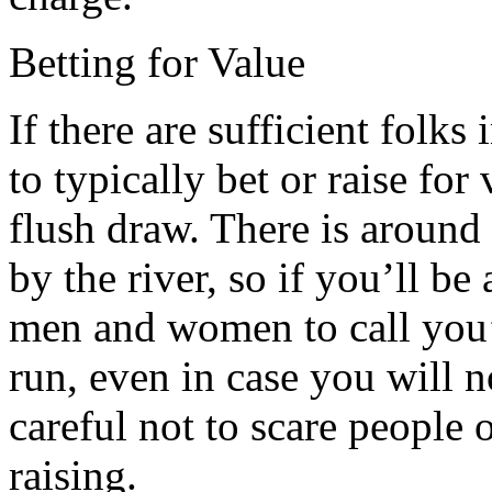
flush draw. This is general
may be played as such. If yo
betting or even raising. The
will cause men and women to
which time it is possible to 
created your flush, or else c
charge.
Betting for Value
If there are sufficient folks