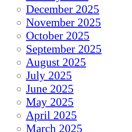
July 2026
June 2026
May 2026
April 2026
March 2026
February 2026
January 2026
December 2025
November 2025
October 2025