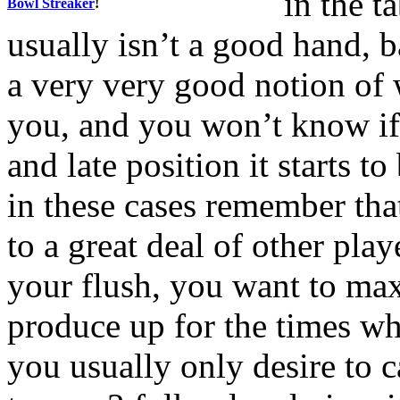
a suited
above co
There a 
in mind
Placeme
The most
Read more about the
Las Vegas 2024 Super
in the t
Bowl Streaker
!
usually isn’t a good hand, 
a very very good notion of 