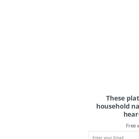
These platform
names. You just 
Free 