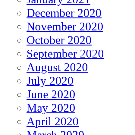
July 2021
June 2021
May 2021
April 2021
March 2021
February 2021
January 2021
December 2020
November 2020
October 2020