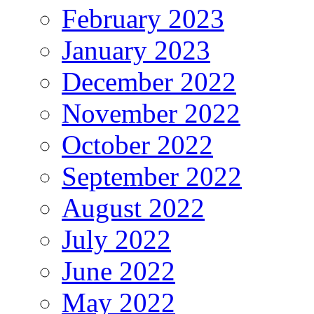
February 2023
January 2023
December 2022
November 2022
October 2022
September 2022
August 2022
July 2022
June 2022
May 2022