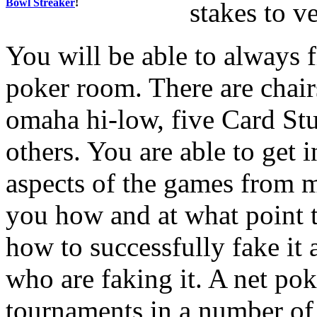
Bowl Streaker
!
stakes to v
You will be able to always 
poker room. There are chai
omaha hi-low, five Card St
others. You are able to get 
aspects of the games from m
you how and at what point to
how to successfully fake it 
who are faking it. A net po
tournaments in a number of 