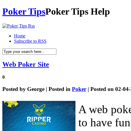
Poker Tips
Poker Tips Help
Home
Subscribe to RSS
Web Poker Site
0
Posted by
George
| Posted in
Poker
| Posted on 02-04
A web poke
to have fun