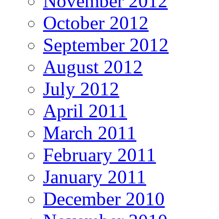
November 2012
October 2012
September 2012
August 2012
July 2012
April 2011
March 2011
February 2011
January 2011
December 2010