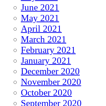
June 2021
May 2021
April 2021
March 2021
February 2021
January 2021
December 2020
November 2020
October 2020
September 2020