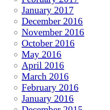
January 2017
December 2016
November 2016
October 2016
May 2016
April 2016
March 2016
February 2016
January 2016
December 2015