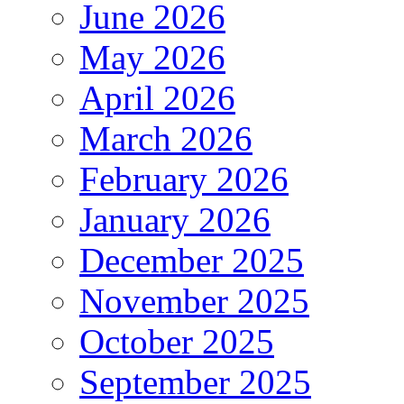
June 2026
May 2026
April 2026
March 2026
February 2026
January 2026
December 2025
November 2025
October 2025
September 2025