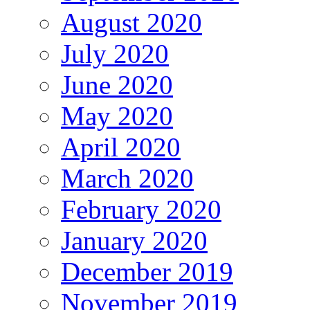
August 2020
July 2020
June 2020
May 2020
April 2020
March 2020
February 2020
January 2020
December 2019
November 2019