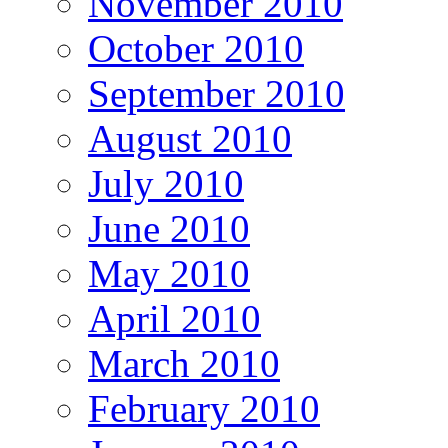
November 2010
October 2010
September 2010
August 2010
July 2010
June 2010
May 2010
April 2010
March 2010
February 2010