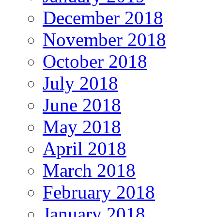
December 2018
November 2018
October 2018
July 2018
June 2018
May 2018
April 2018
March 2018
February 2018
January 2018