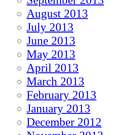
August 2013
July 2013
June 2013
May 2013
April 2013
March 2013
February 2013
January 2013
December 2012