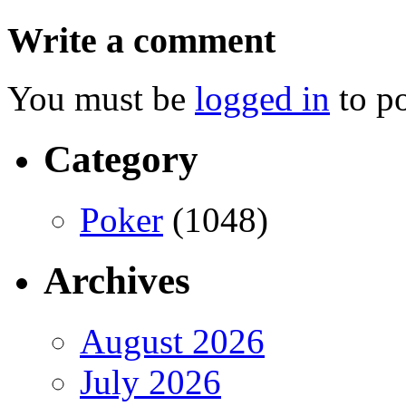
Write a comment
You must be
logged in
to p
Category
Poker
(1048)
Archives
August 2026
July 2026