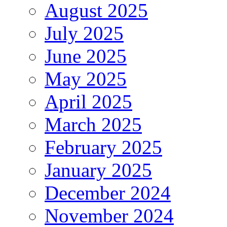
August 2025
July 2025
June 2025
May 2025
April 2025
March 2025
February 2025
January 2025
December 2024
November 2024