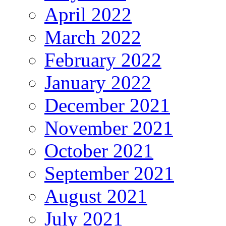
April 2022
March 2022
February 2022
January 2022
December 2021
November 2021
October 2021
September 2021
August 2021
July 2021