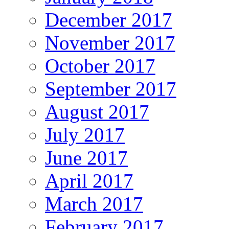
December 2017
November 2017
October 2017
September 2017
August 2017
July 2017
June 2017
April 2017
March 2017
February 2017