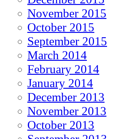
November 2015
October 2015
September 2015
March 2014
February 2014
January 2014
December 2013
November 2013
October 2013
September 2013