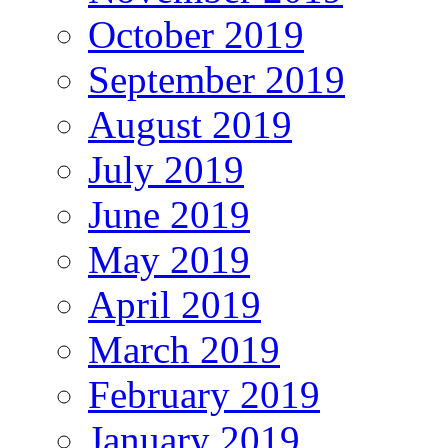
October 2019
September 2019
August 2019
July 2019
June 2019
May 2019
April 2019
March 2019
February 2019
January 2019