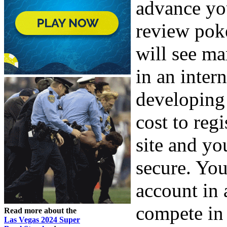
advance you
review poke
will see m
in an inter
developing 
cost to regi
site and yo
secure. You
account in 
compete in
Read more about the
Las Vegas 2024 Super