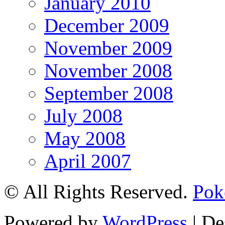
January 2010
December 2009
November 2009
November 2008
September 2008
July 2008
May 2008
April 2007
© All Rights Reserved.
Pok
Powered by
WordPress
| De