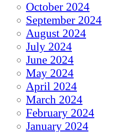
October 2024
September 2024
August 2024
July 2024
June 2024
May 2024
April 2024
March 2024
February 2024
January 2024