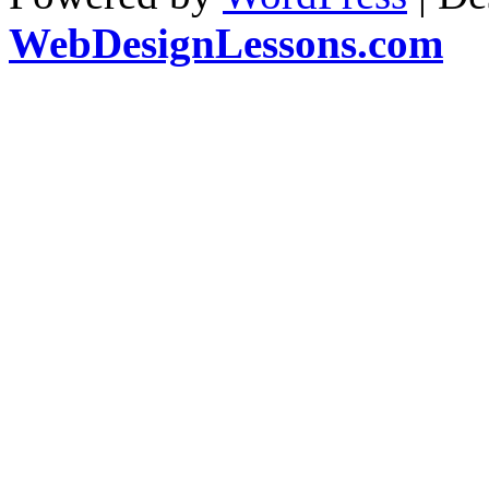
WebDesignLessons.com