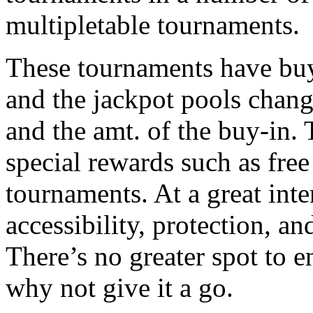
multipletable tournaments.
These tournaments have buy-
and the jackpot pools chan
and the amt. of the buy-in.
special rewards such as free 
tournaments. At a great int
accessibility, protection, a
There’s no greater spot to e
why not give it a go.