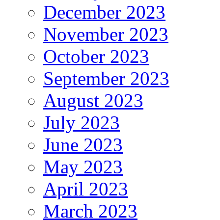
December 2023
November 2023
October 2023
September 2023
August 2023
July 2023
June 2023
May 2023
April 2023
March 2023