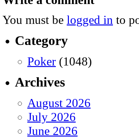
You must be
logged in
to p
Category
Poker
(1048)
Archives
August 2026
July 2026
June 2026