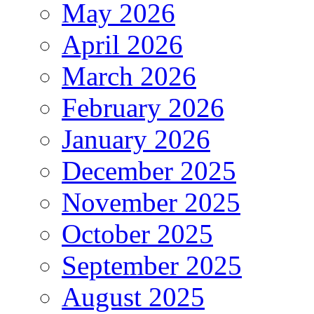
May 2026
April 2026
March 2026
February 2026
January 2026
December 2025
November 2025
October 2025
September 2025
August 2025