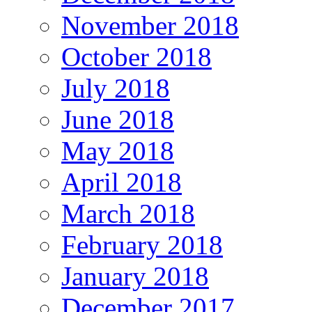
November 2018
October 2018
July 2018
June 2018
May 2018
April 2018
March 2018
February 2018
January 2018
December 2017