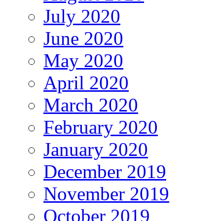
July 2020
June 2020
May 2020
April 2020
March 2020
February 2020
January 2020
December 2019
November 2019
October 2019