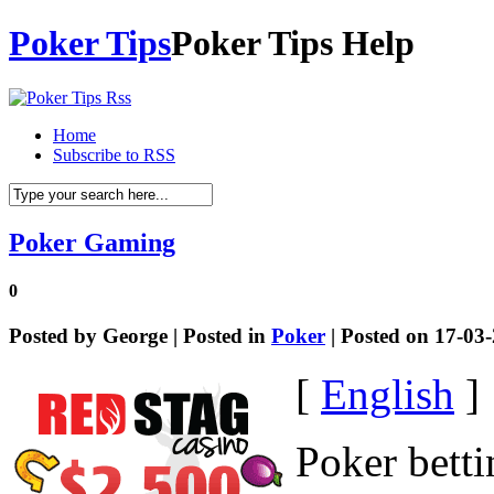
Poker Tips
Poker Tips Help
Home
Subscribe to RSS
Poker Gaming
0
Posted by
George
| Posted in
Poker
| Posted on 17-03
[
English
]
Poker betti