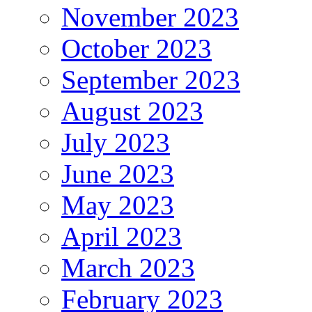
November 2023
October 2023
September 2023
August 2023
July 2023
June 2023
May 2023
April 2023
March 2023
February 2023