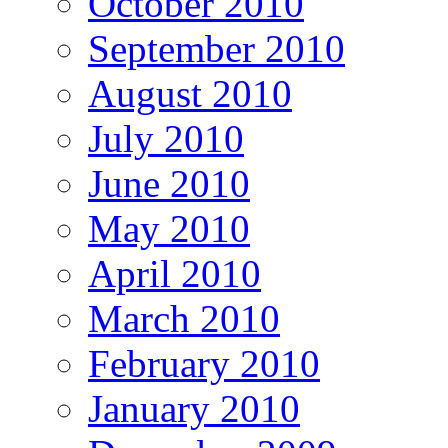
October 2010
September 2010
August 2010
July 2010
June 2010
May 2010
April 2010
March 2010
February 2010
January 2010