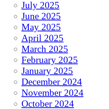
July 2025
June 2025
May 2025
April 2025
March 2025
February 2025
January 2025
December 2024
November 2024
October 2024