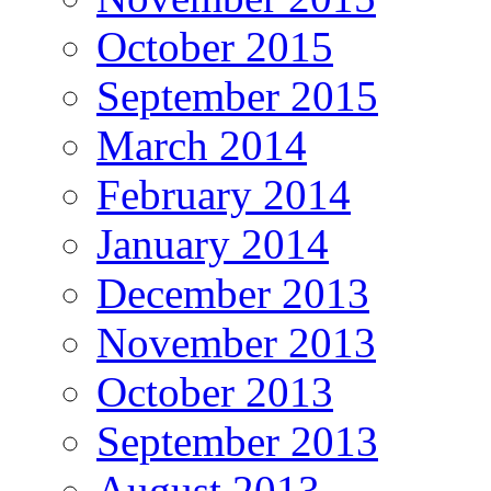
October 2015
September 2015
March 2014
February 2014
January 2014
December 2013
November 2013
October 2013
September 2013
August 2013