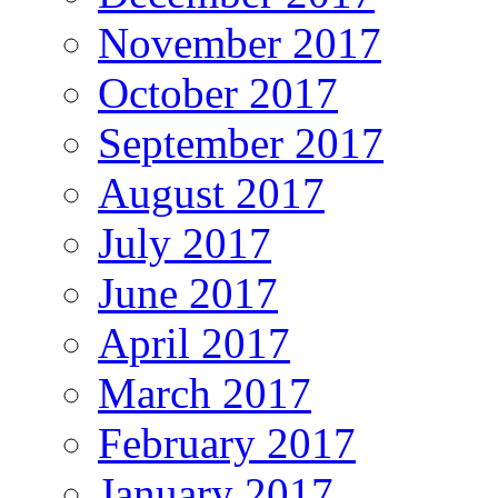
November 2017
October 2017
September 2017
August 2017
July 2017
June 2017
April 2017
March 2017
February 2017
January 2017