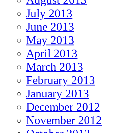
July 2013
June 2013
May 2013
April 2013
March 2013
February 2013
January 2013
December 2012
November 2012