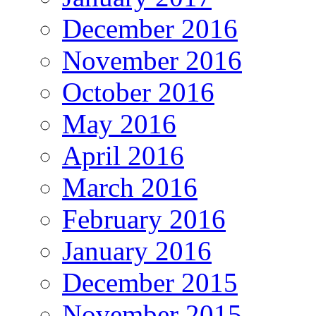
December 2016
November 2016
October 2016
May 2016
April 2016
March 2016
February 2016
January 2016
December 2015
November 2015