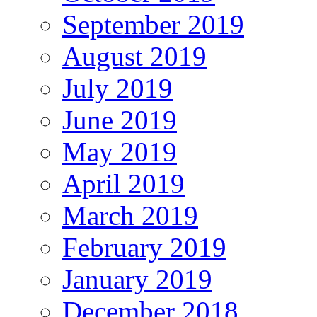
September 2019
August 2019
July 2019
June 2019
May 2019
April 2019
March 2019
February 2019
January 2019
December 2018