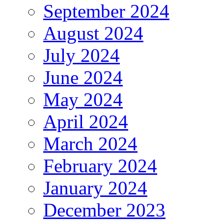
September 2024
August 2024
July 2024
June 2024
May 2024
April 2024
March 2024
February 2024
January 2024
December 2023