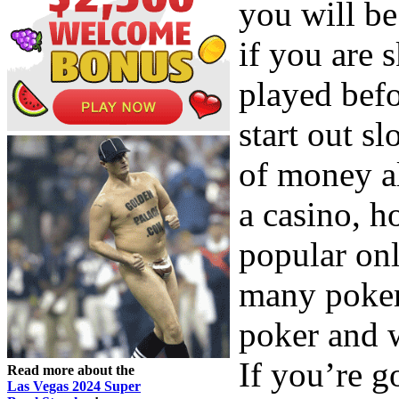
you will be
if you are 
played befo
start out s
of money al
a casino, 
popular onl
many poker
poker and 
If you’re g
Read more about the
Las Vegas 2024 Super