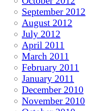
October 2012
September 2012
August 2012
July 2012
April 2011
March 2011
February 2011
January 2011
December 2010
November 2010