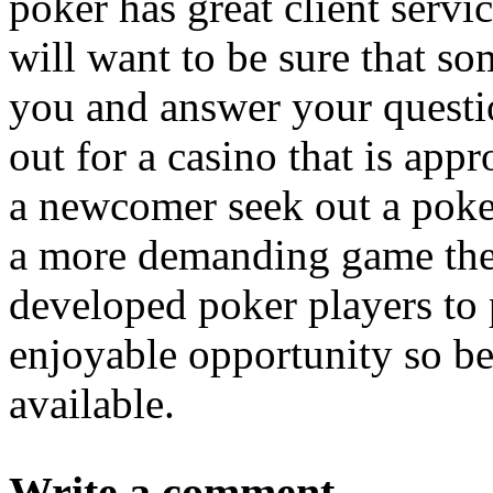
poker has great client serv
will want to be sure that so
you and answer your questi
out for a casino that is appr
a newcomer seek out a poke
a more demanding game then
developed poker players to 
enjoyable opportunity so be 
available.
Write a comment