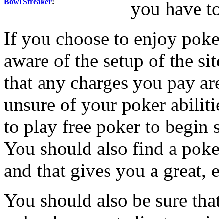
Bowl Streaker
!
you have to 
If you choose to enjoy poke
aware of the setup of the si
that any charges you pay are
unsure of your poker abilit
to play free poker to begin 
You should also find a poke
and that gives you a great,
You should also be sure tha