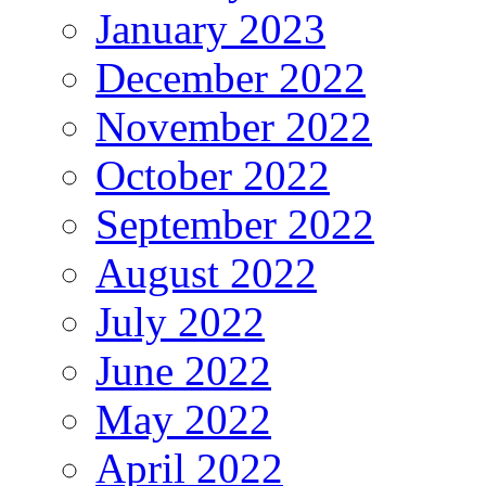
January 2023
December 2022
November 2022
October 2022
September 2022
August 2022
July 2022
June 2022
May 2022
April 2022