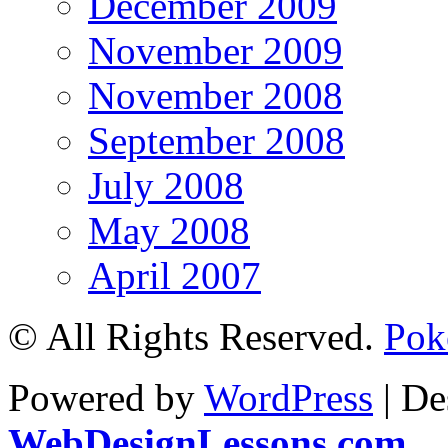
December 2009
November 2009
November 2008
September 2008
July 2008
May 2008
April 2007
© All Rights Reserved.
Pok
Powered by
WordPress
| De
WebDesignLessons.com