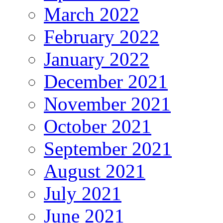
March 2022
February 2022
January 2022
December 2021
November 2021
October 2021
September 2021
August 2021
July 2021
June 2021