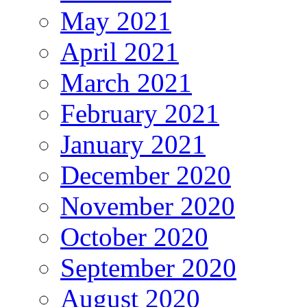
May 2021
April 2021
March 2021
February 2021
January 2021
December 2020
November 2020
October 2020
September 2020
August 2020