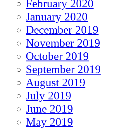
February 2020
January 2020
December 2019
November 2019
October 2019
September 2019
August 2019
July 2019
June 2019
May 2019