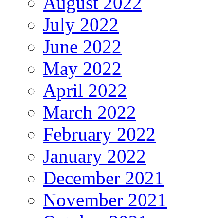
August 2022
July 2022
June 2022
May 2022
April 2022
March 2022
February 2022
January 2022
December 2021
November 2021