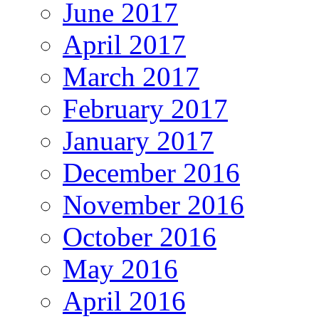
June 2017
April 2017
March 2017
February 2017
January 2017
December 2016
November 2016
October 2016
May 2016
April 2016