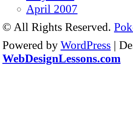
April 2007
© All Rights Reserved.
Pok
Powered by
WordPress
| De
WebDesignLessons.com