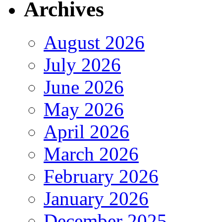
Archives
August 2026
July 2026
June 2026
May 2026
April 2026
March 2026
February 2026
January 2026
December 2025