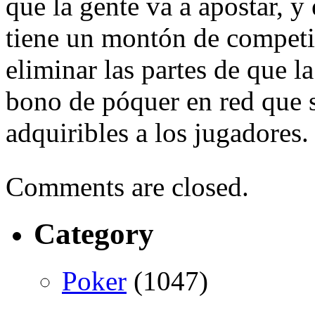
que la gente va a apostar, y
tiene un montón de competi
eliminar las partes de que 
bono de póquer en red que s
adquiribles a los jugadores.
Comments are closed.
Category
Poker
(1047)