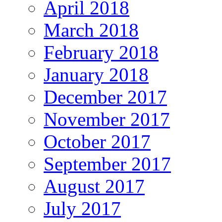
April 2018
March 2018
February 2018
January 2018
December 2017
November 2017
October 2017
September 2017
August 2017
July 2017