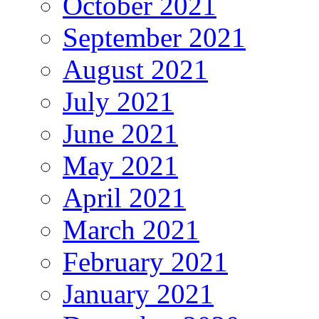
October 2021
September 2021
August 2021
July 2021
June 2021
May 2021
April 2021
March 2021
February 2021
January 2021