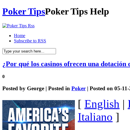
Poker Tips
Poker Tips Help
Home
Subscribe to RSS
¿Por qué los casinos ofrecen una dotación 
0
Posted by
George
| Posted in
Poker
| Posted on 05-11
[
English
|
Italiano
]