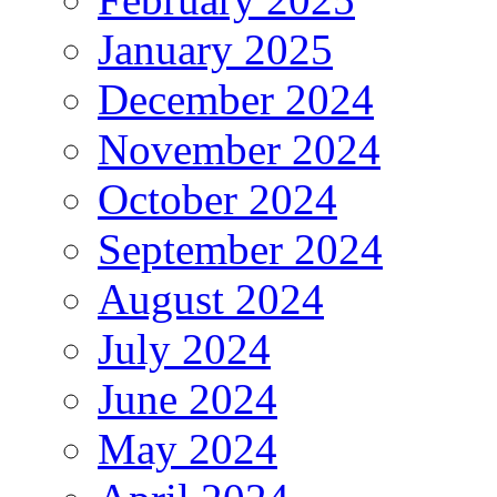
January 2025
December 2024
November 2024
October 2024
September 2024
August 2024
July 2024
June 2024
May 2024