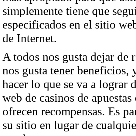
simplemente tiene que seguir
especificados en el sitio w
de Internet.
A todos nos gusta dejar de r
nos gusta tener beneficios,
hacer lo que se va a lograr 
web de casinos de apuestas 
ofrecen recompensas. Es par
su sitio en lugar de cualqui