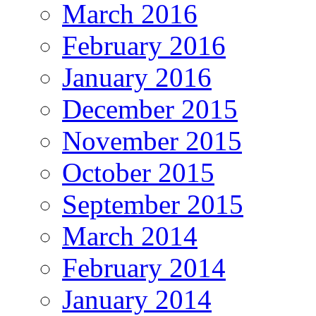
March 2016
February 2016
January 2016
December 2015
November 2015
October 2015
September 2015
March 2014
February 2014
January 2014