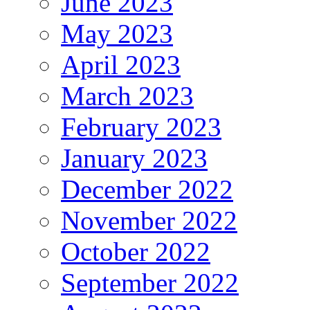
June 2023
May 2023
April 2023
March 2023
February 2023
January 2023
December 2022
November 2022
October 2022
September 2022