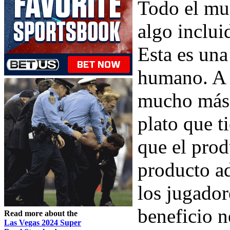
Todo el mu
algo inclui
Esta es una
humano. A 
mucho más 
plato que t
que el prod
producto ad
los jugado
beneficio n
Read more about the
Las Vegas 2024 Super