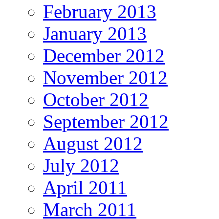
February 2013
January 2013
December 2012
November 2012
October 2012
September 2012
August 2012
July 2012
April 2011
March 2011