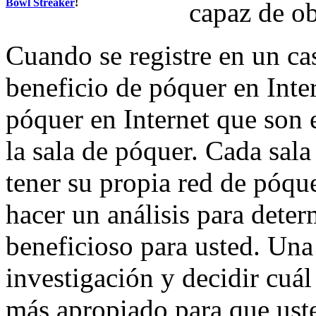
Bowl Streaker
!
capaz de o
Cuando se registre en un cas
beneficio de póquer en Inter
póquer en Internet que son 
la sala de póquer. Cada sala
tener su propia red de póque
hacer un análisis para dete
beneficioso para usted. Una
investigación y decidir cuál
más apropiado para que uste