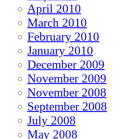
April 2010
March 2010
February 2010
January 2010
December 2009
November 2009
November 2008
September 2008
July 2008
May 2008