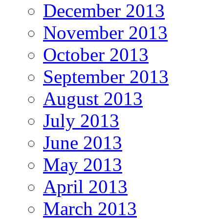
December 2013
November 2013
October 2013
September 2013
August 2013
July 2013
June 2013
May 2013
April 2013
March 2013