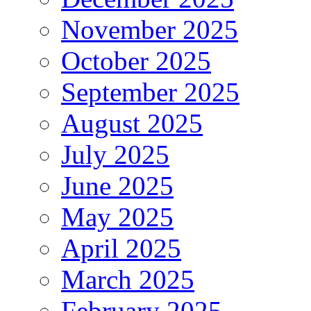
November 2025
October 2025
September 2025
August 2025
July 2025
June 2025
May 2025
April 2025
March 2025
February 2025