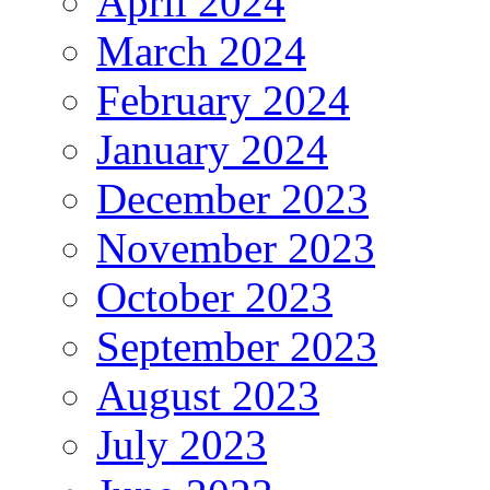
April 2024
March 2024
February 2024
January 2024
December 2023
November 2023
October 2023
September 2023
August 2023
July 2023