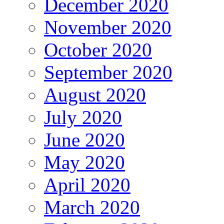
December 2020
November 2020
October 2020
September 2020
August 2020
July 2020
June 2020
May 2020
April 2020
March 2020