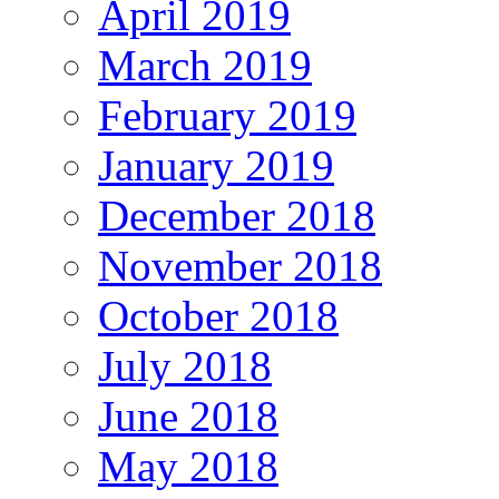
April 2019
March 2019
February 2019
January 2019
December 2018
November 2018
October 2018
July 2018
June 2018
May 2018