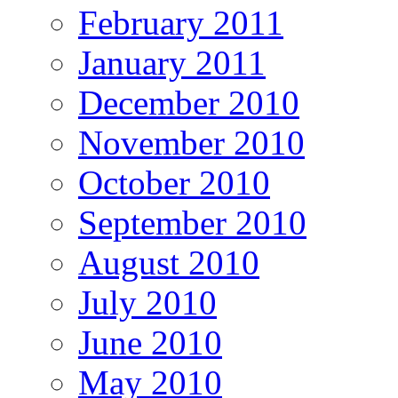
February 2011
January 2011
December 2010
November 2010
October 2010
September 2010
August 2010
July 2010
June 2010
May 2010